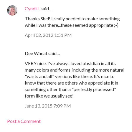
Cyndi L
said…
Thanks Shel! I really needed to make something
while I was there...these seemed appropriate ;-)
April 02, 2012 1:51 PM
Dee Wheat said…
VERY nice. I've always loved obsidian in all its
many colors and forms, including the more natural
"warts and all" versions like these. It's nice to
know that there are others who appreciate it in
something other than a "perfectly processed"
form like we usually see!
June 13, 2015 7:09 PM
Post a Comment