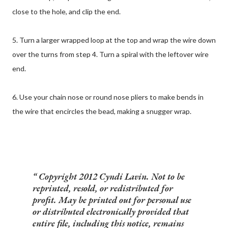
close to the hole, and clip the end.
5. Turn a larger wrapped loop at the top and wrap the wire down
over the turns from step 4. Turn a spiral with the leftover wire
end.
6. Use your chain nose or round nose pliers to make bends in
the wire that encircles the bead, making a snugger wrap.
Copyright 2012 Cyndi Lavin. Not to be
reprinted, resold, or redistributed for
profit. May be printed out for personal use
or distributed electronically provided that
entire file, including this notice, remains