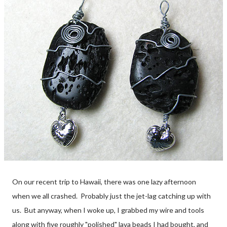
On our recent trip to Hawaii, there was one lazy afternoon
when we all crashed. Probably just the jet-lag catching up with
us. But anyway, when I woke up, I grabbed my wire and tools
along with five roughly "polished" lava beads I had bought, and