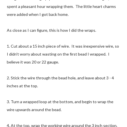
spent a pleasant hour wrapping them. The little heart charms
were added when I got back home.
As close as I can figure, this is how I did the wraps.
1. Cut about a 15 inch piece of wire. It was inexpensive wire, so
I didn't worry about wasting on the first bead I wrapped. I
believe it was 20 or 22 gauge.
2. Stick the wire through the bead hole, and leave about 3 - 4
inches at the top.
3. Turn a wrapped loop at the bottom, and begin to wrap the
wire upwards around the bead.
4. At the top, wrap the working wire around the 3 inch section,