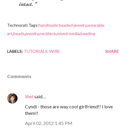
intact.
Technorati Tags:
handmade beaded jewelry
,
wearable
art
,
beads
,
jewelry
,
necklace
,
mixed media
,
beading
LABELS:
TUTORIALS
WIRE
SHARE
Comments
Shel
said…
Cyndi - those are way cool girlfriend!! I love
them!!
April 02, 2012 1:45 PM