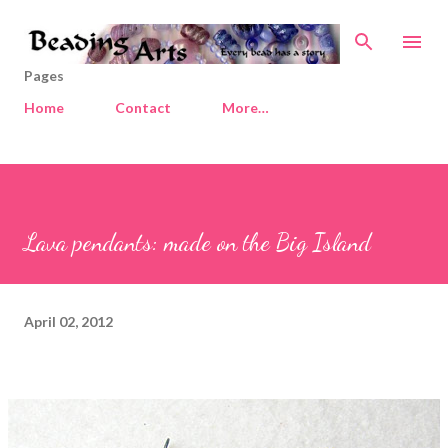
Skip to main content
Pages
Home
Contact
More…
Lava pendants: made on the Big Island
April 02, 2012