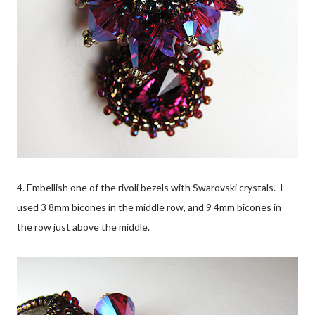
4. Embellish one of the rivoli bezels with Swarovski crystals. I
used 3 8mm bicones in the middle row, and 9 4mm bicones in
the row just above the middle.