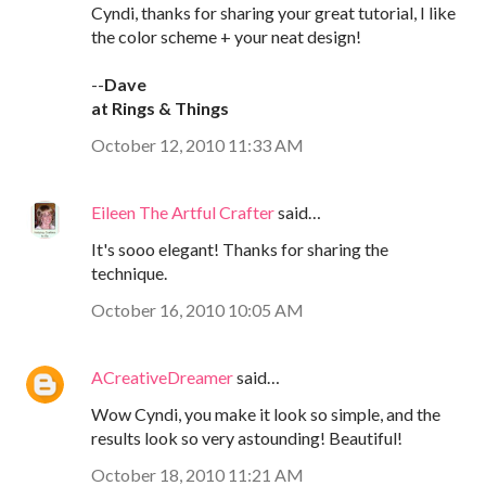
Cyndi, thanks for sharing your great tutorial, I like
the color scheme + your neat design!
--
Dave
at Rings & Things
October 12, 2010 11:33 AM
Eileen The Artful Crafter
said…
It's sooo elegant! Thanks for sharing the
technique.
October 16, 2010 10:05 AM
ACreativeDreamer
said…
Wow Cyndi, you make it look so simple, and the
results look so very astounding! Beautiful!
October 18, 2010 11:21 AM