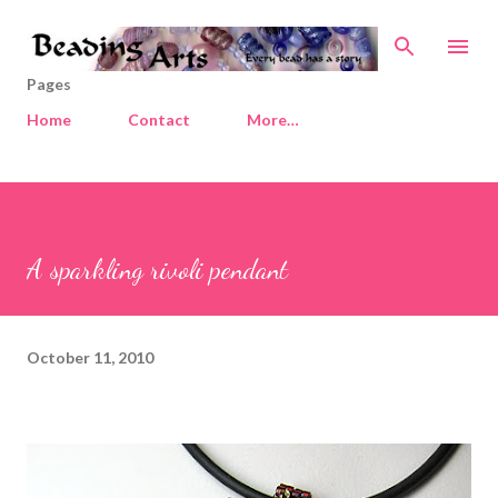
Skip to main content
Pages
Home
Contact
More…
A sparkling rivoli pendant
October 11, 2010