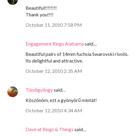
Beautiful!!!!!!!!
Thank you!!!!
October 11, 2010 7:58 PM
Engagement Rings Alabama
said…
Beautiful pairs of 14mm fuchsia Swarovski rivolis.
Its delightful and attractive.
October 12, 2010 2:35 AM
Tündigyöngy
said…
Köszönöm, ezt a gyönyörű mintát!
October 12, 2010 4:34 AM
Dave at Rings & Things
said…