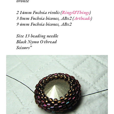
bronze
2 14mm Fuchsia rivolis (
Rings&Things
)
3 8mm Fuchsia bicones, ABx2 (
Artbeads
)
9 4mm Fuchsia bicones, ABx2
Size 13 beading needle
Black Nymo O thread
Scissors