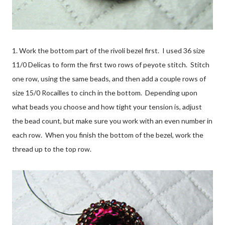
1. Work the bottom part of the rivoli bezel first. I used 36 size
11/0 Delicas to form the first two rows of peyote stitch. Stitch
one row, using the same beads, and then add a couple rows of
size 15/0 Rocailles to cinch in the bottom. Depending upon
what beads you choose and how tight your tension is, adjust
the bead count, but make sure you work with an even number in
each row. When you finish the bottom of the bezel, work the
thread up to the top row.