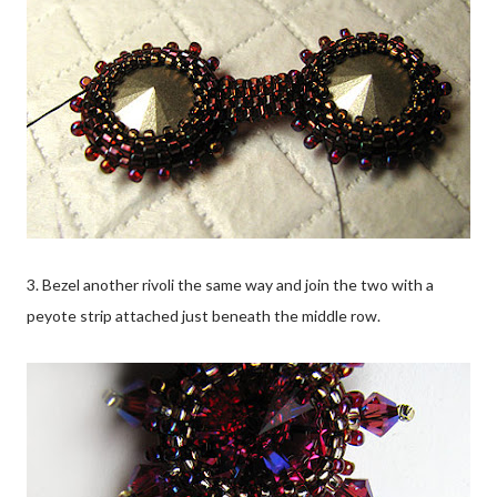
3. Bezel another rivoli the same way and join the two with a
peyote strip attached just beneath the middle row.