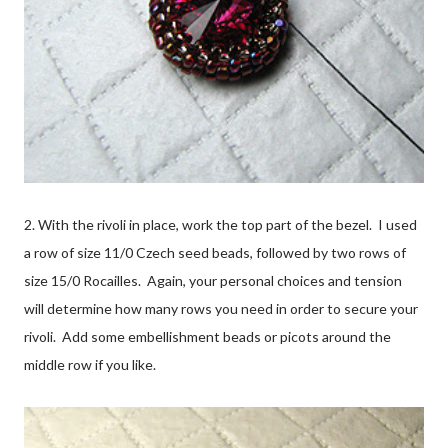
2. With the rivoli in place, work the top part of the bezel. I used
a row of size 11/0 Czech seed beads, followed by two rows of
size 15/0 Rocailles. Again, your personal choices and tension
will determine how many rows you need in order to secure your
rivoli. Add some embellishment beads or picots around the
middle row if you like.