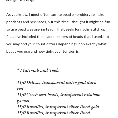
As you know, I most often turn to bead embroidery to make
pendants and necklaces, but this time I thought it might be fun
to use bead weaving instead. The bezels for rivolis stitch up
fast. I've included the exact numbers of beads that I used, but
you may find your count differs depending upon exactly what
beads you use and how tight your tension is.
Materials and Tools
11/0 Delicas, transparent luster gold dark
red
11/0 Czech seed beads, transparent rainbow
garnet
15/0 Rocailles, transparent silver lined gold
15/0 Rocailles, transparent silver lined