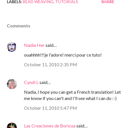
LABELS:
BEAD WEAVING
TUTORIALS
SHARE
Comments
Nadia Her
said…
ouahhhh!!!je l'adore! merci pour ce tuto!
October 11, 2010 2:35 PM
Cyndi L
said…
Nadia, I hope you can get a French translation! Let
me know if you can't and I'll see what I can do :-)
October 11, 2010 5:47 PM
Las Creaciones de Boricua
said…