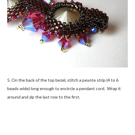
5. On the back of the top bezel, stitch a peyote strip (4 to 6
beads wide) long enough to encircle a pendant cord. Wrap it
around and zip the last row to the first.