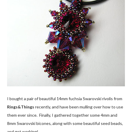
I bought a pair of beautiful 14mm fuchsia Swarovski rivolis from
Rings&Things
recently, and have been mulling over how to use
them ever since. Finally, I gathered together some 4mm and
8mm Swarovski bicones, along with some beautiful seed beads,
and got working!