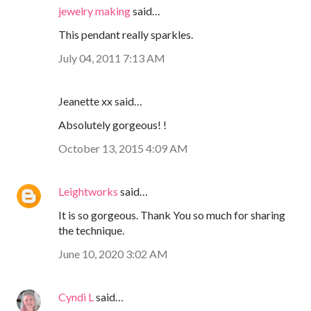
jewelry making
said…
This pendant really sparkles.
July 04, 2011 7:13 AM
Jeanette xx said…
Absolutely gorgeous! !
October 13, 2015 4:09 AM
Leightworks
said…
It is so gorgeous. Thank You so much for sharing
the technique.
June 10, 2020 3:02 AM
Cyndi L
said…