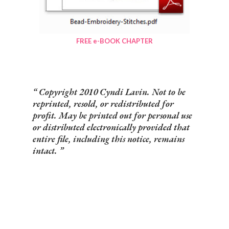
FREE e-BOOK CHAPTER
Copyright 2010 Cyndi Lavin. Not to be
reprinted, resold, or redistributed for
profit. May be printed out for personal use
or distributed electronically provided that
entire file, including this notice, remains
intact.