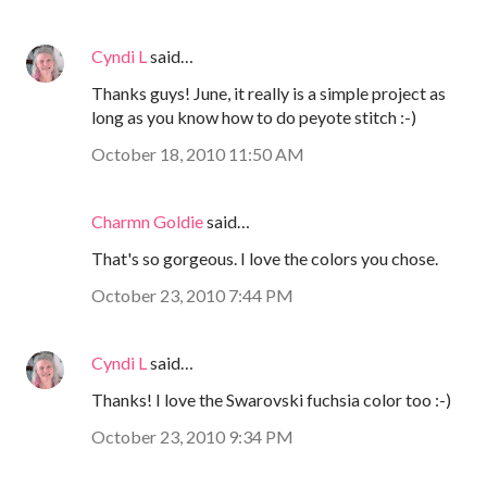
Cyndi L
said…
Thanks guys! June, it really is a simple project as
long as you know how to do peyote stitch :-)
October 18, 2010 11:50 AM
Charmn Goldie
said…
That's so gorgeous. I love the colors you chose.
October 23, 2010 7:44 PM
Cyndi L
said…
Thanks! I love the Swarovski fuchsia color too :-)
October 23, 2010 9:34 PM