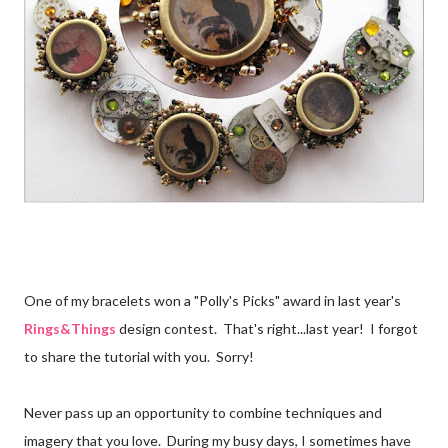
One of my bracelets won a "Polly's Picks" award in last year's
Rings&Things
design contest. That's right...last year! I forgot
to share the tutorial with you. Sorry!
Never pass up an opportunity to combine techniques and
imagery that you love. During my busy days, I sometimes have