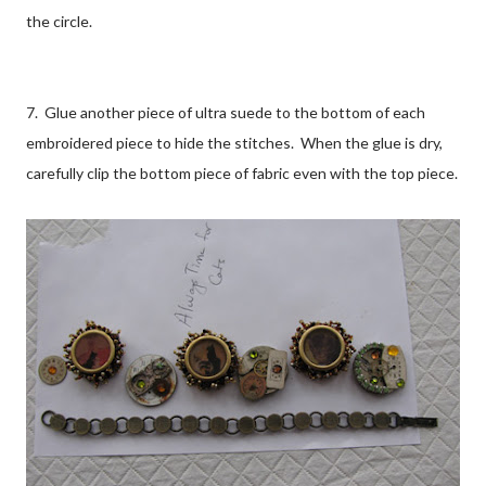
the circle.
7. Glue another piece of ultra suede to the bottom of each
embroidered piece to hide the stitches. When the glue is dry,
carefully clip the bottom piece of fabric even with the top piece.