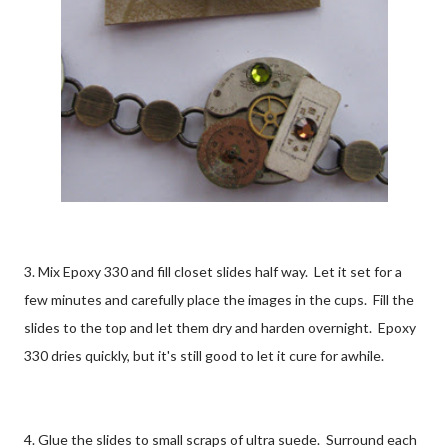
3. Mix Epoxy 330 and fill closet slides half way. Let it set for a
few minutes and carefully place the images in the cups. Fill the
slides to the top and let them dry and harden overnight. Epoxy
330 dries quickly, but it's still good to let it cure for awhile.
4. Glue the slides to small scraps of ultra suede. Surround each