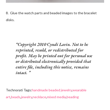
8. Glue the watch parts and beaded images to the bracelet
disks.
Copyright 2010 Cyndi Lavin. Not to be
reprinted, resold, or redistributed for
profit. May be printed out for personal use
or distributed electronically provided that
entire file, including this notice, remains
intact.
Technorati Tags:
handmade beaded jewelry
,
wearable
art
,
beads
,
jewelry
,
necklace
,
mixed media
,
beading