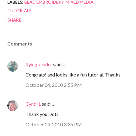
LABELS:
BEAD EMBROIDERY
MIXED MEDIA
TUTORIALS
SHARE
Comments
flyingbeader
said…
Congrats! and looks like a fun tutorial. Thanks
October 04, 2010 2:55 PM
Cyndi L
said…
Thank you Dot!
October 04, 2010 3:35 PM