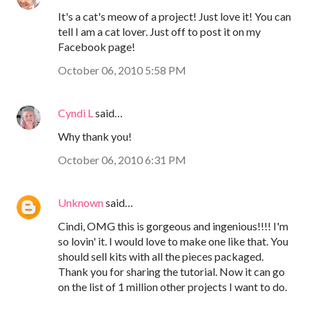
It's a cat's meow of a project! Just love it! You can
tell I am a cat lover. Just off to post it on my
Facebook page!
October 06, 2010 5:58 PM
Cyndi L
said…
Why thank you!
October 06, 2010 6:31 PM
Unknown
said…
Cindi, OMG this is gorgeous and ingenious!!!! I'm
so lovin' it. I would love to make one like that. You
should sell kits with all the pieces packaged.
Thank you for sharing the tutorial. Now it can go
on the list of 1 million other projects I want to do.