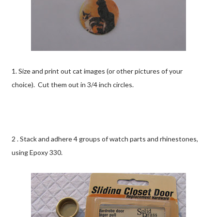
1. Size and print out cat images (or other pictures of your
choice). Cut them out in 3/4 inch circles.
2 . Stack and adhere 4 groups of watch parts and rhinestones,
using Epoxy 330.