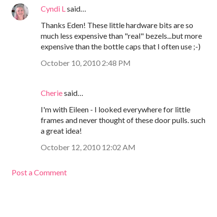
Cyndi L
said…
Thanks Eden! These little hardware bits are so
much less expensive than "real" bezels...but more
expensive than the bottle caps that I often use ;-)
October 10, 2010 2:48 PM
Cherie
said…
I'm with Eileen - I looked everywhere for little
frames and never thought of these door pulls. such
a great idea!
October 12, 2010 12:02 AM
Post a Comment