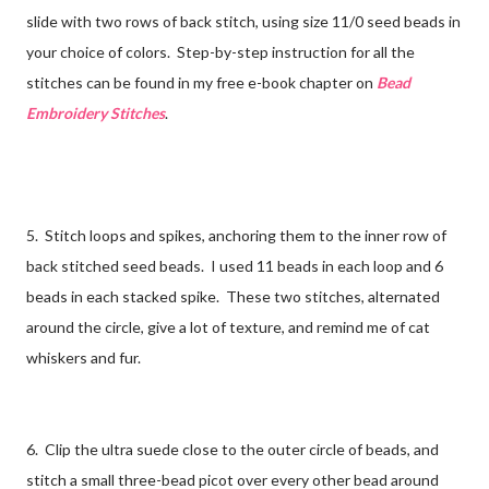
slide with two rows of back stitch, using size 11/0 seed beads in
your choice of colors. Step-by-step instruction for all the
stitches can be found in my free e-book chapter on
Bead
Embroidery Stitches
.
5. Stitch loops and spikes, anchoring them to the inner row of
back stitched seed beads. I used 11 beads in each loop and 6
beads in each stacked spike. These two stitches, alternated
around the circle, give a lot of texture, and remind me of cat
whiskers and fur.
6. Clip the ultra suede close to the outer circle of beads, and
stitch a small three-bead picot over every other bead around