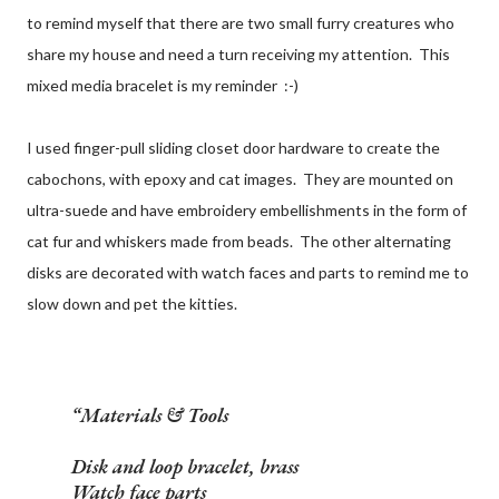
to remind myself that there are two small furry creatures who
share my house and need a turn receiving my attention. This
mixed media bracelet is my reminder :-)
I used finger-pull sliding closet door hardware to create the
cabochons, with epoxy and cat images. They are mounted on
ultra-suede and have embroidery embellishments in the form of
cat fur and whiskers made from beads. The other alternating
disks are decorated with watch faces and parts to remind me to
slow down and pet the kitties.
Materials & Tools
Disk and loop bracelet, brass
Watch face parts