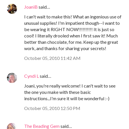
JoaniB
said…
I can't wait to make this! What an ingenious use of
unusual supplies! I'm impatient though--I want to
be wearing it RIGHT NOW!!!!!!!!!! It is just so
cool! I literally drooled when I first saw it! Much
better than chocolate, for me. Keep up the great
work, and thanks for sharing your secrets!
October 05, 2010 11:42 AM
Cyndi L
said…
Joani, you're really welcome! I can't wait to see
the one you make with these basic
instructions...I'm sure it will be wonderful :-)
October 05, 2010 12:50 PM
The Beading Gem
said…