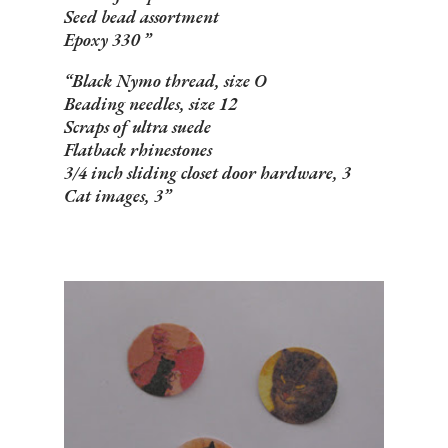
Seed bead assortment
Epoxy 330
Black Nymo thread, size O
Beading needles, size 12
Scraps of ultra suede
Flatback rhinestones
3/4 inch sliding closet door hardware, 3
Cat images, 3