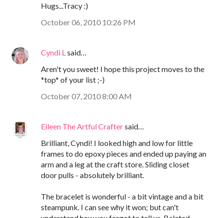
Hugs...Tracy :)
October 06, 2010 10:26 PM
Cyndi L
said…
Aren't you sweet! I hope this project moves to the
*top* of your list ;-)
October 07, 2010 8:00 AM
Eileen The Artful Crafter
said…
Brilliant, Cyndi! I looked high and low for little
frames to do epoxy pieces and ended up paying an
arm and a leg at the craft store. Sliding closet
door pulls - absolutely brilliant.
The bracelet is wonderful - a bit vintage and a bit
steampunk. I can see why it won; but can't
understand how you forgot to tell us. Belated