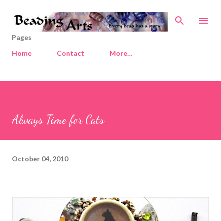
Skip to main content
Pages
Home
Contact
More…
Always Time for Cats
October 04, 2010