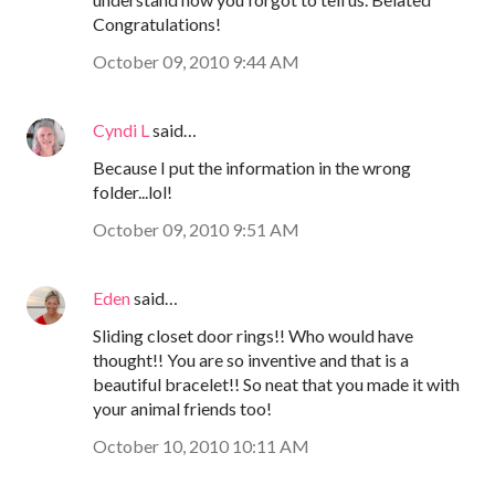
Congratulations!
October 09, 2010 9:44 AM
Cyndi L
said…
Because I put the information in the wrong
folder...lol!
October 09, 2010 9:51 AM
Eden
said…
Sliding closet door rings!! Who would have
thought!! You are so inventive and that is a
beautiful bracelet!! So neat that you made it with
your animal friends too!
October 10, 2010 10:11 AM