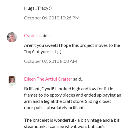
Hugs...Tracy :)
October 06, 2010 10:26 PM
Cyndi L
said…
Aren't you sweet! I hope this project moves to the
*top* of your list ;-)
October 07, 2010 8:00 AM
Eileen The Artful Crafter
said…
Brilliant, Cyndi! I looked high and low for little
frames to do epoxy pieces and ended up paying an
arm and a leg at the craft store. Sliding closet
door pulls - absolutely brilliant.
The bracelet is wonderful - a bit vintage and a bit
steampunk. I can see why it won; but can't