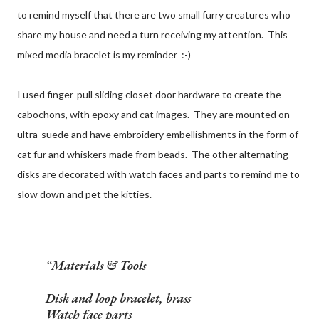
to remind myself that there are two small furry creatures who
share my house and need a turn receiving my attention. This
mixed media bracelet is my reminder :-)
I used finger-pull sliding closet door hardware to create the
cabochons, with epoxy and cat images. They are mounted on
ultra-suede and have embroidery embellishments in the form of
cat fur and whiskers made from beads. The other alternating
disks are decorated with watch faces and parts to remind me to
slow down and pet the kitties.
Materials & Tools
Disk and loop bracelet, brass
Watch face parts