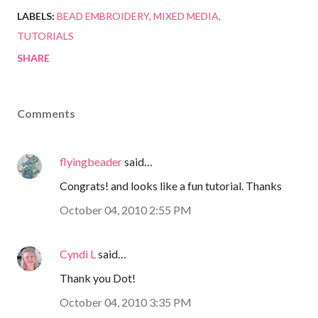
LABELS:
BEAD EMBROIDERY
MIXED MEDIA
TUTORIALS
SHARE
Comments
flyingbeader
said…
Congrats! and looks like a fun tutorial. Thanks
October 04, 2010 2:55 PM
Cyndi L
said…
Thank you Dot!
October 04, 2010 3:35 PM