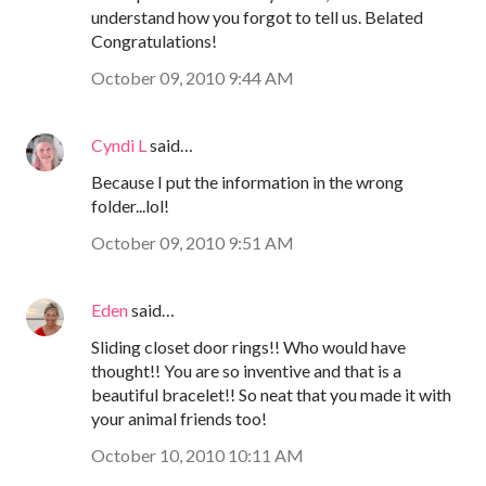
understand how you forgot to tell us. Belated
Congratulations!
October 09, 2010 9:44 AM
Cyndi L
said…
Because I put the information in the wrong
folder...lol!
October 09, 2010 9:51 AM
Eden
said…
Sliding closet door rings!! Who would have
thought!! You are so inventive and that is a
beautiful bracelet!! So neat that you made it with
your animal friends too!
October 10, 2010 10:11 AM