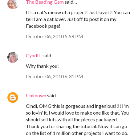
The Beading Gem
said…
It's a cat's meow of a project! Just love it! You can
tell I am a cat lover. Just off to post it on my
Facebook page!
October 06, 2010 5:58 PM
Cyndi L
said…
Why thank you!
October 06, 2010 6:31 PM
Unknown
said…
Cindi, OMG this is gorgeous and ingenious!!!! I'm
so lovin' it. I would love to make one like that. You
should sell kits with all the pieces packaged.
Thank you for sharing the tutorial. Now it can go
on the list of 1 million other projects I want to do.