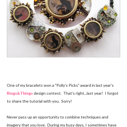
One of my bracelets won a "Polly's Picks" award in last year's
Rings&Things
design contest. That's right...last year! I forgot
to share the tutorial with you. Sorry!
Never pass up an opportunity to combine techniques and
imagery that you love. During my busy days, I sometimes have