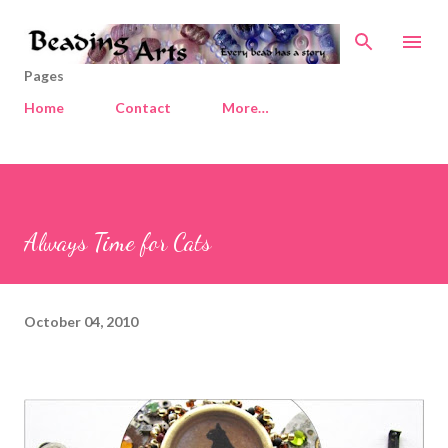
Skip to main content
Pages
Home
Contact
More…
Always Time for Cats
October 04, 2010