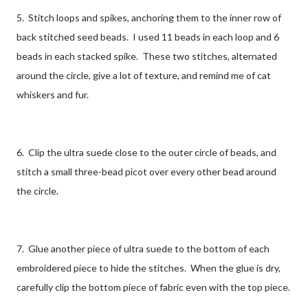
5. Stitch loops and spikes, anchoring them to the inner row of
back stitched seed beads. I used 11 beads in each loop and 6
beads in each stacked spike. These two stitches, alternated
around the circle, give a lot of texture, and remind me of cat
whiskers and fur.
6. Clip the ultra suede close to the outer circle of beads, and
stitch a small three-bead picot over every other bead around
the circle.
7. Glue another piece of ultra suede to the bottom of each
embroidered piece to hide the stitches. When the glue is dry,
carefully clip the bottom piece of fabric even with the top piece.