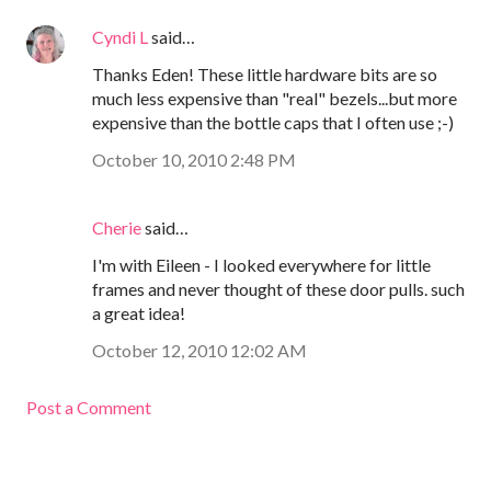
Cyndi L
said…
Thanks Eden! These little hardware bits are so
much less expensive than "real" bezels...but more
expensive than the bottle caps that I often use ;-)
October 10, 2010 2:48 PM
Cherie
said…
I'm with Eileen - I looked everywhere for little
frames and never thought of these door pulls. such
a great idea!
October 12, 2010 12:02 AM
Post a Comment