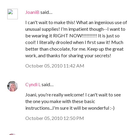
JoaniB
said…
I can't wait to make this! What an ingenious use of
unusual supplies! I'm impatient though--I want to
be wearing it RIGHT NOW!!!!!!!!!! It is just so
cool! I literally drooled when I first saw it! Much
better than chocolate, for me. Keep up the great
work, and thanks for sharing your secrets!
October 05, 2010 11:42 AM
Cyndi L
said…
Joani, you're really welcome! I can't wait to see
the one you make with these basic
instructions...I'm sure it will be wonderful :-)
October 05, 2010 12:50 PM