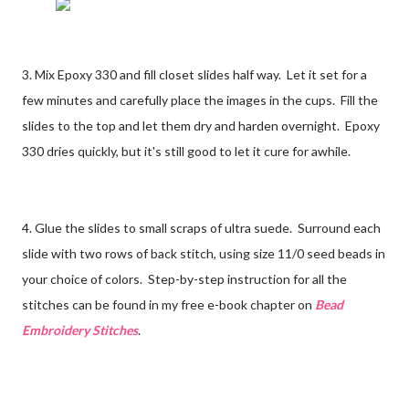
3. Mix Epoxy 330 and fill closet slides half way. Let it set for a
few minutes and carefully place the images in the cups. Fill the
slides to the top and let them dry and harden overnight. Epoxy
330 dries quickly, but it's still good to let it cure for awhile.
4. Glue the slides to small scraps of ultra suede. Surround each
slide with two rows of back stitch, using size 11/0 seed beads in
your choice of colors. Step-by-step instruction for all the
stitches can be found in my free e-book chapter on
Bead
Embroidery Stitches
.