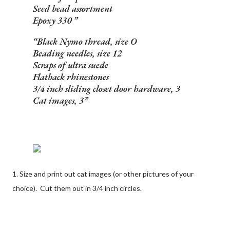
Seed bead assortment
Epoxy 330
Black Nymo thread, size O
Beading needles, size 12
Scraps of ultra suede
Flatback rhinestones
3/4 inch sliding closet door hardware, 3
Cat images, 3
1. Size and print out cat images (or other pictures of your
choice). Cut them out in 3/4 inch circles.