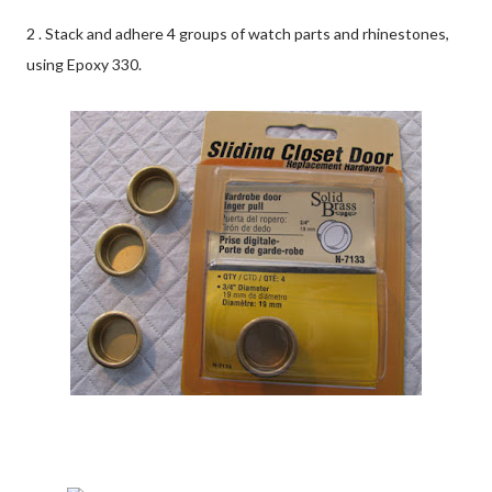
2 . Stack and adhere 4 groups of watch parts and rhinestones,
using Epoxy 330.