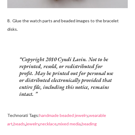
8. Glue the watch parts and beaded images to the bracelet
disks.
Copyright 2010 Cyndi Lavin. Not to be
reprinted, resold, or redistributed for
profit. May be printed out for personal use
or distributed electronically provided that
entire file, including this notice, remains
intact.
Technorati Tags:
handmade beaded jewelry
,
wearable
art
,
beads
,
jewelry
,
necklace
,
mixed media
,
beading