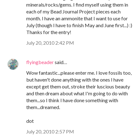
minerals/rocks/gems. I find myself using them in
each of my Bead Journal Project pieces each
month. I have an ammonite that I want to use for
July (though I have to finish May and June first...) :)
Thanks for the entry!
July 20, 2010 2:42 PM
flyingbeader
said…
Wow fantastic...please enter me. I love fossils too,
but haven't done anything with the ones I have
except get them out, stroke their luscious beauty
and then dream about what I'm going to do with
them...so I think I have done something with
them...dreamed.
dot
July 20, 2010 2:57 PM