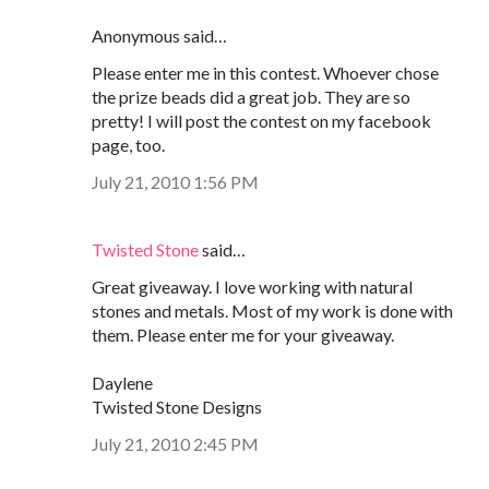
Anonymous said…
Please enter me in this contest. Whoever chose
the prize beads did a great job. They are so
pretty! I will post the contest on my facebook
page, too.
July 21, 2010 1:56 PM
Twisted Stone
said…
Great giveaway. I love working with natural
stones and metals. Most of my work is done with
them. Please enter me for your giveaway.
Daylene
Twisted Stone Designs
July 21, 2010 2:45 PM