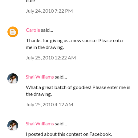
edie
July 24, 2010 7:22 PM
Carole
said…
Thanks for giving us a new source. Please enter
me in the drawing.
July 25, 2010 12:22 AM
Shai Williams
said…
What a great batch of goodies! Please enter me in
the drawing.
July 25, 2010 4:12 AM
Shai Williams
said…
I posted about this contest on Facebook.