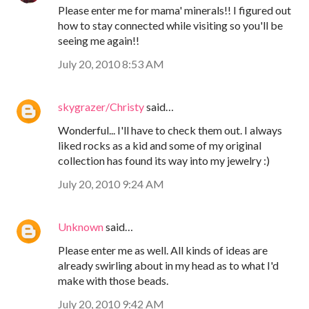
Please enter me for mama' minerals!! I figured out
how to stay connected while visiting so you'll be
seeing me again!!
July 20, 2010 8:53 AM
skygrazer/Christy
said…
Wonderful... I'll have to check them out. I always
liked rocks as a kid and some of my original
collection has found its way into my jewelry :)
July 20, 2010 9:24 AM
Unknown
said…
Please enter me as well. All kinds of ideas are
already swirling about in my head as to what I'd
make with those beads.
July 20, 2010 9:42 AM