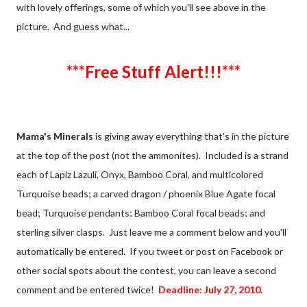
with lovely offerings, some of which you'll see above in the
picture. And guess what...
***Free Stuff Alert!!!***
Mama's Minerals
is giving away everything that's in the picture
at the top of the post (not the ammonites). Included is a strand
each of Lapiz Lazuli, Onyx, Bamboo Coral, and multicolored
Turquoise beads; a carved dragon / phoenix Blue Agate focal
bead; Turquoise pendants; Bamboo Coral focal beads; and
sterling silver clasps. Just leave me a comment below and you'll
automatically be entered. If you tweet or post on Facebook or
other social spots about the contest, you can leave a second
comment and be entered twice!
Deadline: July 27, 2010.