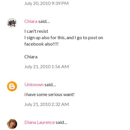
July 20, 2010 9:39 PM
Chiara
said…
I can't resist
I sign up also for this, and I go to post on
facebook also!!!!
Chiara
July 21, 2010 1:56 AM
Unknown
said…
i have some serious want!
July 21, 2010 2:32 AM
Diana Laurence
said…