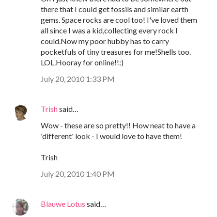
there that I could get fossils and similar earth
gems. Space rocks are cool too! I've loved them
all since I was a kid,collecting every rock I
could.Now my poor hubby has to carry
pocketfuls of tiny treasures for me!Shells too.
LOL.Hooray for online!!:)
July 20, 2010 1:33 PM
Trish
said…
Wow - these are so pretty!! How neat to have a
'different' look - I would love to have them!
Trish
July 20, 2010 1:40 PM
Blauwe Lotus
said…