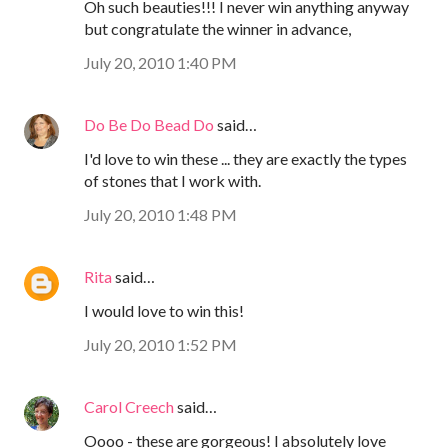
Oh such beauties!!! I never win anything anyway
but congratulate the winner in advance,
July 20, 2010 1:40 PM
Do Be Do Bead Do
said…
I'd love to win these ... they are exactly the types
of stones that I work with.
July 20, 2010 1:48 PM
Rita
said…
I would love to win this!
July 20, 2010 1:52 PM
Carol Creech
said…
Oooo - these are gorgeous! I absolutely love