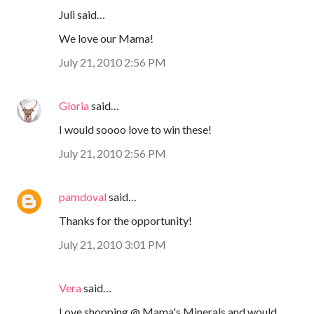
Juli said…
We love our Mama!
July 21, 2010 2:56 PM
Gloria
said…
I would soooo love to win these!
July 21, 2010 2:56 PM
pamdoval
said…
Thanks for the opportunity!
July 21, 2010 3:01 PM
Vera
said…
Love shopping @ Mama's Minerals and would