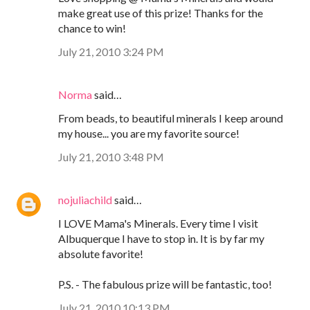
make great use of this prize! Thanks for the
chance to win!
July 21, 2010 3:24 PM
Norma
said…
From beads, to beautiful minerals I keep around
my house... you are my favorite source!
July 21, 2010 3:48 PM
nojuliachild
said…
I LOVE Mama's Minerals. Every time I visit
Albuquerque I have to stop in. It is by far my
absolute favorite!
P.S. - The fabulous prize will be fantastic, too!
July 21, 2010 10:13 PM