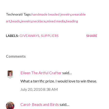
Technorati Tags:
handmade beaded jewelry
,
wearable
art
,
beads
,
jewelry
,
necklace
,
mixed media
,
beading
LABELS:
GIVEAWAYS
SUPPLIERS
SHARE
Comments
Eileen The Artful Crafter
said…
What a terrific prize. I would love to win these.
July 20, 2010 8:38 AM
Carol- Beads and Birds
said…