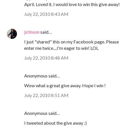
April. Loved it. I would love to win this give away!
July 22, 2010 8:43 AM
jstinson
said…
I just "shared" this on my Facebook page. Please
enter me twice....I'm eager to win! LOL
July 22, 2010 8:48 AM
Anonymous said…
Wow what a great give away. Hope I win !
July 22, 2010 8:51 AM
Anonymous said…
I tweeted about the give away :)