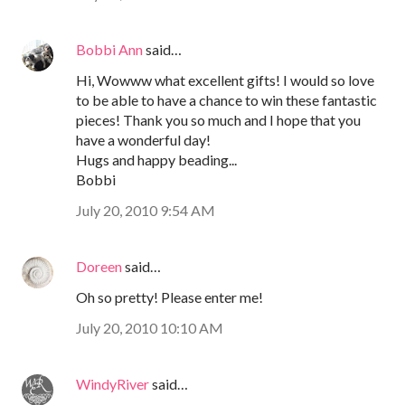
Bobbi Ann
said…
Hi, Wowww what excellent gifts! I would so love
to be able to have a chance to win these fantastic
pieces! Thank you so much and I hope that you
have a wonderful day!
Hugs and happy beading...
Bobbi
July 20, 2010 9:54 AM
Doreen
said…
Oh so pretty! Please enter me!
July 20, 2010 10:10 AM
WindyRiver
said…