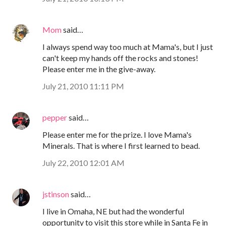
Mom
said…
I always spend way too much at Mama's, but I just
can't keep my hands off the rocks and stones!
Please enter me in the give-away.
July 21, 2010 11:11 PM
pepper
said…
Please enter me for the prize. I love Mama's
Minerals. That is where I first learned to bead.
July 22, 2010 12:01 AM
jstinson
said…
I live in Omaha, NE but had the wonderful
opportunity to visit this store while in Santa Fe in