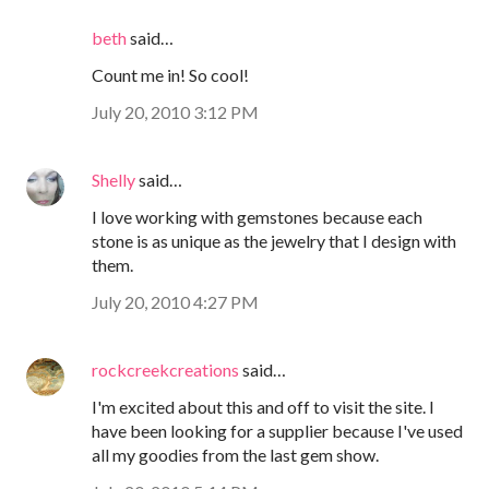
beth
said…
Count me in! So cool!
July 20, 2010 3:12 PM
Shelly
said…
I love working with gemstones because each
stone is as unique as the jewelry that I design with
them.
July 20, 2010 4:27 PM
rockcreekcreations
said…
I'm excited about this and off to visit the site. I
have been looking for a supplier because I've used
all my goodies from the last gem show.