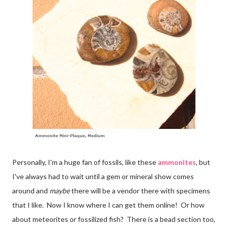
Personally, I'm a huge fan of fossils, like these
ammonites
, but
I've always had to wait until a gem or mineral show comes
around and
maybe
there will be a vendor there with specimens
that I like. Now I know where I can get them online! Or how
about meteorites or fossilized fish? There is a bead section too,