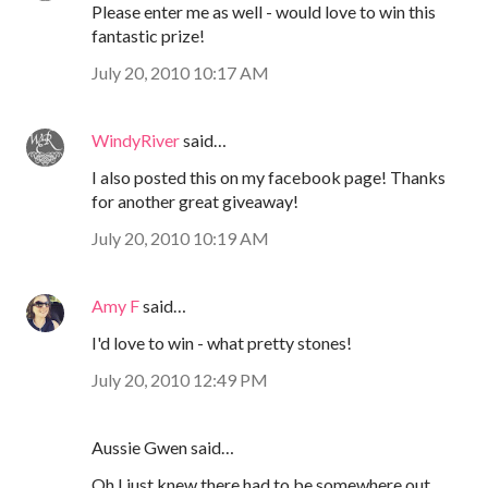
Please enter me as well - would love to win this
fantastic prize!
July 20, 2010 10:17 AM
WindyRiver
said…
I also posted this on my facebook page! Thanks
for another great giveaway!
July 20, 2010 10:19 AM
Amy F
said…
I'd love to win - what pretty stones!
July 20, 2010 12:49 PM
Aussie Gwen said…
Oh I just knew there had to be somewhere out