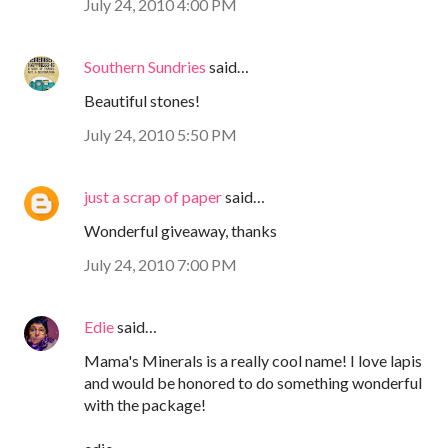
July 24, 2010 4:00 PM
Southern Sundries
said…
Beautiful stones!
July 24, 2010 5:50 PM
just a scrap of paper
said…
Wonderful giveaway, thanks
July 24, 2010 7:00 PM
Edie
said…
Mama's Minerals is a really cool name! I love lapis
and would be honored to do something wonderful
with the package!