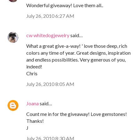
Wonderful giveaway! Love them all..
July 26, 2010 6:27 AM
cw whitedogjewelry
said…
What a great give-a-way! ' love those deep, rich
colors any time of year. Great designs, inspiration
and endless possibilities. Very generous of you,
indeed!
Chris
July 26, 2010 8:05 AM
Joana
said…
Count me in for the giveaway! Love gemstones!
Thanks!
J
July 26, 2010 8:30 AM