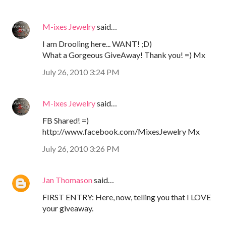
M-ixes Jewelry
said…
I am Drooling here... WANT! ;D)
What a Gorgeous GiveAway! Thank you! =) Mx
July 26, 2010 3:24 PM
M-ixes Jewelry
said…
FB Shared! =)
http://www.facebook.com/MixesJewelry Mx
July 26, 2010 3:26 PM
Jan Thomason
said…
FIRST ENTRY: Here, now, telling you that I LOVE
your giveaway.