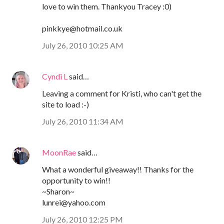
love to win them. Thankyou Tracey :0)
pinkkye@hotmail.co.uk
July 26, 2010 10:25 AM
Cyndi L
said…
Leaving a comment for Kristi, who can't get the
site to load :-)
July 26, 2010 11:34 AM
MoonRae
said…
What a wonderful giveaway!! Thanks for the
opportunity to win!!
~Sharon~
lunrei@yahoo.com
July 26, 2010 12:25 PM