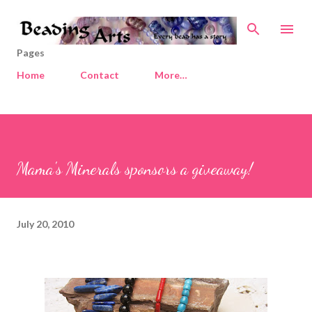
Skip to main content
Pages
Home
Contact
More…
Mama's Minerals sponsors a giveaway!
July 20, 2010