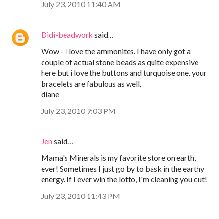
July 23, 2010 11:40 AM
Didi-beadwork
said…
Wow - I love the ammonites. I have only got a
couple of actual stone beads as quite expensive
here but i love the buttons and turquoise one. your
bracelets are fabulous as well.
diane
July 23, 2010 9:03 PM
Jen
said…
Mama's Minerals is my favorite store on earth,
ever! Sometimes I just go by to bask in the earthy
energy. If I ever win the lotto, I'm cleaning you out!
July 23, 2010 11:43 PM