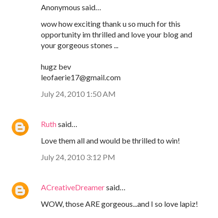
Anonymous said…
wow how exciting thank u so much for this
opportunity im thrilled and love your blog and
your gorgeous stones ...
hugz bev
leofaerie17@gmail.com
July 24, 2010 1:50 AM
Ruth
said…
Love them all and would be thrilled to win!
July 24, 2010 3:12 PM
ACreativeDreamer
said…
WOW, those ARE gorgeous...and I so love lapiz!