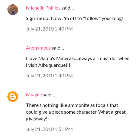
Michelle Phillips
said…
Sign me up! Now I'm off to "follow" your blog!
July 21, 2010 1:40 PM
Anonymous
said…
I love Mama's Minerals...always a "must do" when
I visit Albuquerque!!!
July 21, 2010 1:40 PM
Mylyne
said…
There's nothing like ammonite as focals that
could give a piece some character. What a great
giveaway!
July 21, 2010 1:51 PM