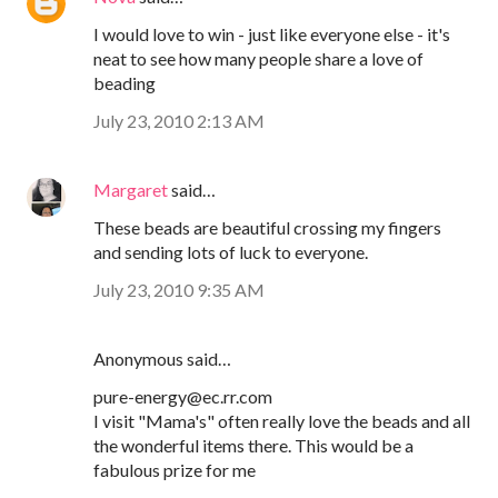
I would love to win - just like everyone else - it's
neat to see how many people share a love of
beading
July 23, 2010 2:13 AM
Margaret
said…
These beads are beautiful crossing my fingers
and sending lots of luck to everyone.
July 23, 2010 9:35 AM
Anonymous said…
pure-energy@ec.rr.com
I visit "Mama's" often really love the beads and all
the wonderful items there. This would be a
fabulous prize for me