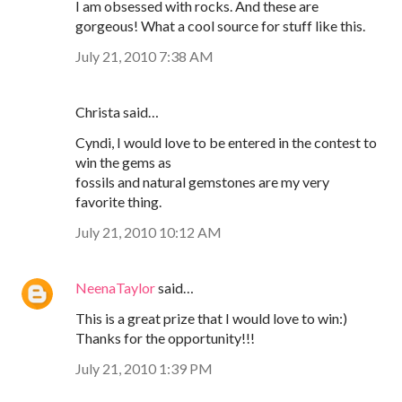
I am obsessed with rocks. And these are
gorgeous! What a cool source for stuff like this.
July 21, 2010 7:38 AM
Christa said…
Cyndi, I would love to be entered in the contest to
win the gems as
fossils and natural gemstones are my very
favorite thing.
July 21, 2010 10:12 AM
NeenaTaylor
said…
This is a great prize that I would love to win:)
Thanks for the opportunity!!!
July 21, 2010 1:39 PM