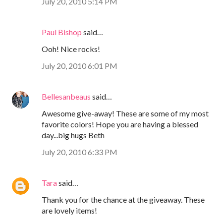
July 20, 2010 5:14 PM
Paul Bishop
said…
Ooh! Nice rocks!
July 20, 2010 6:01 PM
Bellesanbeaus
said…
Awesome give-away! These are some of my most
favorite colors! Hope you are having a blessed
day...big hugs Beth
July 20, 2010 6:33 PM
Tara
said…
Thank you for the chance at the giveaway. These
are lovely items!