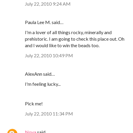
July 22, 2010 9:24 AM
Paula Lee M. said…
I'm a lover of all things rocky, minerally and
prehistoric. I am going to check this place out. Oh
and I would like to win the beads too.
July 22, 2010 10:49 PM
AlexAnn said…
I'm feeling lucky...
Pick me!
July 22, 2010 11:34 PM
Nova
said…