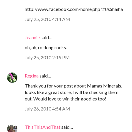
http://www.facebook.com/home.php?#!/sShaiha
July 25, 2010 4:14 AM
Jeannie
said…
oh, ah, rocking rocks.
July 25, 2010 2:19 PM
Regina
said…
Thank you for your post about Mamas Minerals,
looks like a great store, I will be checking them
out. Would love to win their goodies too!
July 26, 2010 4:54 AM
ThisThisAndThat
said…