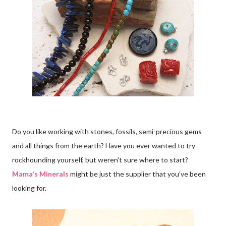
Do you like working with stones, fossils, semi-precious gems
and all things from the earth? Have you ever wanted to try
rockhounding yourself, but weren't sure where to start?
Mama's Minerals
might be just the supplier that you've been
looking for.