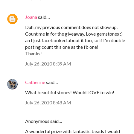
Joana
said…
Duh, my previous comment does not show up.
Count me in for the giveaway. Love gemstones :)
an I just facebooked about it too, so if I'm double
posting count this one as the fb one!
Thanks!
July 26, 2010 8:39 AM
Catherine
said…
What beautiful stones! Would LOVE to win!
July 26, 2010 8:48 AM
Anonymous said…
A wonderful prize with fantastic beads I would