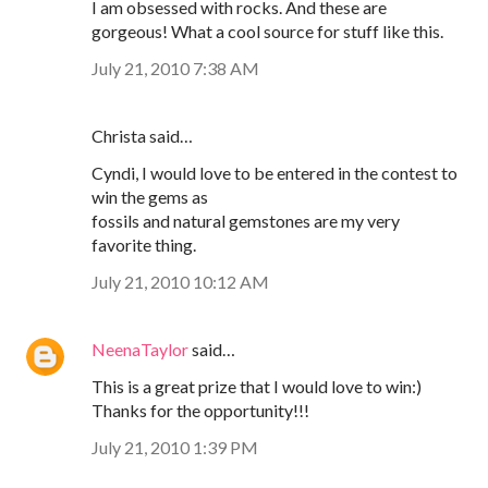
I am obsessed with rocks. And these are
gorgeous! What a cool source for stuff like this.
July 21, 2010 7:38 AM
Christa said…
Cyndi, I would love to be entered in the contest to
win the gems as
fossils and natural gemstones are my very
favorite thing.
July 21, 2010 10:12 AM
NeenaTaylor
said…
This is a great prize that I would love to win:)
Thanks for the opportunity!!!
July 21, 2010 1:39 PM