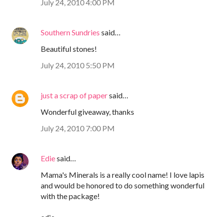
July 24, 2010 4:00 PM
Southern Sundries
said…
Beautiful stones!
July 24, 2010 5:50 PM
just a scrap of paper
said…
Wonderful giveaway, thanks
July 24, 2010 7:00 PM
Edie
said…
Mama's Minerals is a really cool name! I love lapis
and would be honored to do something wonderful
with the package!