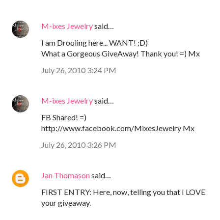
M-ixes Jewelry
said…
I am Drooling here... WANT! ;D)
What a Gorgeous GiveAway! Thank you! =) Mx
July 26, 2010 3:24 PM
M-ixes Jewelry
said…
FB Shared! =)
http://www.facebook.com/MixesJewelry Mx
July 26, 2010 3:26 PM
Jan Thomason
said…
FIRST ENTRY: Here, now, telling you that I LOVE
your giveaway.