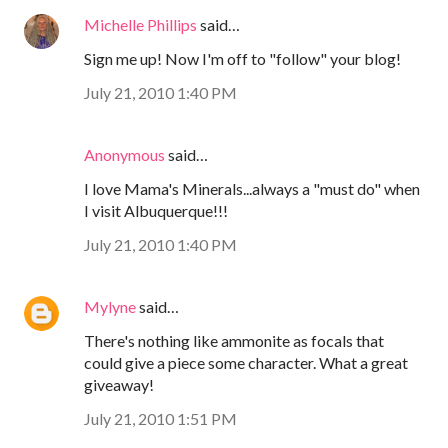
Michelle Phillips
said…
Sign me up! Now I'm off to "follow" your blog!
July 21, 2010 1:40 PM
Anonymous
said…
I love Mama's Minerals...always a "must do" when
I visit Albuquerque!!!
July 21, 2010 1:40 PM
Mylyne
said…
There's nothing like ammonite as focals that
could give a piece some character. What a great
giveaway!
July 21, 2010 1:51 PM