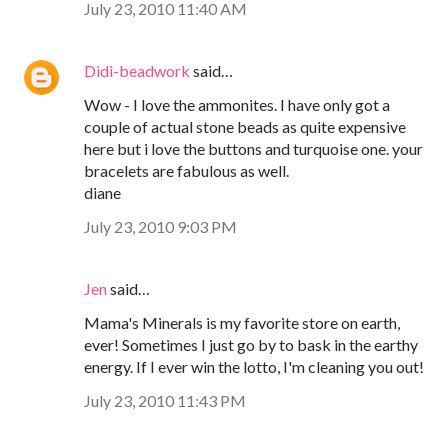
July 23, 2010 11:40 AM
Didi-beadwork
said…
Wow - I love the ammonites. I have only got a
couple of actual stone beads as quite expensive
here but i love the buttons and turquoise one. your
bracelets are fabulous as well.
diane
July 23, 2010 9:03 PM
Jen
said…
Mama's Minerals is my favorite store on earth,
ever! Sometimes I just go by to bask in the earthy
energy. If I ever win the lotto, I'm cleaning you out!
July 23, 2010 11:43 PM