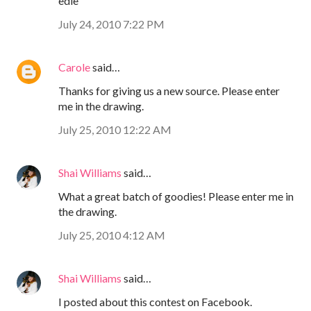
edie
July 24, 2010 7:22 PM
Carole
said…
Thanks for giving us a new source. Please enter
me in the drawing.
July 25, 2010 12:22 AM
Shai Williams
said…
What a great batch of goodies! Please enter me in
the drawing.
July 25, 2010 4:12 AM
Shai Williams
said…
I posted about this contest on Facebook.