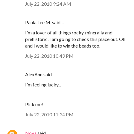
July 22, 2010 9:24 AM
Paula Lee M. said…
I'm a lover of all things rocky, minerally and
prehistoric. I am going to check this place out. Oh
and I would like to win the beads too.
July 22, 2010 10:49 PM
AlexAnn said…
I'm feeling lucky...
Pick me!
July 22, 2010 11:34 PM
Nova
said…