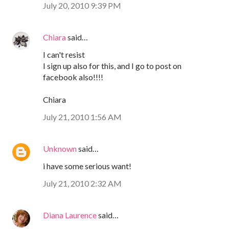
July 20, 2010 9:39 PM
Chiara
said…
I can't resist
I sign up also for this, and I go to post on
facebook also!!!!
Chiara
July 21, 2010 1:56 AM
Unknown
said…
i have some serious want!
July 21, 2010 2:32 AM
Diana Laurence
said…