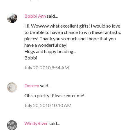
Bobbi Ann
said…
Hi, Wowww what excellent gifts! I would so love
to be able to have a chance to win these fantastic
pieces! Thank you so much and I hope that you
have a wonderful day!
Hugs and happy beading...
Bobbi
July 20, 2010 9:54 AM
Doreen
said…
Oh so pretty! Please enter me!
July 20, 2010 10:10 AM
WindyRiver
said…