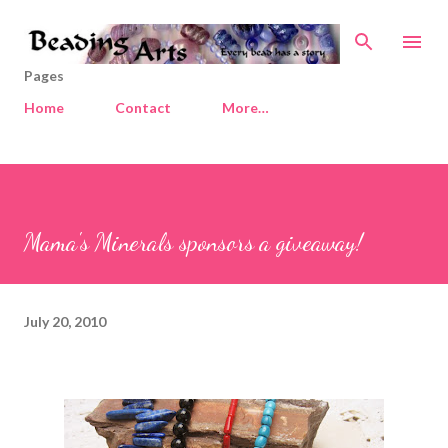
Skip to main content
Pages
Home
Contact
More…
Mama's Minerals sponsors a giveaway!
July 20, 2010