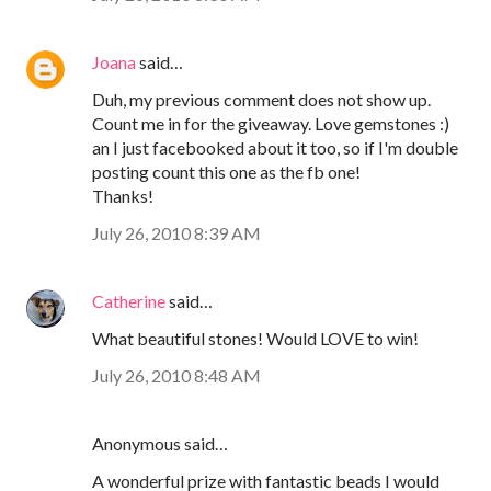
Joana
said…
Duh, my previous comment does not show up.
Count me in for the giveaway. Love gemstones :)
an I just facebooked about it too, so if I'm double
posting count this one as the fb one!
Thanks!
July 26, 2010 8:39 AM
Catherine
said…
What beautiful stones! Would LOVE to win!
July 26, 2010 8:48 AM
Anonymous said…
A wonderful prize with fantastic beads I would