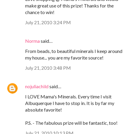
make great use of this prize! Thanks for the
chance to win!
July 21, 2010 3:24 PM
Norma
said…
From beads, to beautiful minerals I keep around
my house... you are my favorite source!
July 21, 2010 3:48 PM
nojuliachild
said…
I LOVE Mama's Minerals. Every time I visit
Albuquerque I have to stop in. It is by far my
absolute favorite!
P.S. - The fabulous prize will be fantastic, too!
July 21, 2010 10:13 PM