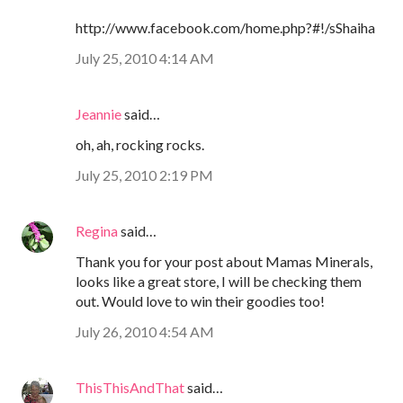
http://www.facebook.com/home.php?#!/sShaiha
July 25, 2010 4:14 AM
Jeannie
said…
oh, ah, rocking rocks.
July 25, 2010 2:19 PM
Regina
said…
Thank you for your post about Mamas Minerals,
looks like a great store, I will be checking them
out. Would love to win their goodies too!
July 26, 2010 4:54 AM
ThisThisAndThat
said…