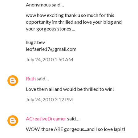
Anonymous said…
wow how exciting thank u so much for this
opportunity im thrilled and love your blog and
your gorgeous stones ...
hugz bev
leofaerie17@gmail.com
July 24, 2010 1:50 AM
Ruth
said…
Love them all and would be thrilled to win!
July 24, 2010 3:12 PM
ACreativeDreamer
said…
WOW, those ARE gorgeous...and I so love lapiz!