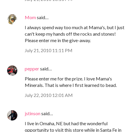
Mom
said…
I always spend way too much at Mama's, but I just
can't keep my hands off the rocks and stones!
Please enter me in the give-away.
July 21, 2010 11:11 PM
pepper
said…
Please enter me for the prize. I love Mama's
Minerals. That is where I first learned to bead.
July 22, 2010 12:01 AM
jstinson
said…
I live in Omaha, NE but had the wonderful
opportunity to visit this store while in Santa Fe in