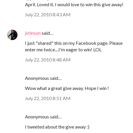
April. Loved it. I would love to win this give away!
July 22, 2010 8:43 AM
jstinson
said…
I just "shared" this on my Facebook page. Please
enter me twice....I'm eager to win! LOL
July 22, 2010 8:48 AM
Anonymous said…
Wow what a great give away. Hope I win !
July 22, 2010 8:51 AM
Anonymous said…
I tweeted about the give away :)