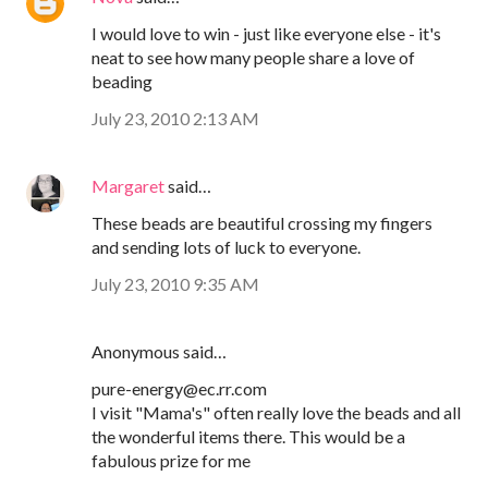
I would love to win - just like everyone else - it's
neat to see how many people share a love of
beading
July 23, 2010 2:13 AM
Margaret
said…
These beads are beautiful crossing my fingers
and sending lots of luck to everyone.
July 23, 2010 9:35 AM
Anonymous said…
pure-energy@ec.rr.com
I visit "Mama's" often really love the beads and all
the wonderful items there. This would be a
fabulous prize for me