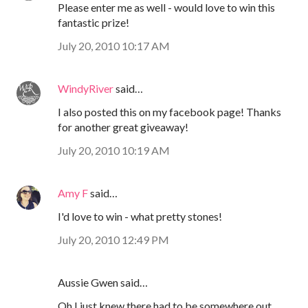
Please enter me as well - would love to win this
fantastic prize!
July 20, 2010 10:17 AM
WindyRiver
said…
I also posted this on my facebook page! Thanks
for another great giveaway!
July 20, 2010 10:19 AM
Amy F
said…
I'd love to win - what pretty stones!
July 20, 2010 12:49 PM
Aussie Gwen said…
Oh I just knew there had to be somewhere out