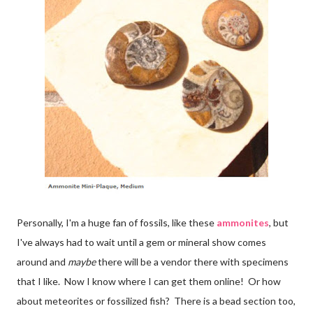
Personally, I'm a huge fan of fossils, like these
ammonites
, but
I've always had to wait until a gem or mineral show comes
around and
maybe
there will be a vendor there with specimens
that I like. Now I know where I can get them online! Or how
about meteorites or fossilized fish? There is a bead section too,