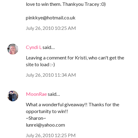
love to win them. Thankyou Tracey :0)
pinkkye@hotmail.co.uk
July 26, 2010 10:25 AM
Cyndi L
said…
Leaving a comment for Kristi, who can't get the
site to load :-)
July 26, 2010 11:34 AM
MoonRae
said…
What a wonderful giveaway!! Thanks for the
opportunity to win!!
~Sharon~
lunrei@yahoo.com
July 26, 2010 12:25 PM