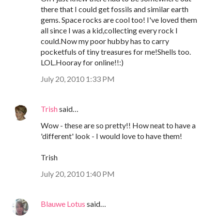
there that I could get fossils and similar earth
gems. Space rocks are cool too! I've loved them
all since I was a kid,collecting every rock I
could.Now my poor hubby has to carry
pocketfuls of tiny treasures for me!Shells too.
LOL.Hooray for online!!:)
July 20, 2010 1:33 PM
Trish
said…
Wow - these are so pretty!! How neat to have a
'different' look - I would love to have them!
Trish
July 20, 2010 1:40 PM
Blauwe Lotus
said…