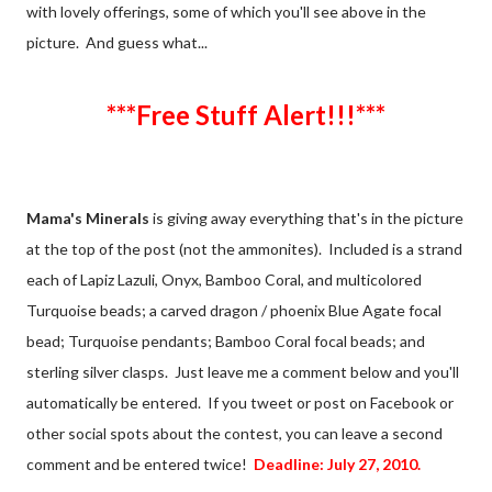
with lovely offerings, some of which you'll see above in the
picture. And guess what...
***Free Stuff Alert!!!***
Mama's Minerals
is giving away everything that's in the picture
at the top of the post (not the ammonites). Included is a strand
each of Lapiz Lazuli, Onyx, Bamboo Coral, and multicolored
Turquoise beads; a carved dragon / phoenix Blue Agate focal
bead; Turquoise pendants; Bamboo Coral focal beads; and
sterling silver clasps. Just leave me a comment below and you'll
automatically be entered. If you tweet or post on Facebook or
other social spots about the contest, you can leave a second
comment and be entered twice!
Deadline: July 27, 2010.