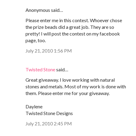
Anonymous said…
Please enter me in this contest. Whoever chose
the prize beads did a great job. They are so
pretty! I will post the contest on my facebook
page, too.
July 21, 2010 1:56 PM
Twisted Stone
said…
Great giveaway. I love working with natural
stones and metals. Most of my work is done with
them. Please enter me for your giveaway.
Daylene
Twisted Stone Designs
July 21, 2010 2:45 PM