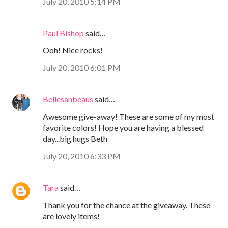
July 20, 2010 5:14 PM
Paul Bishop
said…
Ooh! Nice rocks!
July 20, 2010 6:01 PM
Bellesanbeaus
said…
Awesome give-away! These are some of my most
favorite colors! Hope you are having a blessed
day...big hugs Beth
July 20, 2010 6:33 PM
Tara
said…
Thank you for the chance at the giveaway. These
are lovely items!