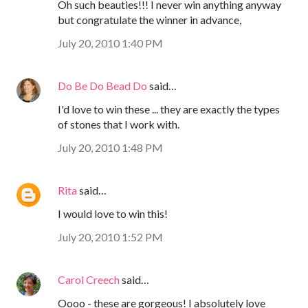
Oh such beauties!!! I never win anything anyway
but congratulate the winner in advance,
July 20, 2010 1:40 PM
Do Be Do Bead Do
said…
I'd love to win these ... they are exactly the types
of stones that I work with.
July 20, 2010 1:48 PM
Rita
said…
I would love to win this!
July 20, 2010 1:52 PM
Carol Creech
said…
Oooo - these are gorgeous! I absolutely love