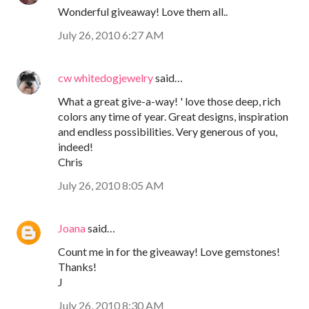
Wonderful giveaway! Love them all..
July 26, 2010 6:27 AM
cw whitedogjewelry
said…
What a great give-a-way! ' love those deep, rich
colors any time of year. Great designs, inspiration
and endless possibilities. Very generous of you,
indeed!
Chris
July 26, 2010 8:05 AM
Joana
said…
Count me in for the giveaway! Love gemstones!
Thanks!
J
July 26, 2010 8:30 AM