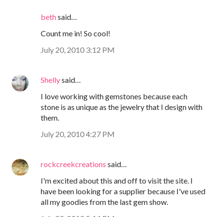
beth
said…
Count me in! So cool!
July 20, 2010 3:12 PM
Shelly
said…
I love working with gemstones because each
stone is as unique as the jewelry that I design with
them.
July 20, 2010 4:27 PM
rockcreekcreations
said…
I'm excited about this and off to visit the site. I
have been looking for a supplier because I've used
all my goodies from the last gem show.