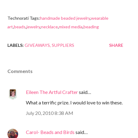
Technorati Tags:
handmade beaded jewelry
,
wearable
art
,
beads
,
jewelry
,
necklace
,
mixed media
,
beading
LABELS:
GIVEAWAYS
SUPPLIERS
SHARE
Comments
Eileen The Artful Crafter
said…
What a terrific prize. I would love to win these.
July 20, 2010 8:38 AM
Carol- Beads and Birds
said…