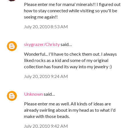
Please enter me for mama' minerals!! I figured out
how to stay connected while visiting so you'll be
seeing me again!!
July 20, 2010 8:53 AM
skygrazer/Christy
said…
Wonderful... I'll have to check them out. I always
liked rocks as a kid and some of my original
collection has found its way into my jewelry :)
July 20, 2010 9:24 AM
Unknown
said…
Please enter me as well. All kinds of ideas are
already swirling about in my head as to what I'd
make with those beads.
July 20, 2010 9:42 AM