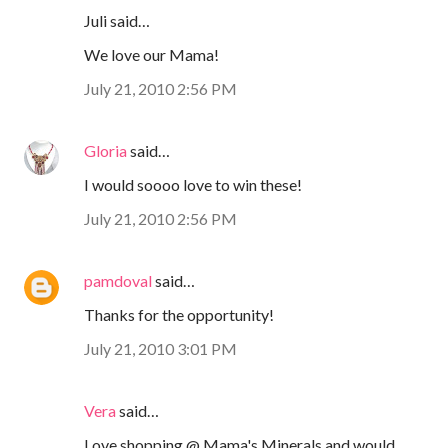
Juli said…
We love our Mama!
July 21, 2010 2:56 PM
Gloria
said…
I would soooo love to win these!
July 21, 2010 2:56 PM
pamdoval
said…
Thanks for the opportunity!
July 21, 2010 3:01 PM
Vera
said…
Love shopping @ Mama's Minerals and would