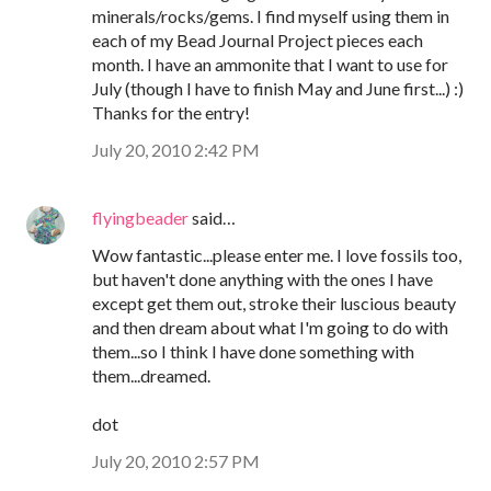
minerals/rocks/gems. I find myself using them in
each of my Bead Journal Project pieces each
month. I have an ammonite that I want to use for
July (though I have to finish May and June first...) :)
Thanks for the entry!
July 20, 2010 2:42 PM
flyingbeader
said…
Wow fantastic...please enter me. I love fossils too,
but haven't done anything with the ones I have
except get them out, stroke their luscious beauty
and then dream about what I'm going to do with
them...so I think I have done something with
them...dreamed.
dot
July 20, 2010 2:57 PM