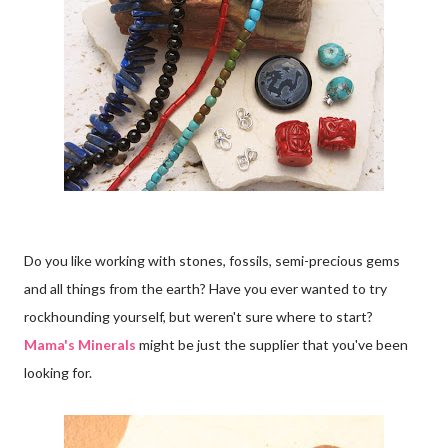
Do you like working with stones, fossils, semi-precious gems
and all things from the earth? Have you ever wanted to try
rockhounding yourself, but weren't sure where to start?
Mama's Minerals
might be just the supplier that you've been
looking for.