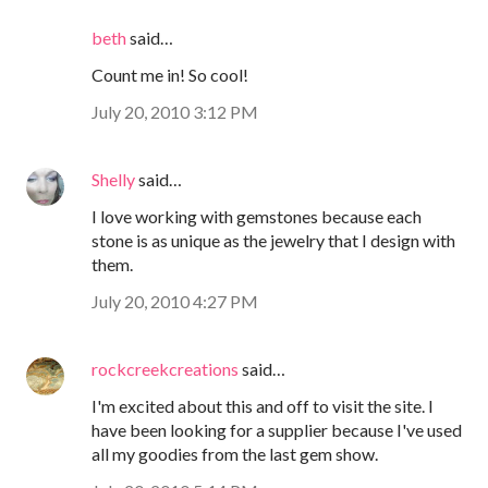
beth
said…
Count me in! So cool!
July 20, 2010 3:12 PM
Shelly
said…
I love working with gemstones because each
stone is as unique as the jewelry that I design with
them.
July 20, 2010 4:27 PM
rockcreekcreations
said…
I'm excited about this and off to visit the site. I
have been looking for a supplier because I've used
all my goodies from the last gem show.