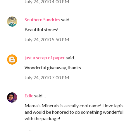
July 24, 2010 4:00 PM
Southern Sundries
said…
Beautiful stones!
July 24, 2010 5:50 PM
just a scrap of paper
said…
Wonderful giveaway, thanks
July 24, 2010 7:00 PM
Edie
said…
Mama's Minerals is a really cool name! I love lapis
and would be honored to do something wonderful
with the package!