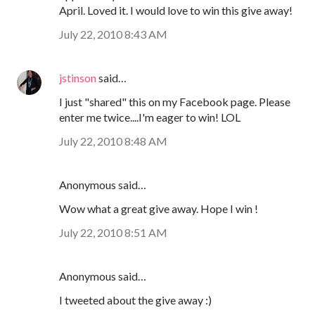
April. Loved it. I would love to win this give away!
July 22, 2010 8:43 AM
jstinson
said…
I just "shared" this on my Facebook page. Please
enter me twice....I'm eager to win! LOL
July 22, 2010 8:48 AM
Anonymous said…
Wow what a great give away. Hope I win !
July 22, 2010 8:51 AM
Anonymous said…
I tweeted about the give away :)