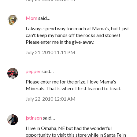
Mom
said…
I always spend way too much at Mama's, but I just
can't keep my hands off the rocks and stones!
Please enter me in the give-away.
July 21, 2010 11:11 PM
pepper
said…
Please enter me for the prize. I love Mama's
Minerals. That is where I first learned to bead.
July 22, 2010 12:01 AM
jstinson
said…
I live in Omaha, NE but had the wonderful
opportunity to visit this store while in Santa Fe in