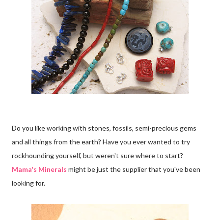
Do you like working with stones, fossils, semi-precious gems
and all things from the earth? Have you ever wanted to try
rockhounding yourself, but weren't sure where to start?
Mama's Minerals
might be just the supplier that you've been
looking for.