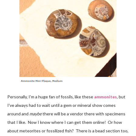
Personally, I'm a huge fan of fossils, like these
ammonites
, but
I've always had to wait until a gem or mineral show comes
around and
maybe
there will be a vendor there with specimens
that I like. Now I know where I can get them online! Or how
about meteorites or fossilized fish? There is a bead section too,