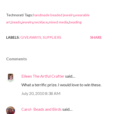
Technorati Tags:
handmade beaded jewelry
,
wearable
art
,
beads
,
jewelry
,
necklace
,
mixed media
,
beading
LABELS:
GIVEAWAYS
SUPPLIERS
SHARE
Comments
Eileen The Artful Crafter
said…
What a terrific prize. I would love to win these.
July 20, 2010 8:38 AM
Carol- Beads and Birds
said…