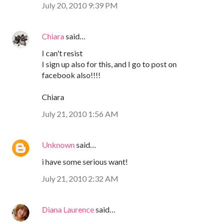
July 20, 2010 9:39 PM
Chiara
said…
I can't resist
I sign up also for this, and I go to post on
facebook also!!!!
Chiara
July 21, 2010 1:56 AM
Unknown
said…
i have some serious want!
July 21, 2010 2:32 AM
Diana Laurence
said…