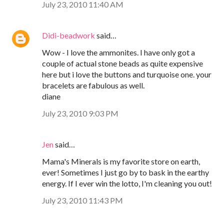
July 23, 2010 11:40 AM
Didi-beadwork
said…
Wow - I love the ammonites. I have only got a
couple of actual stone beads as quite expensive
here but i love the buttons and turquoise one. your
bracelets are fabulous as well.
diane
July 23, 2010 9:03 PM
Jen
said…
Mama's Minerals is my favorite store on earth,
ever! Sometimes I just go by to bask in the earthy
energy. If I ever win the lotto, I'm cleaning you out!
July 23, 2010 11:43 PM