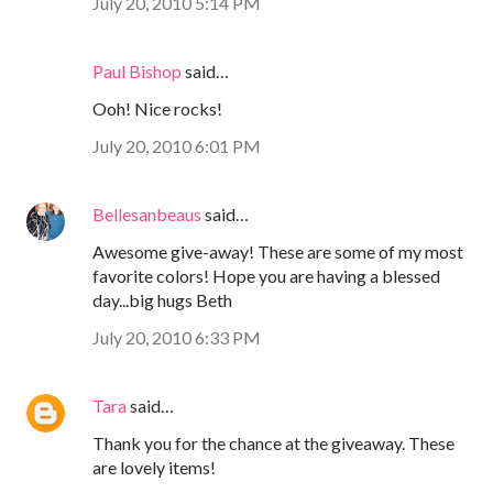
July 20, 2010 5:14 PM
Paul Bishop
said…
Ooh! Nice rocks!
July 20, 2010 6:01 PM
Bellesanbeaus
said…
Awesome give-away! These are some of my most
favorite colors! Hope you are having a blessed
day...big hugs Beth
July 20, 2010 6:33 PM
Tara
said…
Thank you for the chance at the giveaway. These
are lovely items!