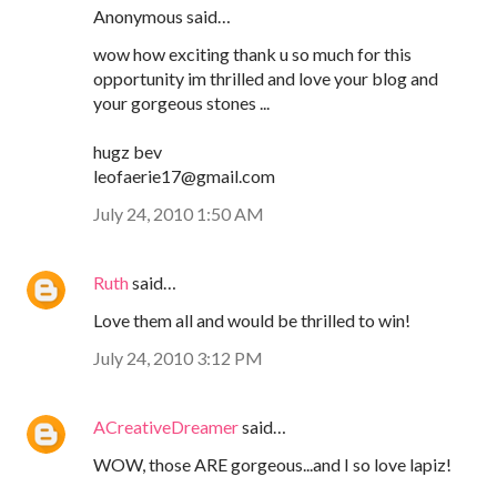
Anonymous said…
wow how exciting thank u so much for this
opportunity im thrilled and love your blog and
your gorgeous stones ...
hugz bev
leofaerie17@gmail.com
July 24, 2010 1:50 AM
Ruth
said…
Love them all and would be thrilled to win!
July 24, 2010 3:12 PM
ACreativeDreamer
said…
WOW, those ARE gorgeous...and I so love lapiz!