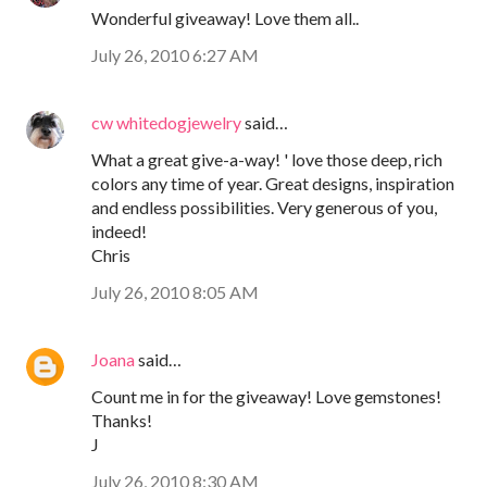
Wonderful giveaway! Love them all..
July 26, 2010 6:27 AM
cw whitedogjewelry
said…
What a great give-a-way! ' love those deep, rich
colors any time of year. Great designs, inspiration
and endless possibilities. Very generous of you,
indeed!
Chris
July 26, 2010 8:05 AM
Joana
said…
Count me in for the giveaway! Love gemstones!
Thanks!
J
July 26, 2010 8:30 AM