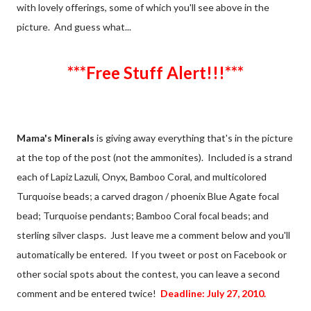
with lovely offerings, some of which you'll see above in the
picture. And guess what...
***Free Stuff Alert!!!***
Mama's Minerals
is giving away everything that's in the picture
at the top of the post (not the ammonites). Included is a strand
each of Lapiz Lazuli, Onyx, Bamboo Coral, and multicolored
Turquoise beads; a carved dragon / phoenix Blue Agate focal
bead; Turquoise pendants; Bamboo Coral focal beads; and
sterling silver clasps. Just leave me a comment below and you'll
automatically be entered. If you tweet or post on Facebook or
other social spots about the contest, you can leave a second
comment and be entered twice!
Deadline: July 27, 2010.