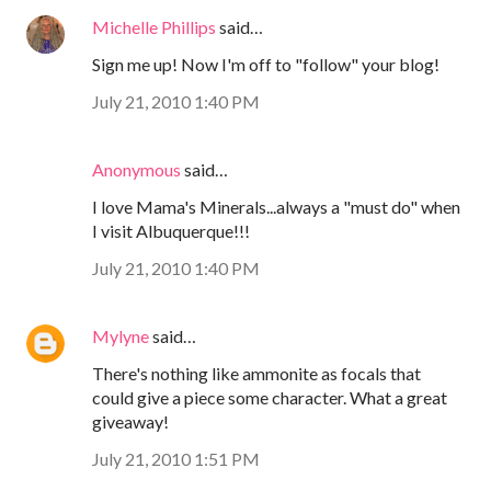
Michelle Phillips
said…
Sign me up! Now I'm off to "follow" your blog!
July 21, 2010 1:40 PM
Anonymous
said…
I love Mama's Minerals...always a "must do" when
I visit Albuquerque!!!
July 21, 2010 1:40 PM
Mylyne
said…
There's nothing like ammonite as focals that
could give a piece some character. What a great
giveaway!
July 21, 2010 1:51 PM