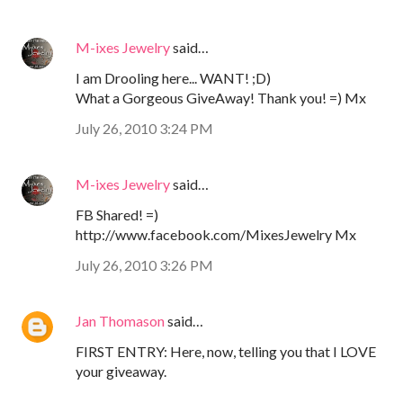
M-ixes Jewelry
said…
I am Drooling here... WANT! ;D)
What a Gorgeous GiveAway! Thank you! =) Mx
July 26, 2010 3:24 PM
M-ixes Jewelry
said…
FB Shared! =)
http://www.facebook.com/MixesJewelry Mx
July 26, 2010 3:26 PM
Jan Thomason
said…
FIRST ENTRY: Here, now, telling you that I LOVE
your giveaway.