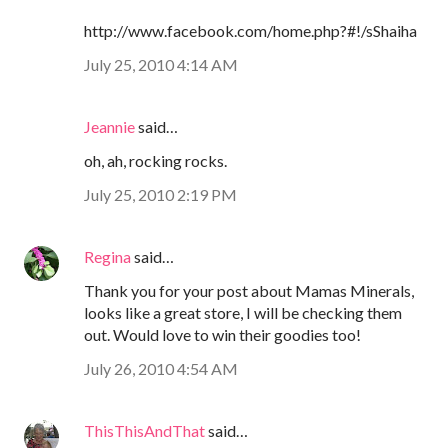
http://www.facebook.com/home.php?#!/sShaiha
July 25, 2010 4:14 AM
Jeannie
said…
oh, ah, rocking rocks.
July 25, 2010 2:19 PM
Regina
said…
Thank you for your post about Mamas Minerals,
looks like a great store, I will be checking them
out. Would love to win their goodies too!
July 26, 2010 4:54 AM
ThisThisAndThat
said…