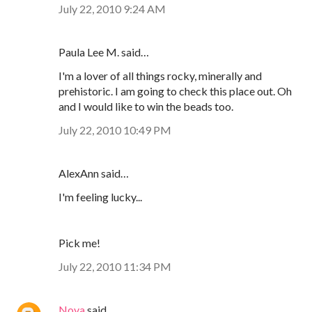
July 22, 2010 9:24 AM
Paula Lee M. said…
I'm a lover of all things rocky, minerally and
prehistoric. I am going to check this place out. Oh
and I would like to win the beads too.
July 22, 2010 10:49 PM
AlexAnn said…
I'm feeling lucky...
Pick me!
July 22, 2010 11:34 PM
Nova
said…