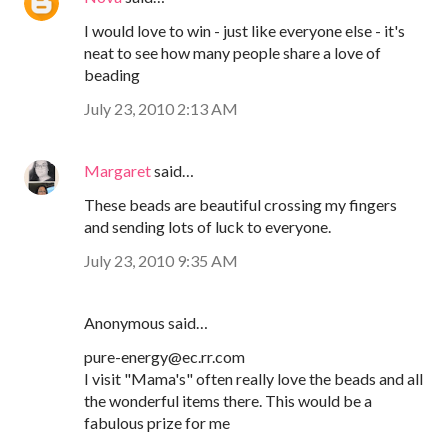
I would love to win - just like everyone else - it's
neat to see how many people share a love of
beading
July 23, 2010 2:13 AM
Margaret
said…
These beads are beautiful crossing my fingers
and sending lots of luck to everyone.
July 23, 2010 9:35 AM
Anonymous said…
pure-energy@ec.rr.com
I visit "Mama's" often really love the beads and all
the wonderful items there. This would be a
fabulous prize for me