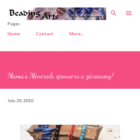
Skip to main content
Pages
Home
Contact
More…
Mama's Minerals sponsors a giveaway!
July 20, 2010