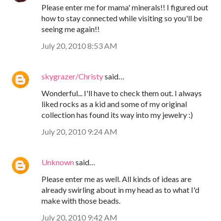
Please enter me for mama' minerals!! I figured out
how to stay connected while visiting so you'll be
seeing me again!!
July 20, 2010 8:53 AM
skygrazer/Christy
said…
Wonderful... I'll have to check them out. I always
liked rocks as a kid and some of my original
collection has found its way into my jewelry :)
July 20, 2010 9:24 AM
Unknown
said…
Please enter me as well. All kinds of ideas are
already swirling about in my head as to what I'd
make with those beads.
July 20, 2010 9:42 AM