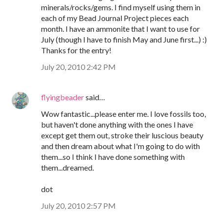
minerals/rocks/gems. I find myself using them in
each of my Bead Journal Project pieces each
month. I have an ammonite that I want to use for
July (though I have to finish May and June first...) :)
Thanks for the entry!
July 20, 2010 2:42 PM
flyingbeader
said…
Wow fantastic...please enter me. I love fossils too,
but haven't done anything with the ones I have
except get them out, stroke their luscious beauty
and then dream about what I'm going to do with
them...so I think I have done something with
them...dreamed.
dot
July 20, 2010 2:57 PM