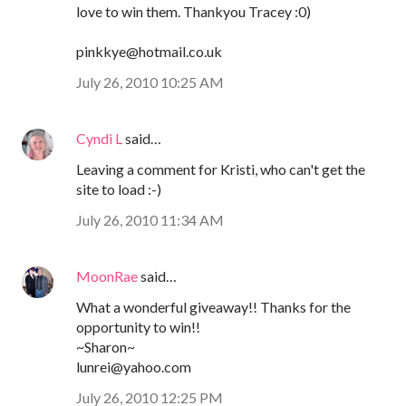
love to win them. Thankyou Tracey :0)
pinkkye@hotmail.co.uk
July 26, 2010 10:25 AM
Cyndi L
said…
Leaving a comment for Kristi, who can't get the
site to load :-)
July 26, 2010 11:34 AM
MoonRae
said…
What a wonderful giveaway!! Thanks for the
opportunity to win!!
~Sharon~
lunrei@yahoo.com
July 26, 2010 12:25 PM