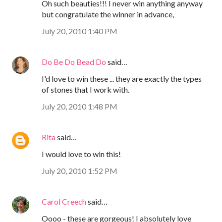
Oh such beauties!!! I never win anything anyway
but congratulate the winner in advance,
July 20, 2010 1:40 PM
Do Be Do Bead Do
said…
I'd love to win these ... they are exactly the types
of stones that I work with.
July 20, 2010 1:48 PM
Rita
said…
I would love to win this!
July 20, 2010 1:52 PM
Carol Creech
said…
Oooo - these are gorgeous! I absolutely love