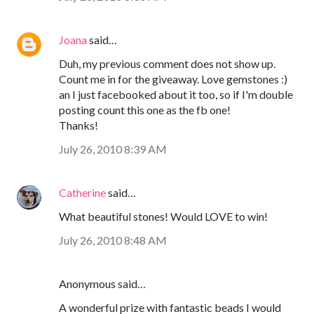
Joana
said…
Duh, my previous comment does not show up.
Count me in for the giveaway. Love gemstones :)
an I just facebooked about it too, so if I'm double
posting count this one as the fb one!
Thanks!
July 26, 2010 8:39 AM
Catherine
said…
What beautiful stones! Would LOVE to win!
July 26, 2010 8:48 AM
Anonymous said…
A wonderful prize with fantastic beads I would