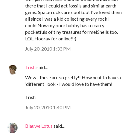
there that I could get fossils and similar earth
gems. Space rocks are cool too! I've loved them
all since I was a kid,collecting every rock I
could.Now my poor hubby has to carry
pocketfuls of tiny treasures for me!Shells too.
LOL.Hooray for online!!:)
July 20, 2010 1:33 PM
Trish
said…
Wow - these are so pretty!! How neat to have a
'different' look - I would love to have them!
Trish
July 20, 2010 1:40 PM
Blauwe Lotus
said…