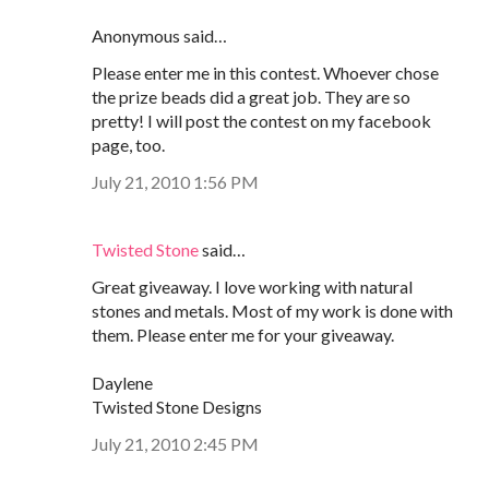
Anonymous said…
Please enter me in this contest. Whoever chose
the prize beads did a great job. They are so
pretty! I will post the contest on my facebook
page, too.
July 21, 2010 1:56 PM
Twisted Stone
said…
Great giveaway. I love working with natural
stones and metals. Most of my work is done with
them. Please enter me for your giveaway.
Daylene
Twisted Stone Designs
July 21, 2010 2:45 PM