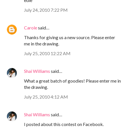
edie
July 24, 2010 7:22 PM
Carole
said…
Thanks for giving us a new source. Please enter
me in the drawing.
July 25, 2010 12:22 AM
Shai Williams
said…
What a great batch of goodies! Please enter me in
the drawing.
July 25, 2010 4:12 AM
Shai Williams
said…
I posted about this contest on Facebook.