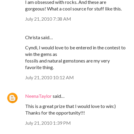
I am obsessed with rocks. And these are
gorgeous! What a cool source for stuff like this.
July 21, 2010 7:38 AM
Christa said…
Cyndi, I would love to be entered in the contest to
win the gems as
fossils and natural gemstones are my very
favorite thing.
July 21, 2010 10:12 AM
NeenaTaylor
said…
This is a great prize that I would love to win:)
Thanks for the opportunity!!!
July 21, 2010 1:39 PM