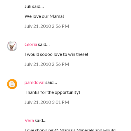
Juli said…
We love our Mama!
July 21, 2010 2:56 PM
Gloria
said…
I would soooo love to win these!
July 21, 2010 2:56 PM
pamdoval
said…
Thanks for the opportunity!
July 21, 2010 3:01 PM
Vera
said…
Love shopping @ Mama's Minerals and would