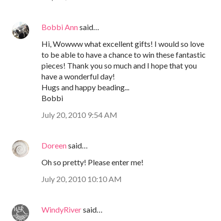
Bobbi Ann
said…
Hi, Wowww what excellent gifts! I would so love
to be able to have a chance to win these fantastic
pieces! Thank you so much and I hope that you
have a wonderful day!
Hugs and happy beading...
Bobbi
July 20, 2010 9:54 AM
Doreen
said…
Oh so pretty! Please enter me!
July 20, 2010 10:10 AM
WindyRiver
said…