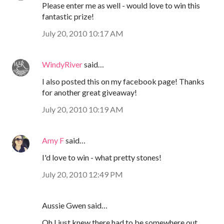
Please enter me as well - would love to win this
fantastic prize!
July 20, 2010 10:17 AM
WindyRiver
said…
I also posted this on my facebook page! Thanks
for another great giveaway!
July 20, 2010 10:19 AM
Amy F
said…
I'd love to win - what pretty stones!
July 20, 2010 12:49 PM
Aussie Gwen said…
Oh I just knew there had to be somewhere out