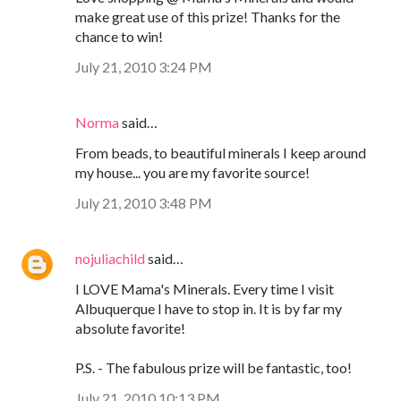
make great use of this prize! Thanks for the
chance to win!
July 21, 2010 3:24 PM
Norma
said…
From beads, to beautiful minerals I keep around
my house... you are my favorite source!
July 21, 2010 3:48 PM
nojuliachild
said…
I LOVE Mama's Minerals. Every time I visit
Albuquerque I have to stop in. It is by far my
absolute favorite!
P.S. - The fabulous prize will be fantastic, too!
July 21, 2010 10:13 PM