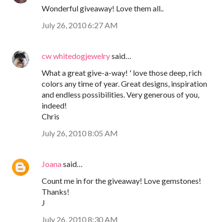
Wonderful giveaway! Love them all..
July 26, 2010 6:27 AM
cw whitedogjewelry
said…
What a great give-a-way! ' love those deep, rich
colors any time of year. Great designs, inspiration
and endless possibilities. Very generous of you,
indeed!
Chris
July 26, 2010 8:05 AM
Joana
said…
Count me in for the giveaway! Love gemstones!
Thanks!
J
July 26, 2010 8:30 AM