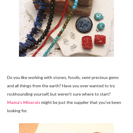
Do you like working with stones, fossils, semi-precious gems
and all things from the earth? Have you ever wanted to try
rockhounding yourself, but weren't sure where to start?
Mama's Minerals
might be just the supplier that you've been
looking for.