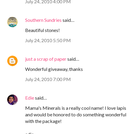
July 24, 2010 4:00 PM
Southern Sundries
said…
Beautiful stones!
July 24, 2010 5:50 PM
just a scrap of paper
said…
Wonderful giveaway, thanks
July 24, 2010 7:00 PM
Edie
said…
Mama's Minerals is a really cool name! I love lapis
and would be honored to do something wonderful
with the package!