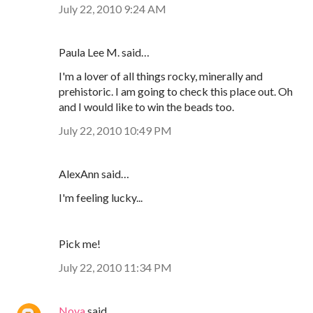
July 22, 2010 9:24 AM
Paula Lee M. said…
I'm a lover of all things rocky, minerally and
prehistoric. I am going to check this place out. Oh
and I would like to win the beads too.
July 22, 2010 10:49 PM
AlexAnn said…
I'm feeling lucky...
Pick me!
July 22, 2010 11:34 PM
Nova
said…