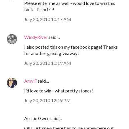
Please enter me as well - would love to win this
fantastic prize!
July 20, 2010 10:17 AM
WindyRiver
said…
I also posted this on my facebook page! Thanks
for another great giveaway!
July 20, 2010 10:19 AM
Amy F
said…
I'd love to win - what pretty stones!
July 20, 2010 12:49 PM
Aussie Gwen said…
Oh I just knew there had to be somewhere out