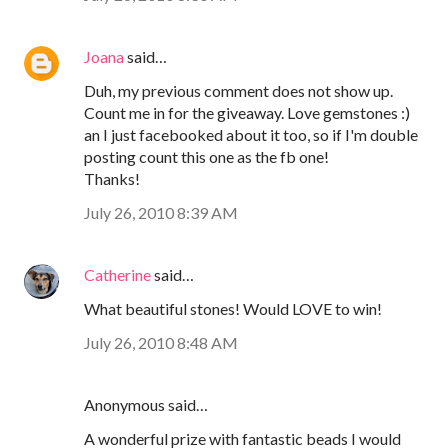
Joana
said…
Duh, my previous comment does not show up.
Count me in for the giveaway. Love gemstones :)
an I just facebooked about it too, so if I'm double
posting count this one as the fb one!
Thanks!
July 26, 2010 8:39 AM
Catherine
said…
What beautiful stones! Would LOVE to win!
July 26, 2010 8:48 AM
Anonymous said…
A wonderful prize with fantastic beads I would