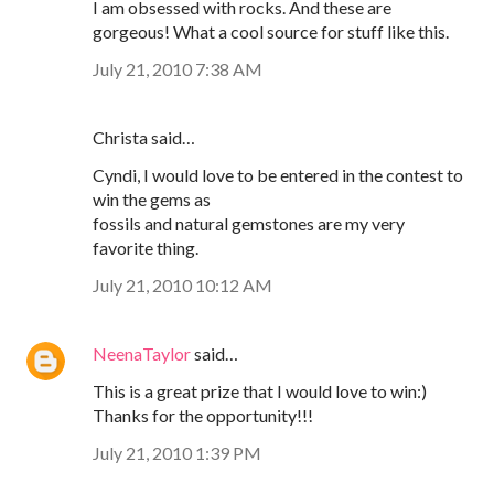
I am obsessed with rocks. And these are
gorgeous! What a cool source for stuff like this.
July 21, 2010 7:38 AM
Christa said…
Cyndi, I would love to be entered in the contest to
win the gems as
fossils and natural gemstones are my very
favorite thing.
July 21, 2010 10:12 AM
NeenaTaylor
said…
This is a great prize that I would love to win:)
Thanks for the opportunity!!!
July 21, 2010 1:39 PM