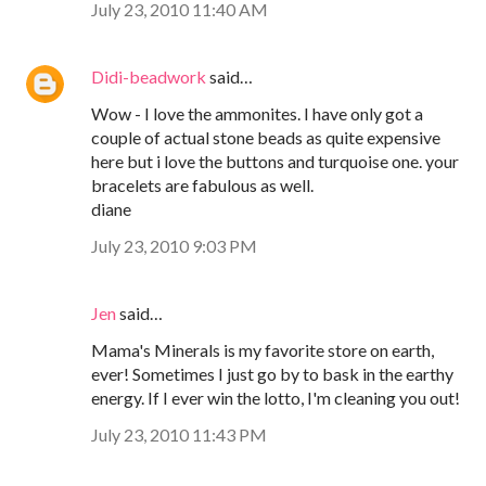
July 23, 2010 11:40 AM
Didi-beadwork
said…
Wow - I love the ammonites. I have only got a
couple of actual stone beads as quite expensive
here but i love the buttons and turquoise one. your
bracelets are fabulous as well.
diane
July 23, 2010 9:03 PM
Jen
said…
Mama's Minerals is my favorite store on earth,
ever! Sometimes I just go by to bask in the earthy
energy. If I ever win the lotto, I'm cleaning you out!
July 23, 2010 11:43 PM