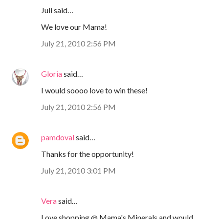
Juli said…
We love our Mama!
July 21, 2010 2:56 PM
Gloria
said…
I would soooo love to win these!
July 21, 2010 2:56 PM
pamdoval
said…
Thanks for the opportunity!
July 21, 2010 3:01 PM
Vera
said…
Love shopping @ Mama's Minerals and would