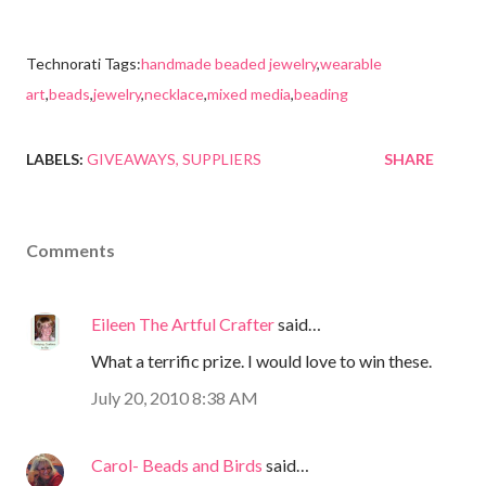
Technorati Tags:
handmade beaded jewelry
,
wearable
art
,
beads
,
jewelry
,
necklace
,
mixed media
,
beading
LABELS:
GIVEAWAYS
SUPPLIERS
SHARE
Comments
Eileen The Artful Crafter
said…
What a terrific prize. I would love to win these.
July 20, 2010 8:38 AM
Carol- Beads and Birds
said…