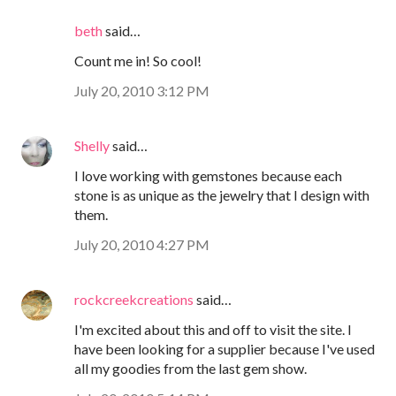
beth
said…
Count me in! So cool!
July 20, 2010 3:12 PM
Shelly
said…
I love working with gemstones because each
stone is as unique as the jewelry that I design with
them.
July 20, 2010 4:27 PM
rockcreekcreations
said…
I'm excited about this and off to visit the site. I
have been looking for a supplier because I've used
all my goodies from the last gem show.