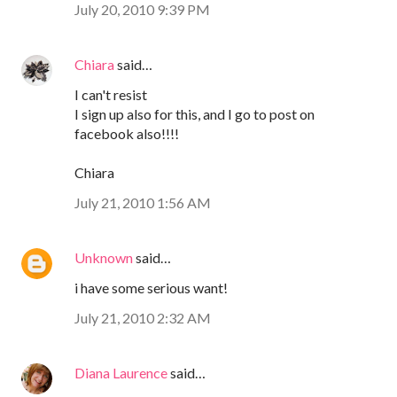
July 20, 2010 9:39 PM
Chiara
said…
I can't resist
I sign up also for this, and I go to post on
facebook also!!!!
Chiara
July 21, 2010 1:56 AM
Unknown
said…
i have some serious want!
July 21, 2010 2:32 AM
Diana Laurence
said…