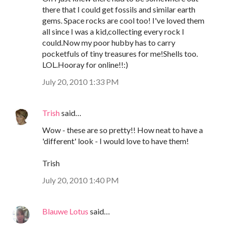
there that I could get fossils and similar earth
gems. Space rocks are cool too! I've loved them
all since I was a kid,collecting every rock I
could.Now my poor hubby has to carry
pocketfuls of tiny treasures for me!Shells too.
LOL.Hooray for online!!:)
July 20, 2010 1:33 PM
Trish
said…
Wow - these are so pretty!! How neat to have a
'different' look - I would love to have them!
Trish
July 20, 2010 1:40 PM
Blauwe Lotus
said…