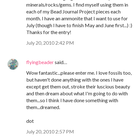
minerals/rocks/gems. I find myself using them in
each of my Bead Journal Project pieces each
month. I have an ammonite that I want to use for
July (though I have to finish May and June first...) :)
Thanks for the entry!
July 20, 2010 2:42 PM
flyingbeader
said…
Wow fantastic...please enter me. I love fossils too,
but haven't done anything with the ones I have
except get them out, stroke their luscious beauty
and then dream about what I'm going to do with
them...so I think I have done something with
them...dreamed.
dot
July 20, 2010 2:57 PM