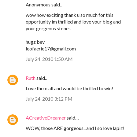
Anonymous said…
wow how exciting thank u so much for this
opportunity im thrilled and love your blog and
your gorgeous stones ...
hugz bev
leofaerie17@gmail.com
July 24, 2010 1:50 AM
Ruth
said…
Love them all and would be thrilled to win!
July 24, 2010 3:12 PM
ACreativeDreamer
said…
WOW, those ARE gorgeous...and I so love lapiz!