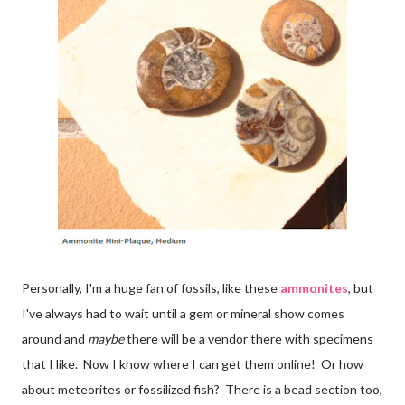
Personally, I'm a huge fan of fossils, like these
ammonites
, but
I've always had to wait until a gem or mineral show comes
around and
maybe
there will be a vendor there with specimens
that I like. Now I know where I can get them online! Or how
about meteorites or fossilized fish? There is a bead section too,