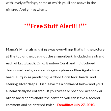
with lovely offerings, some of which you'll see above in the
picture. And guess what...
***Free Stuff Alert!!!***
Mama's Minerals
is giving away everything that's in the picture
at the top of the post (not the ammonites). Included is a strand
each of Lapiz Lazuli, Onyx, Bamboo Coral, and multicolored
Turquoise beads; a carved dragon / phoenix Blue Agate focal
bead; Turquoise pendants; Bamboo Coral focal beads; and
sterling silver clasps. Just leave me a comment below and you'll
automatically be entered. If you tweet or post on Facebook or
other social spots about the contest, you can leave a second
comment and be entered twice!
Deadline: July 27, 2010.