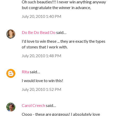
Oh such beauties!!! I never win anything anyway
but congratulate the winner in advance,
July 20, 2010 1:40 PM
Do Be Do Bead Do
said…
I'd love to win these ... they are exactly the types
of stones that I work with.
July 20, 2010 1:48 PM
Rita
said…
I would love to win this!
July 20, 2010 1:52 PM
Carol Creech
said…
Oooo - these are gorgeous! I absolutely love