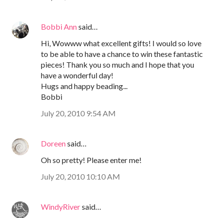
Bobbi Ann
said…
Hi, Wowww what excellent gifts! I would so love
to be able to have a chance to win these fantastic
pieces! Thank you so much and I hope that you
have a wonderful day!
Hugs and happy beading...
Bobbi
July 20, 2010 9:54 AM
Doreen
said…
Oh so pretty! Please enter me!
July 20, 2010 10:10 AM
WindyRiver
said…