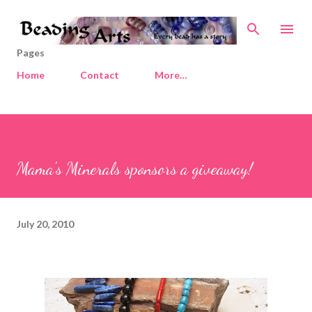
Skip to main content
Pages
Home
Contact
More…
Mama's Minerals sponsors a giveaway!
July 20, 2010