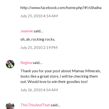
http://www.facebook.com/home.php?#!/sShaiha
July 25, 2010 4:14 AM
Jeannie
said…
oh, ah, rocking rocks.
July 25, 2010 2:19 PM
Regina
said…
Thank you for your post about Mamas Minerals,
looks like a great store, I will be checking them
out. Would love to win their goodies too!
July 26, 2010 4:54 AM
ThisThisAndThat
said…