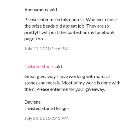
Anonymous said…
Please enter me in this contest. Whoever chose
the prize beads did a great job. They are so
pretty! I will post the contest on my facebook
page, too.
July 21, 2010 1:56 PM
Twisted Stone
said…
Great giveaway. I love working with natural
stones and metals. Most of my work is done with
them. Please enter me for your giveaway.
Daylene
Twisted Stone Designs
July 21, 2010 2:45 PM