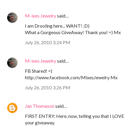
M-ixes Jewelry
said…
I am Drooling here... WANT! ;D)
What a Gorgeous GiveAway! Thank you! =) Mx
July 26, 2010 3:24 PM
M-ixes Jewelry
said…
FB Shared! =)
http://www.facebook.com/MixesJewelry Mx
July 26, 2010 3:26 PM
Jan Thomason
said…
FIRST ENTRY: Here, now, telling you that I LOVE
your giveaway.