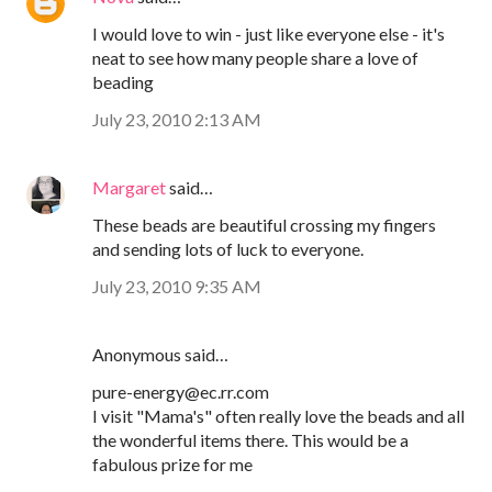
I would love to win - just like everyone else - it's
neat to see how many people share a love of
beading
July 23, 2010 2:13 AM
Margaret
said…
These beads are beautiful crossing my fingers
and sending lots of luck to everyone.
July 23, 2010 9:35 AM
Anonymous said…
pure-energy@ec.rr.com
I visit "Mama's" often really love the beads and all
the wonderful items there. This would be a
fabulous prize for me