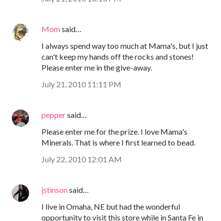
Mom
said…
I always spend way too much at Mama's, but I just
can't keep my hands off the rocks and stones!
Please enter me in the give-away.
July 21, 2010 11:11 PM
pepper
said…
Please enter me for the prize. I love Mama's
Minerals. That is where I first learned to bead.
July 22, 2010 12:01 AM
jstinson
said…
I live in Omaha, NE but had the wonderful
opportunity to visit this store while in Santa Fe in