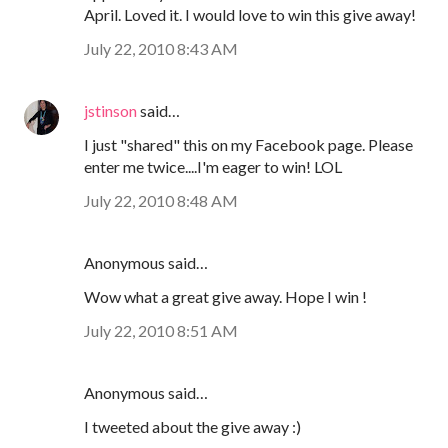
April. Loved it. I would love to win this give away!
July 22, 2010 8:43 AM
jstinson
said…
I just "shared" this on my Facebook page. Please
enter me twice....I'm eager to win! LOL
July 22, 2010 8:48 AM
Anonymous said…
Wow what a great give away. Hope I win !
July 22, 2010 8:51 AM
Anonymous said…
I tweeted about the give away :)