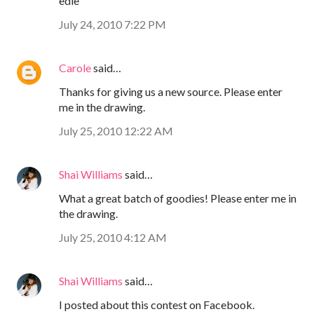
edie
July 24, 2010 7:22 PM
Carole
said…
Thanks for giving us a new source. Please enter
me in the drawing.
July 25, 2010 12:22 AM
Shai Williams
said…
What a great batch of goodies! Please enter me in
the drawing.
July 25, 2010 4:12 AM
Shai Williams
said…
I posted about this contest on Facebook.