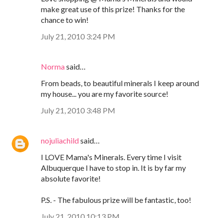
make great use of this prize! Thanks for the
chance to win!
July 21, 2010 3:24 PM
Norma
said…
From beads, to beautiful minerals I keep around
my house... you are my favorite source!
July 21, 2010 3:48 PM
nojuliachild
said…
I LOVE Mama's Minerals. Every time I visit
Albuquerque I have to stop in. It is by far my
absolute favorite!
P.S. - The fabulous prize will be fantastic, too!
July 21, 2010 10:13 PM