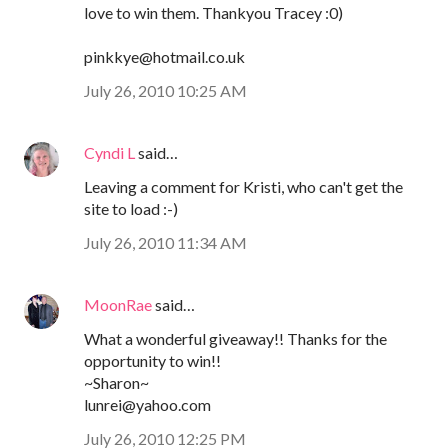
love to win them. Thankyou Tracey :0)
pinkkye@hotmail.co.uk
July 26, 2010 10:25 AM
Cyndi L
said…
Leaving a comment for Kristi, who can't get the
site to load :-)
July 26, 2010 11:34 AM
MoonRae
said…
What a wonderful giveaway!! Thanks for the
opportunity to win!!
~Sharon~
lunrei@yahoo.com
July 26, 2010 12:25 PM