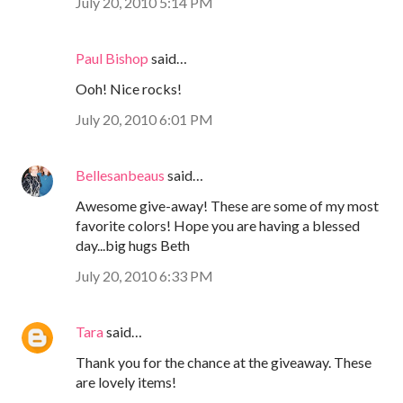
July 20, 2010 5:14 PM
Paul Bishop
said…
Ooh! Nice rocks!
July 20, 2010 6:01 PM
Bellesanbeaus
said…
Awesome give-away! These are some of my most
favorite colors! Hope you are having a blessed
day...big hugs Beth
July 20, 2010 6:33 PM
Tara
said…
Thank you for the chance at the giveaway. These
are lovely items!