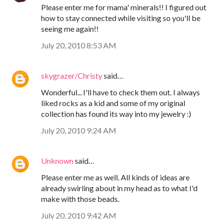
Please enter me for mama' minerals!! I figured out
how to stay connected while visiting so you'll be
seeing me again!!
July 20, 2010 8:53 AM
skygrazer/Christy
said…
Wonderful... I'll have to check them out. I always
liked rocks as a kid and some of my original
collection has found its way into my jewelry :)
July 20, 2010 9:24 AM
Unknown
said…
Please enter me as well. All kinds of ideas are
already swirling about in my head as to what I'd
make with those beads.
July 20, 2010 9:42 AM