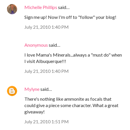
Michelle Phillips
said…
Sign me up! Now I'm off to "follow" your blog!
July 21, 2010 1:40 PM
Anonymous
said…
I love Mama's Minerals...always a "must do" when
I visit Albuquerque!!!
July 21, 2010 1:40 PM
Mylyne
said…
There's nothing like ammonite as focals that
could give a piece some character. What a great
giveaway!
July 21, 2010 1:51 PM