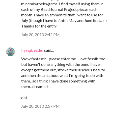
minerals/rocks/gems. I find myself using them in
each of my Bead Journal Project pieces each
month. I have an ammonite that I want to use for
July (though I have to finish May and June first...) :)
Thanks for the entry!
July 20, 2010 2:42 PM
flyingbeader
said…
Wow fantastic...please enter me. I love fossils too,
but haven't done anything with the ones I have
except get them out, stroke their luscious beauty
and then dream about what I'm going to do with
them...so I think I have done something with
them...dreamed.
dot
July 20, 2010 2:57 PM