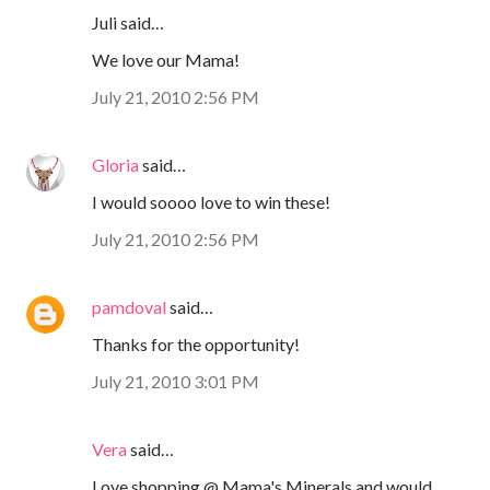
Juli said…
We love our Mama!
July 21, 2010 2:56 PM
Gloria
said…
I would soooo love to win these!
July 21, 2010 2:56 PM
pamdoval
said…
Thanks for the opportunity!
July 21, 2010 3:01 PM
Vera
said…
Love shopping @ Mama's Minerals and would