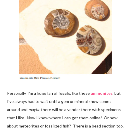
Personally, I'm a huge fan of fossils, like these
ammonites
, but
I've always had to wait until a gem or mineral show comes
around and
maybe
there will be a vendor there with specimens
that I like. Now I know where I can get them online! Or how
about meteorites or fossilized fish? There is a bead section too,