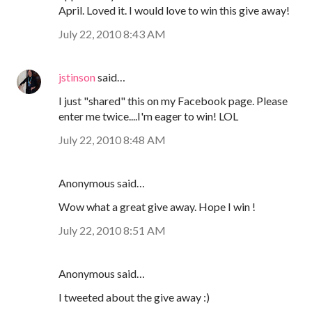
April. Loved it. I would love to win this give away!
July 22, 2010 8:43 AM
jstinson
said…
I just "shared" this on my Facebook page. Please
enter me twice....I'm eager to win! LOL
July 22, 2010 8:48 AM
Anonymous said…
Wow what a great give away. Hope I win !
July 22, 2010 8:51 AM
Anonymous said…
I tweeted about the give away :)