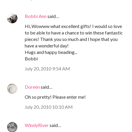
Bobbi Ann
said…
Hi, Wowww what excellent gifts! I would so love
to be able to have a chance to win these fantastic
pieces! Thank you so much and I hope that you
have a wonderful day!
Hugs and happy beading...
Bobbi
July 20, 2010 9:54 AM
Doreen
said…
Oh so pretty! Please enter me!
July 20, 2010 10:10 AM
WindyRiver
said…