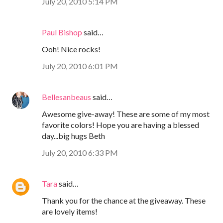
July 20, 2010 5:14 PM
Paul Bishop
said…
Ooh! Nice rocks!
July 20, 2010 6:01 PM
Bellesanbeaus
said…
Awesome give-away! These are some of my most
favorite colors! Hope you are having a blessed
day...big hugs Beth
July 20, 2010 6:33 PM
Tara
said…
Thank you for the chance at the giveaway. These
are lovely items!