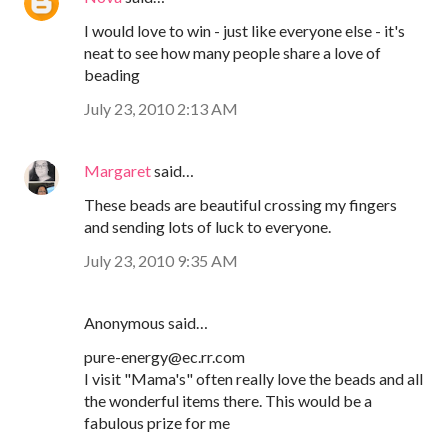
I would love to win - just like everyone else - it's
neat to see how many people share a love of
beading
July 23, 2010 2:13 AM
Margaret
said…
These beads are beautiful crossing my fingers
and sending lots of luck to everyone.
July 23, 2010 9:35 AM
Anonymous said…
pure-energy@ec.rr.com
I visit "Mama's" often really love the beads and all
the wonderful items there. This would be a
fabulous prize for me