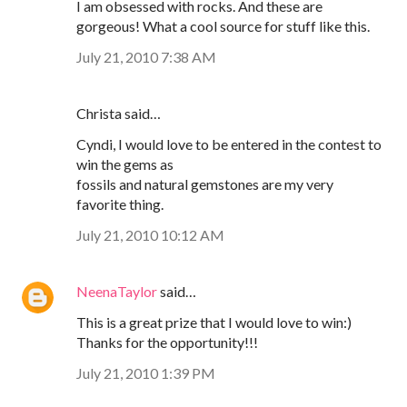
I am obsessed with rocks. And these are
gorgeous! What a cool source for stuff like this.
July 21, 2010 7:38 AM
Christa said…
Cyndi, I would love to be entered in the contest to
win the gems as
fossils and natural gemstones are my very
favorite thing.
July 21, 2010 10:12 AM
NeenaTaylor
said…
This is a great prize that I would love to win:)
Thanks for the opportunity!!!
July 21, 2010 1:39 PM