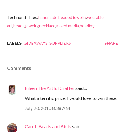
Technorati Tags:
handmade beaded jewelry
,
wearable
art
,
beads
,
jewelry
,
necklace
,
mixed media
,
beading
LABELS:
GIVEAWAYS
SUPPLIERS
SHARE
Comments
Eileen The Artful Crafter
said…
What a terrific prize. I would love to win these.
July 20, 2010 8:38 AM
Carol- Beads and Birds
said…