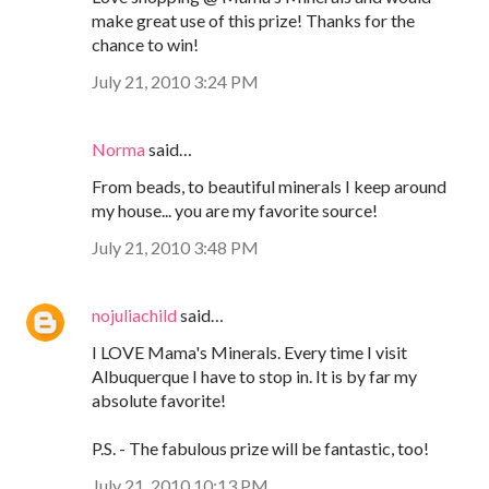
make great use of this prize! Thanks for the
chance to win!
July 21, 2010 3:24 PM
Norma
said…
From beads, to beautiful minerals I keep around
my house... you are my favorite source!
July 21, 2010 3:48 PM
nojuliachild
said…
I LOVE Mama's Minerals. Every time I visit
Albuquerque I have to stop in. It is by far my
absolute favorite!
P.S. - The fabulous prize will be fantastic, too!
July 21, 2010 10:13 PM