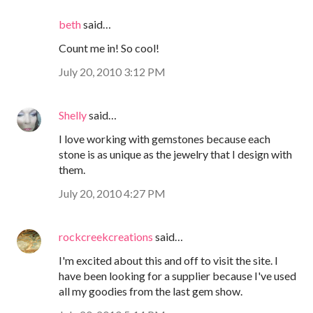
beth
said…
Count me in! So cool!
July 20, 2010 3:12 PM
Shelly
said…
I love working with gemstones because each
stone is as unique as the jewelry that I design with
them.
July 20, 2010 4:27 PM
rockcreekcreations
said…
I'm excited about this and off to visit the site. I
have been looking for a supplier because I've used
all my goodies from the last gem show.