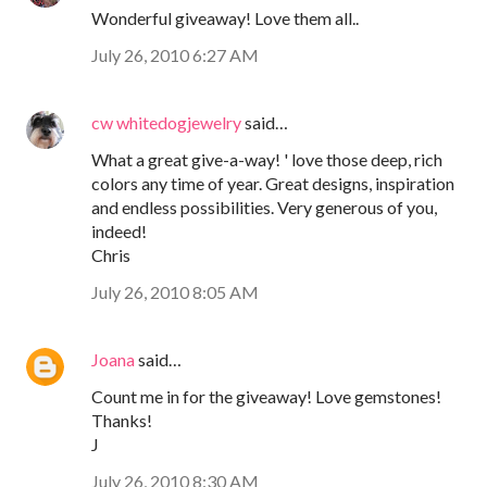
Wonderful giveaway! Love them all..
July 26, 2010 6:27 AM
cw whitedogjewelry
said…
What a great give-a-way! ' love those deep, rich
colors any time of year. Great designs, inspiration
and endless possibilities. Very generous of you,
indeed!
Chris
July 26, 2010 8:05 AM
Joana
said…
Count me in for the giveaway! Love gemstones!
Thanks!
J
July 26, 2010 8:30 AM