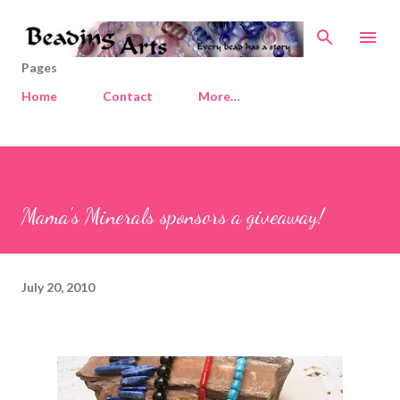
Skip to main content
Pages
Home
Contact
More…
Mama's Minerals sponsors a giveaway!
July 20, 2010