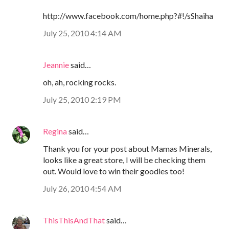
http://www.facebook.com/home.php?#!/sShaiha
July 25, 2010 4:14 AM
Jeannie
said…
oh, ah, rocking rocks.
July 25, 2010 2:19 PM
Regina
said…
Thank you for your post about Mamas Minerals,
looks like a great store, I will be checking them
out. Would love to win their goodies too!
July 26, 2010 4:54 AM
ThisThisAndThat
said…