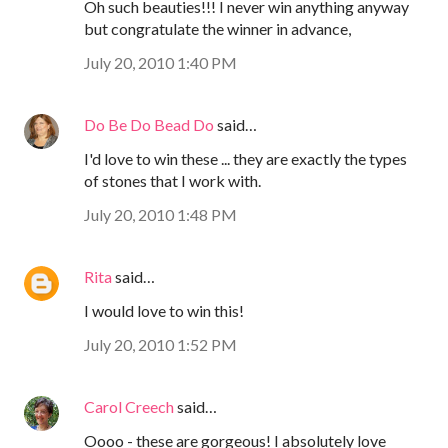
Oh such beauties!!! I never win anything anyway
but congratulate the winner in advance,
July 20, 2010 1:40 PM
Do Be Do Bead Do
said…
I'd love to win these ... they are exactly the types
of stones that I work with.
July 20, 2010 1:48 PM
Rita
said…
I would love to win this!
July 20, 2010 1:52 PM
Carol Creech
said…
Oooo - these are gorgeous! I absolutely love