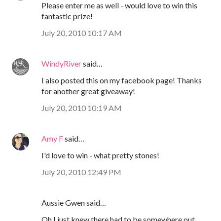
Please enter me as well - would love to win this
fantastic prize!
July 20, 2010 10:17 AM
WindyRiver
said…
I also posted this on my facebook page! Thanks
for another great giveaway!
July 20, 2010 10:19 AM
Amy F
said…
I'd love to win - what pretty stones!
July 20, 2010 12:49 PM
Aussie Gwen said…
Oh I just knew there had to be somewhere out