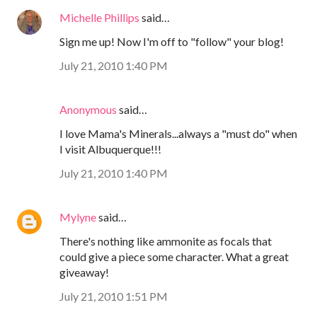
Michelle Phillips
said…
Sign me up! Now I'm off to "follow" your blog!
July 21, 2010 1:40 PM
Anonymous
said…
I love Mama's Minerals...always a "must do" when
I visit Albuquerque!!!
July 21, 2010 1:40 PM
Mylyne
said…
There's nothing like ammonite as focals that
could give a piece some character. What a great
giveaway!
July 21, 2010 1:51 PM