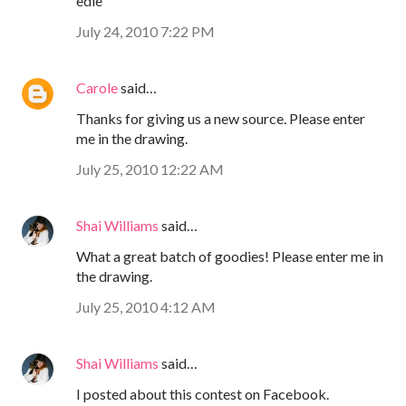
edie
July 24, 2010 7:22 PM
Carole
said…
Thanks for giving us a new source. Please enter
me in the drawing.
July 25, 2010 12:22 AM
Shai Williams
said…
What a great batch of goodies! Please enter me in
the drawing.
July 25, 2010 4:12 AM
Shai Williams
said…
I posted about this contest on Facebook.