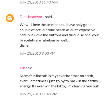
July 23, 2010 11:40 AM
Didi-beadwork
said…
Wow - I love the ammonites. I have only got a
couple of actual stone beads as quite expensive
here but i love the buttons and turquoise one. your
bracelets are fabulous as well.
diane
July 23, 2010 9:03 PM
Jen
said…
Mama's Minerals is my favorite store on earth,
ever! Sometimes I just go by to bask in the earthy
energy. If I ever win the lotto, I'm cleaning you out!
July 23, 2010 11:43 PM