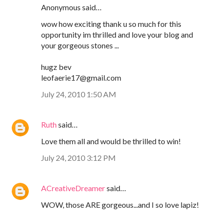
Anonymous said…
wow how exciting thank u so much for this
opportunity im thrilled and love your blog and
your gorgeous stones ...
hugz bev
leofaerie17@gmail.com
July 24, 2010 1:50 AM
Ruth
said…
Love them all and would be thrilled to win!
July 24, 2010 3:12 PM
ACreativeDreamer
said…
WOW, those ARE gorgeous...and I so love lapiz!