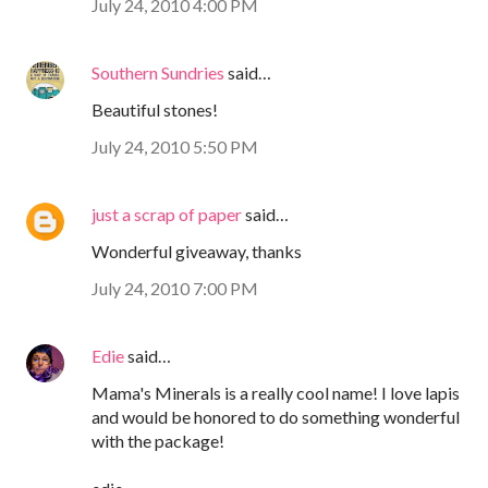
July 24, 2010 4:00 PM
Southern Sundries
said…
Beautiful stones!
July 24, 2010 5:50 PM
just a scrap of paper
said…
Wonderful giveaway, thanks
July 24, 2010 7:00 PM
Edie
said…
Mama's Minerals is a really cool name! I love lapis
and would be honored to do something wonderful
with the package!