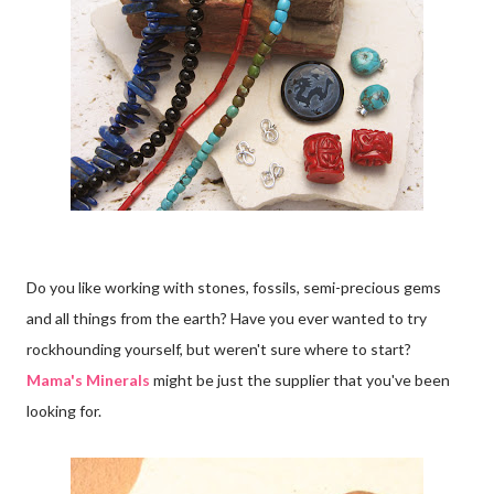
Do you like working with stones, fossils, semi-precious gems
and all things from the earth? Have you ever wanted to try
rockhounding yourself, but weren't sure where to start?
Mama's Minerals
might be just the supplier that you've been
looking for.