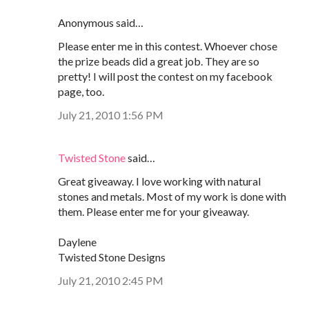
Anonymous said…
Please enter me in this contest. Whoever chose
the prize beads did a great job. They are so
pretty! I will post the contest on my facebook
page, too.
July 21, 2010 1:56 PM
Twisted Stone
said…
Great giveaway. I love working with natural
stones and metals. Most of my work is done with
them. Please enter me for your giveaway.
Daylene
Twisted Stone Designs
July 21, 2010 2:45 PM