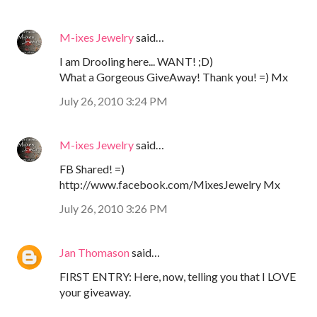
M-ixes Jewelry
said…
I am Drooling here... WANT! ;D)
What a Gorgeous GiveAway! Thank you! =) Mx
July 26, 2010 3:24 PM
M-ixes Jewelry
said…
FB Shared! =)
http://www.facebook.com/MixesJewelry Mx
July 26, 2010 3:26 PM
Jan Thomason
said…
FIRST ENTRY: Here, now, telling you that I LOVE
your giveaway.