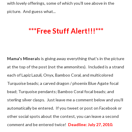
with lovely offerings, some of which you'll see above in the
picture. And guess what...
***Free Stuff Alert!!!***
Mama's Minerals
is giving away everything that's in the picture
at the top of the post (not the ammonites). Included is a strand
each of Lapiz Lazuli, Onyx, Bamboo Coral, and multicolored
Turquoise beads; a carved dragon / phoenix Blue Agate focal
bead; Turquoise pendants; Bamboo Coral focal beads; and
sterling silver clasps. Just leave me a comment below and you'll
automatically be entered. If you tweet or post on Facebook or
other social spots about the contest, you can leave a second
comment and be entered twice!
Deadline: July 27, 2010.