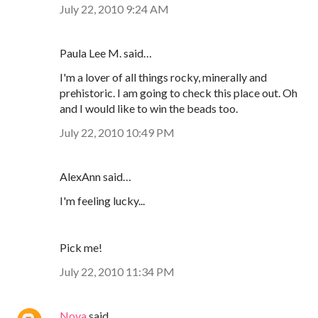
July 22, 2010 9:24 AM
Paula Lee M. said…
I'm a lover of all things rocky, minerally and
prehistoric. I am going to check this place out. Oh
and I would like to win the beads too.
July 22, 2010 10:49 PM
AlexAnn said…
I'm feeling lucky...
Pick me!
July 22, 2010 11:34 PM
Nova
said…