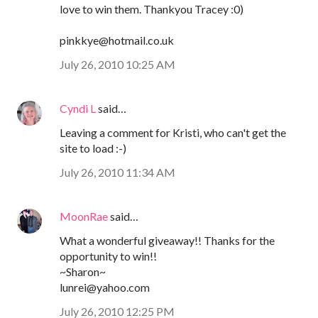
love to win them. Thankyou Tracey :0)
pinkkye@hotmail.co.uk
July 26, 2010 10:25 AM
Cyndi L
said…
Leaving a comment for Kristi, who can't get the
site to load :-)
July 26, 2010 11:34 AM
MoonRae
said…
What a wonderful giveaway!! Thanks for the
opportunity to win!!
~Sharon~
lunrei@yahoo.com
July 26, 2010 12:25 PM