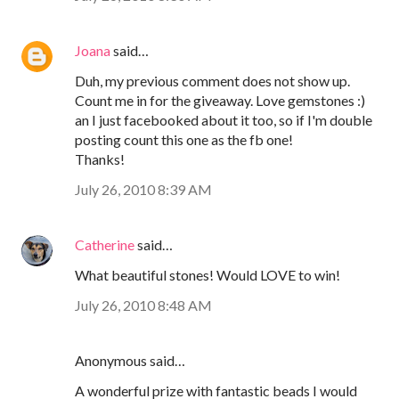
Joana
said…
Duh, my previous comment does not show up.
Count me in for the giveaway. Love gemstones :)
an I just facebooked about it too, so if I'm double
posting count this one as the fb one!
Thanks!
July 26, 2010 8:39 AM
Catherine
said…
What beautiful stones! Would LOVE to win!
July 26, 2010 8:48 AM
Anonymous said…
A wonderful prize with fantastic beads I would