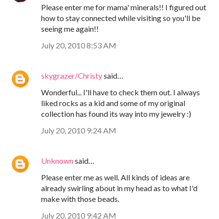
Please enter me for mama' minerals!! I figured out
how to stay connected while visiting so you'll be
seeing me again!!
July 20, 2010 8:53 AM
skygrazer/Christy
said…
Wonderful... I'll have to check them out. I always
liked rocks as a kid and some of my original
collection has found its way into my jewelry :)
July 20, 2010 9:24 AM
Unknown
said…
Please enter me as well. All kinds of ideas are
already swirling about in my head as to what I'd
make with those beads.
July 20, 2010 9:42 AM