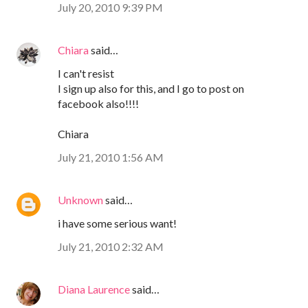
July 20, 2010 9:39 PM
Chiara
said…
I can't resist
I sign up also for this, and I go to post on
facebook also!!!!
Chiara
July 21, 2010 1:56 AM
Unknown
said…
i have some serious want!
July 21, 2010 2:32 AM
Diana Laurence
said…