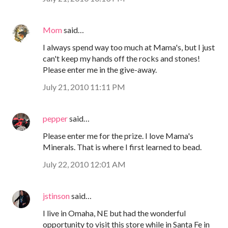
Mom
said…
I always spend way too much at Mama's, but I just
can't keep my hands off the rocks and stones!
Please enter me in the give-away.
July 21, 2010 11:11 PM
pepper
said…
Please enter me for the prize. I love Mama's
Minerals. That is where I first learned to bead.
July 22, 2010 12:01 AM
jstinson
said…
I live in Omaha, NE but had the wonderful
opportunity to visit this store while in Santa Fe in