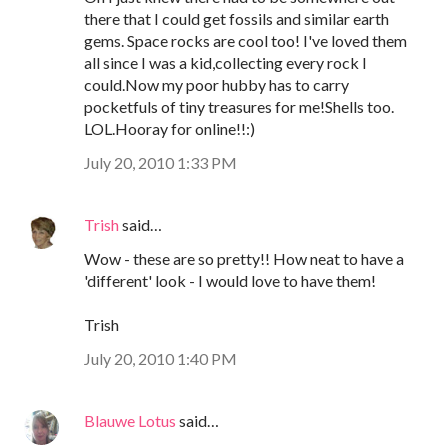
there that I could get fossils and similar earth
gems. Space rocks are cool too! I've loved them
all since I was a kid,collecting every rock I
could.Now my poor hubby has to carry
pocketfuls of tiny treasures for me!Shells too.
LOL.Hooray for online!!:)
July 20, 2010 1:33 PM
Trish
said…
Wow - these are so pretty!! How neat to have a
'different' look - I would love to have them!
Trish
July 20, 2010 1:40 PM
Blauwe Lotus
said…