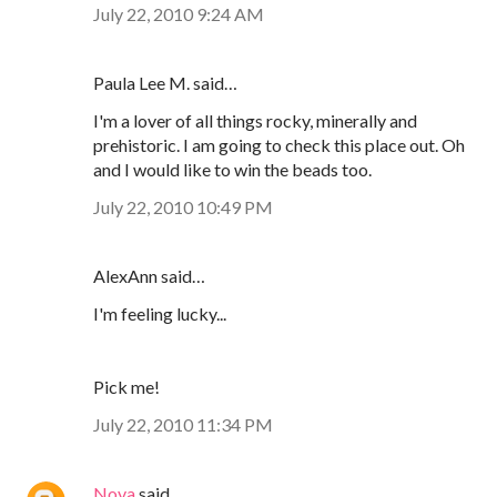
July 22, 2010 9:24 AM
Paula Lee M. said…
I'm a lover of all things rocky, minerally and
prehistoric. I am going to check this place out. Oh
and I would like to win the beads too.
July 22, 2010 10:49 PM
AlexAnn said…
I'm feeling lucky...
Pick me!
July 22, 2010 11:34 PM
Nova
said…