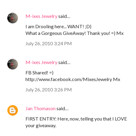
M-ixes Jewelry
said…
I am Drooling here... WANT! ;D)
What a Gorgeous GiveAway! Thank you! =) Mx
July 26, 2010 3:24 PM
M-ixes Jewelry
said…
FB Shared! =)
http://www.facebook.com/MixesJewelry Mx
July 26, 2010 3:26 PM
Jan Thomason
said…
FIRST ENTRY: Here, now, telling you that I LOVE
your giveaway.