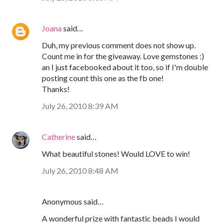
Joana
said…
Duh, my previous comment does not show up.
Count me in for the giveaway. Love gemstones :)
an I just facebooked about it too, so if I'm double
posting count this one as the fb one!
Thanks!
July 26, 2010 8:39 AM
Catherine
said…
What beautiful stones! Would LOVE to win!
July 26, 2010 8:48 AM
Anonymous said…
A wonderful prize with fantastic beads I would