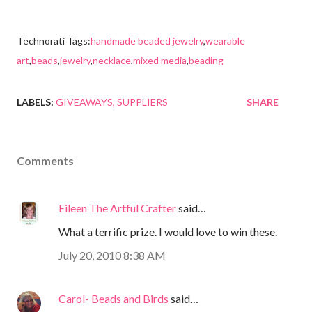
Technorati Tags:
handmade beaded jewelry
,
wearable
art
,
beads
,
jewelry
,
necklace
,
mixed media
,
beading
LABELS:
GIVEAWAYS
SUPPLIERS
SHARE
Comments
Eileen The Artful Crafter
said…
What a terrific prize. I would love to win these.
July 20, 2010 8:38 AM
Carol- Beads and Birds
said…