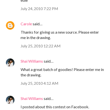
edie
July 24, 2010 7:22 PM
Carole
said…
Thanks for giving us a new source. Please enter
me in the drawing.
July 25, 2010 12:22 AM
Shai Williams
said…
What a great batch of goodies! Please enter me in
the drawing.
July 25, 2010 4:12 AM
Shai Williams
said…
I posted about this contest on Facebook.