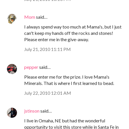
Mom
said…
I always spend way too much at Mama's, but I just
can't keep my hands off the rocks and stones!
Please enter me in the give-away.
July 21, 2010 11:11 PM
pepper
said…
Please enter me for the prize. I love Mama's
Minerals. That is where I first learned to bead.
July 22, 2010 12:01 AM
jstinson
said…
I live in Omaha, NE but had the wonderful
opportunity to visit this store while in Santa Fe in