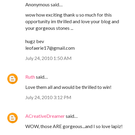
Anonymous said…
wow how exciting thank u so much for this
opportunity im thrilled and love your blog and
your gorgeous stones ...
hugz bev
leofaerie17@gmail.com
July 24, 2010 1:50 AM
Ruth
said…
Love them all and would be thrilled to win!
July 24, 2010 3:12 PM
ACreativeDreamer
said…
WOW, those ARE gorgeous...and I so love lapiz!