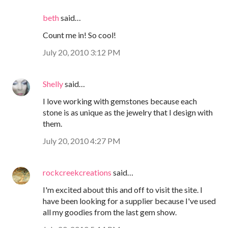
beth
said…
Count me in! So cool!
July 20, 2010 3:12 PM
Shelly
said…
I love working with gemstones because each
stone is as unique as the jewelry that I design with
them.
July 20, 2010 4:27 PM
rockcreekcreations
said…
I'm excited about this and off to visit the site. I
have been looking for a supplier because I've used
all my goodies from the last gem show.