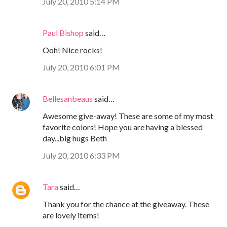
July 20, 2010 5:14 PM
Paul Bishop
said…
Ooh! Nice rocks!
July 20, 2010 6:01 PM
Bellesanbeaus
said…
Awesome give-away! These are some of my most
favorite colors! Hope you are having a blessed
day...big hugs Beth
July 20, 2010 6:33 PM
Tara
said…
Thank you for the chance at the giveaway. These
are lovely items!