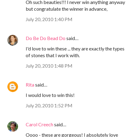
Oh such beauties!!! I never win anything anyway
but congratulate the winner in advance,
July 20, 2010 1:40 PM
Do Be Do Bead Do
said…
I'd love to win these ... they are exactly the types
of stones that I work with.
July 20, 2010 1:48 PM
Rita
said…
I would love to win this!
July 20, 2010 1:52 PM
Carol Creech
said…
Oooo - these are gorgeous! I absolutely love