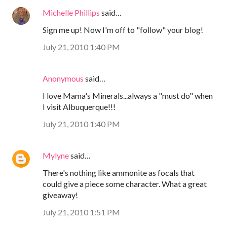
Michelle Phillips
said…
Sign me up! Now I'm off to "follow" your blog!
July 21, 2010 1:40 PM
Anonymous
said…
I love Mama's Minerals...always a "must do" when
I visit Albuquerque!!!
July 21, 2010 1:40 PM
Mylyne
said…
There's nothing like ammonite as focals that
could give a piece some character. What a great
giveaway!
July 21, 2010 1:51 PM