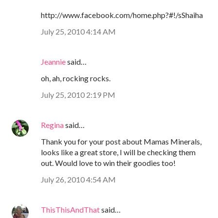
http://www.facebook.com/home.php?#!/sShaiha
July 25, 2010 4:14 AM
Jeannie
said…
oh, ah, rocking rocks.
July 25, 2010 2:19 PM
Regina
said…
Thank you for your post about Mamas Minerals,
looks like a great store, I will be checking them
out. Would love to win their goodies too!
July 26, 2010 4:54 AM
ThisThisAndThat
said…