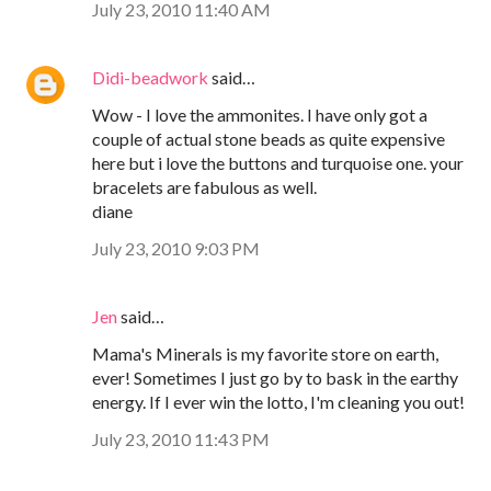
July 23, 2010 11:40 AM
Didi-beadwork
said…
Wow - I love the ammonites. I have only got a
couple of actual stone beads as quite expensive
here but i love the buttons and turquoise one. your
bracelets are fabulous as well.
diane
July 23, 2010 9:03 PM
Jen
said…
Mama's Minerals is my favorite store on earth,
ever! Sometimes I just go by to bask in the earthy
energy. If I ever win the lotto, I'm cleaning you out!
July 23, 2010 11:43 PM