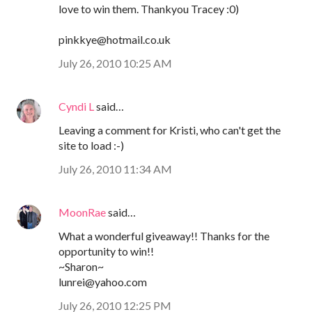
love to win them. Thankyou Tracey :0)
pinkkye@hotmail.co.uk
July 26, 2010 10:25 AM
Cyndi L
said…
Leaving a comment for Kristi, who can't get the
site to load :-)
July 26, 2010 11:34 AM
MoonRae
said…
What a wonderful giveaway!! Thanks for the
opportunity to win!!
~Sharon~
lunrei@yahoo.com
July 26, 2010 12:25 PM