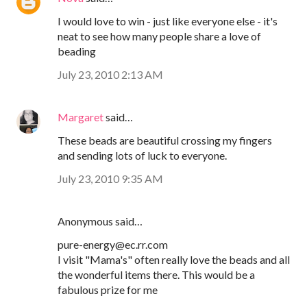
I would love to win - just like everyone else - it's
neat to see how many people share a love of
beading
July 23, 2010 2:13 AM
Margaret
said…
These beads are beautiful crossing my fingers
and sending lots of luck to everyone.
July 23, 2010 9:35 AM
Anonymous said…
pure-energy@ec.rr.com
I visit "Mama's" often really love the beads and all
the wonderful items there. This would be a
fabulous prize for me