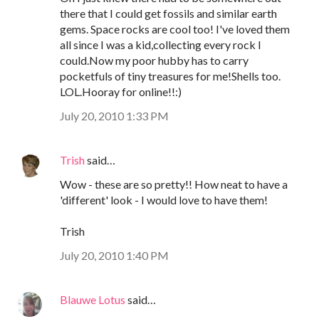
there that I could get fossils and similar earth
gems. Space rocks are cool too! I've loved them
all since I was a kid,collecting every rock I
could.Now my poor hubby has to carry
pocketfuls of tiny treasures for me!Shells too.
LOL.Hooray for online!!:)
July 20, 2010 1:33 PM
Trish
said…
Wow - these are so pretty!! How neat to have a
'different' look - I would love to have them!
Trish
July 20, 2010 1:40 PM
Blauwe Lotus
said…