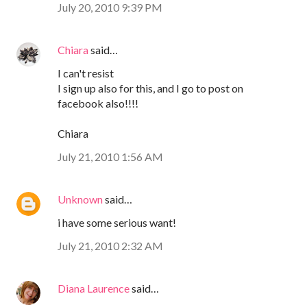
July 20, 2010 9:39 PM
Chiara
said…
I can't resist
I sign up also for this, and I go to post on
facebook also!!!!
Chiara
July 21, 2010 1:56 AM
Unknown
said…
i have some serious want!
July 21, 2010 2:32 AM
Diana Laurence
said…