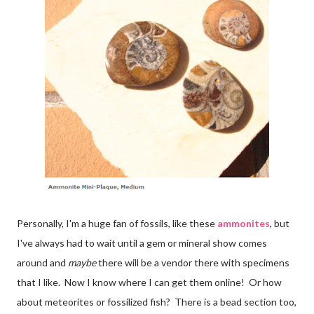
Personally, I'm a huge fan of fossils, like these
ammonites
, but
I've always had to wait until a gem or mineral show comes
around and
maybe
there will be a vendor there with specimens
that I like. Now I know where I can get them online! Or how
about meteorites or fossilized fish? There is a bead section too,