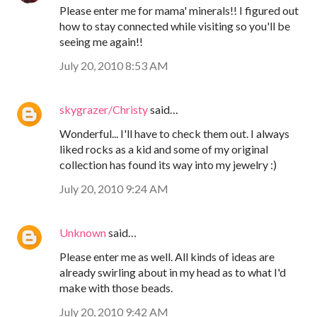
Please enter me for mama' minerals!! I figured out
how to stay connected while visiting so you'll be
seeing me again!!
July 20, 2010 8:53 AM
skygrazer/Christy
said…
Wonderful... I'll have to check them out. I always
liked rocks as a kid and some of my original
collection has found its way into my jewelry :)
July 20, 2010 9:24 AM
Unknown
said…
Please enter me as well. All kinds of ideas are
already swirling about in my head as to what I'd
make with those beads.
July 20, 2010 9:42 AM