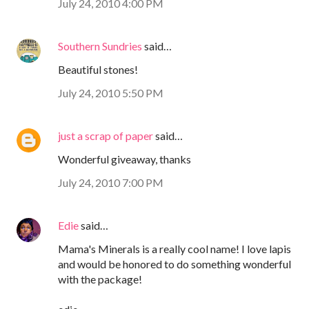
July 24, 2010 4:00 PM
Southern Sundries
said…
Beautiful stones!
July 24, 2010 5:50 PM
just a scrap of paper
said…
Wonderful giveaway, thanks
July 24, 2010 7:00 PM
Edie
said…
Mama's Minerals is a really cool name! I love lapis
and would be honored to do something wonderful
with the package!