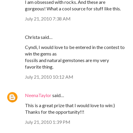
I am obsessed with rocks. And these are
gorgeous! What a cool source for stuff like this.
July 21, 2010 7:38 AM
Christa said…
Cyndi, I would love to be entered in the contest to
win the gems as
fossils and natural gemstones are my very
favorite thing.
July 21, 2010 10:12 AM
NeenaTaylor
said…
This is a great prize that I would love to win:)
Thanks for the opportunity!!!
July 21, 2010 1:39 PM