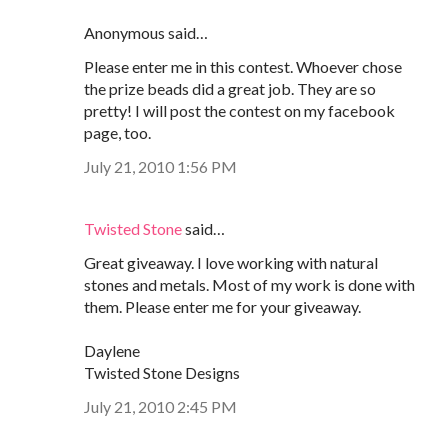
Anonymous said…
Please enter me in this contest. Whoever chose
the prize beads did a great job. They are so
pretty! I will post the contest on my facebook
page, too.
July 21, 2010 1:56 PM
Twisted Stone
said…
Great giveaway. I love working with natural
stones and metals. Most of my work is done with
them. Please enter me for your giveaway.
Daylene
Twisted Stone Designs
July 21, 2010 2:45 PM