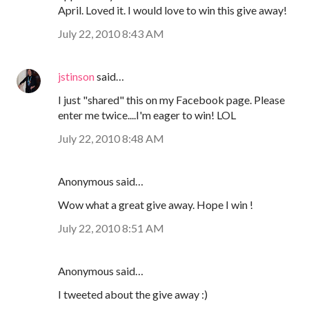
April. Loved it. I would love to win this give away!
July 22, 2010 8:43 AM
jstinson
said…
I just "shared" this on my Facebook page. Please
enter me twice....I'm eager to win! LOL
July 22, 2010 8:48 AM
Anonymous said…
Wow what a great give away. Hope I win !
July 22, 2010 8:51 AM
Anonymous said…
I tweeted about the give away :)