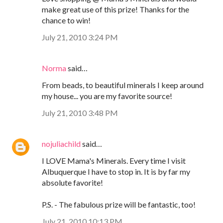
make great use of this prize! Thanks for the
chance to win!
July 21, 2010 3:24 PM
Norma
said…
From beads, to beautiful minerals I keep around
my house... you are my favorite source!
July 21, 2010 3:48 PM
nojuliachild
said…
I LOVE Mama's Minerals. Every time I visit
Albuquerque I have to stop in. It is by far my
absolute favorite!
P.S. - The fabulous prize will be fantastic, too!
July 21, 2010 10:13 PM