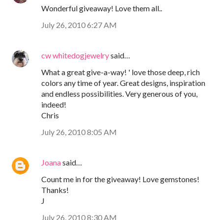
Wonderful giveaway! Love them all..
July 26, 2010 6:27 AM
cw whitedogjewelry
said…
What a great give-a-way! ' love those deep, rich
colors any time of year. Great designs, inspiration
and endless possibilities. Very generous of you,
indeed!
Chris
July 26, 2010 8:05 AM
Joana
said…
Count me in for the giveaway! Love gemstones!
Thanks!
J
July 26, 2010 8:30 AM