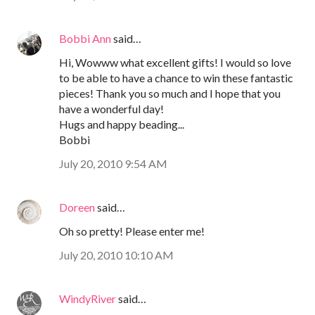
Bobbi Ann
said…
Hi, Wowww what excellent gifts! I would so love
to be able to have a chance to win these fantastic
pieces! Thank you so much and I hope that you
have a wonderful day!
Hugs and happy beading...
Bobbi
July 20, 2010 9:54 AM
Doreen
said…
Oh so pretty! Please enter me!
July 20, 2010 10:10 AM
WindyRiver
said…