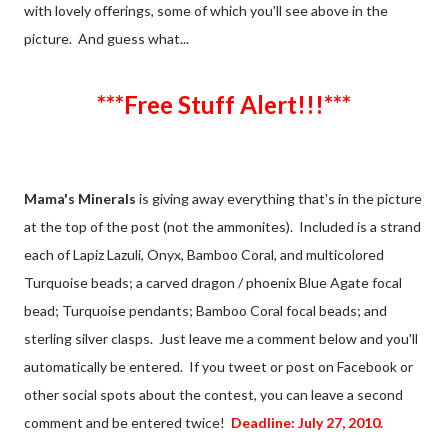
with lovely offerings, some of which you'll see above in the
picture. And guess what...
***Free Stuff Alert!!!***
Mama's Minerals
is giving away everything that's in the picture
at the top of the post (not the ammonites). Included is a strand
each of Lapiz Lazuli, Onyx, Bamboo Coral, and multicolored
Turquoise beads; a carved dragon / phoenix Blue Agate focal
bead; Turquoise pendants; Bamboo Coral focal beads; and
sterling silver clasps. Just leave me a comment below and you'll
automatically be entered. If you tweet or post on Facebook or
other social spots about the contest, you can leave a second
comment and be entered twice!
Deadline: July 27, 2010.