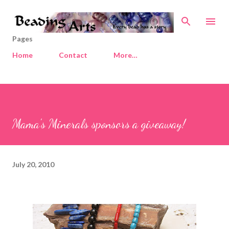
Skip to main content
Pages
Home
Contact
More…
Mama's Minerals sponsors a giveaway!
July 20, 2010