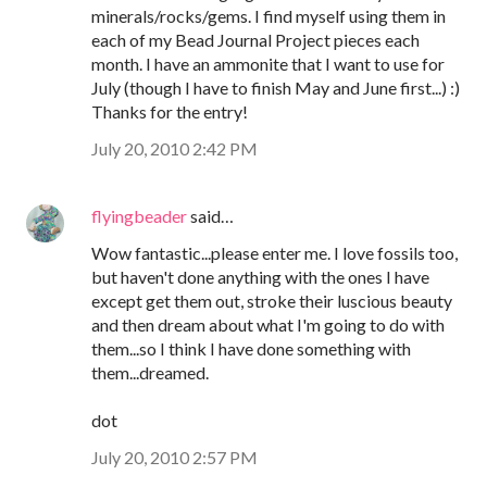
minerals/rocks/gems. I find myself using them in
each of my Bead Journal Project pieces each
month. I have an ammonite that I want to use for
July (though I have to finish May and June first...) :)
Thanks for the entry!
July 20, 2010 2:42 PM
flyingbeader
said…
Wow fantastic...please enter me. I love fossils too,
but haven't done anything with the ones I have
except get them out, stroke their luscious beauty
and then dream about what I'm going to do with
them...so I think I have done something with
them...dreamed.
dot
July 20, 2010 2:57 PM