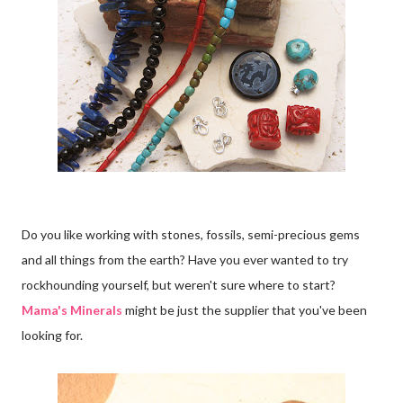
Do you like working with stones, fossils, semi-precious gems
and all things from the earth? Have you ever wanted to try
rockhounding yourself, but weren't sure where to start?
Mama's Minerals
might be just the supplier that you've been
looking for.