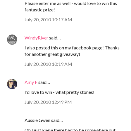
Please enter me as well - would love to win this
fantastic prize!
July 20, 2010 10:17 AM
WindyRiver
said…
I also posted this on my facebook page! Thanks
for another great giveaway!
July 20, 2010 10:19 AM
Amy F
said…
I'd love to win - what pretty stones!
July 20, 2010 12:49 PM
Aussie Gwen said…
Oh I just knew there had to be somewhere out