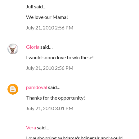
Juli said…
We love our Mama!
July 21, 2010 2:56 PM
Gloria
said…
I would soooo love to win these!
July 21, 2010 2:56 PM
pamdoval
said…
Thanks for the opportunity!
July 21, 2010 3:01 PM
Vera
said…
Love shopping @ Mama's Minerals and would