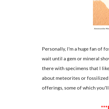
Personally, I'm a huge fan of fo
wait until a gem or mineral s
there with specimens that I li
about meteorites or fossilized 
offerings, some of which you'll