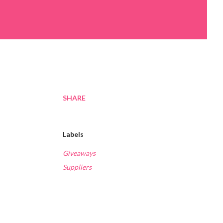
SHARE
Labels
Giveaways
Suppliers