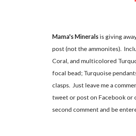
Mama's Minerals
is giving away
post (not the ammonites). Incl
Coral, and multicolored Turquo
focal bead; Turquoise pendants
clasps. Just leave me a commen
tweet or post on Facebook or o
second comment and be enter