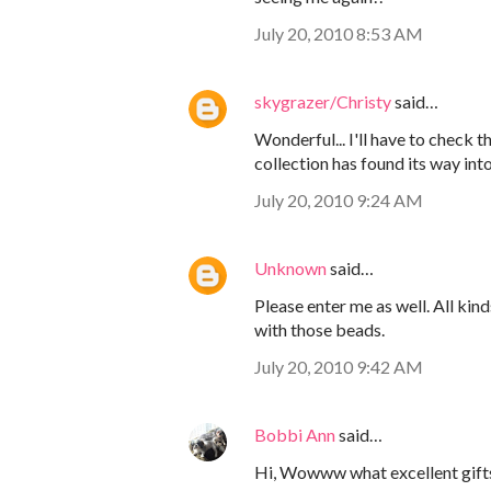
July 20, 2010 8:53 AM
skygrazer/Christy
said…
Wonderful... I'll have to check 
collection has found its way into
July 20, 2010 9:24 AM
Unknown
said…
Please enter me as well. All kin
with those beads.
July 20, 2010 9:42 AM
Bobbi Ann
said…
Hi, Wowww what excellent gifts!