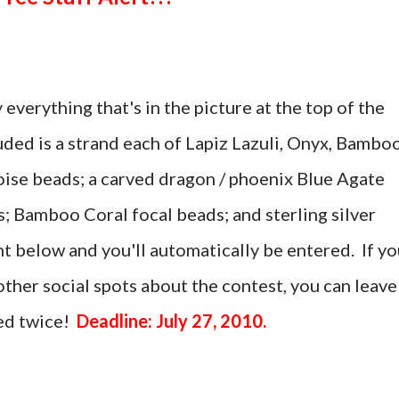
 everything that's in the picture at the top of the
uded is a strand each of Lapiz Lazuli, Onyx, Bambo
ise beads; a carved dragon / phoenix Blue Agate
; Bamboo Coral focal beads; and sterling silver
t below and you'll automatically be entered. If yo
ther social spots about the contest, you can leave
ed twice!
Deadline: July 27, 2010.