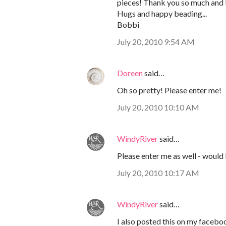
pieces! Thank you so much and 
Hugs and happy beading...
Bobbi
July 20, 2010 9:54 AM
Doreen
said…
Oh so pretty! Please enter me!
July 20, 2010 10:10 AM
WindyRiver
said…
Please enter me as well - would l
July 20, 2010 10:17 AM
WindyRiver
said…
I also posted this on my faceb