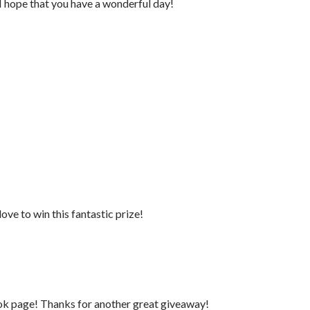
I hope that you have a wonderful day!
ove to win this fantastic prize!
ook page! Thanks for another great giveaway!