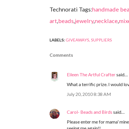
Technorati Tags:
handmade bea
art
,
beads
,
jewelry
,
necklace
,
mix
LABELS:
GIVEAWAYS
SUPPLIERS
Comments
Eileen The Artful Crafter
said…
What a terrific prize. I would lo
July 20, 2010 8:38 AM
Carol- Beads and Birds
said…
Please enter me for mama' minera
seeing me again!!