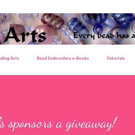
Skip to main content
ding Arts
Bead Embroidery e-Books
Tutorials
 sponsors a giveaway!