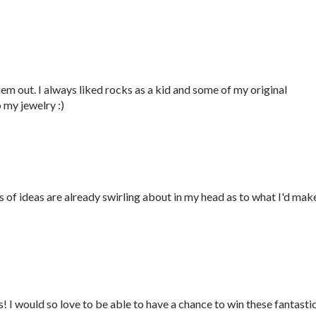
them out. I always liked rocks as a kid and some of my original
 my jewelry :)
ds of ideas are already swirling about in my head as to what I'd mak
 I would so love to be able to have a chance to win these fantasti