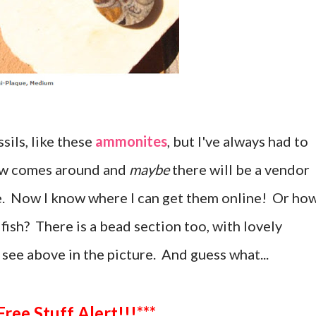
ssils, like these
ammonites
, but I've always had to
how comes around and
maybe
there will be a vendor
ke. Now I know where I can get them online! Or ho
fish? There is a bead section too, with lovely
 see above in the picture. And guess what...
***Free Stuff Alert!!!***