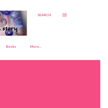
SEARCH
Books
More…