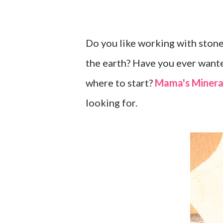
Do you like working with stones
the earth? Have you ever wante
where to start?
Mama's Minera
looking for.