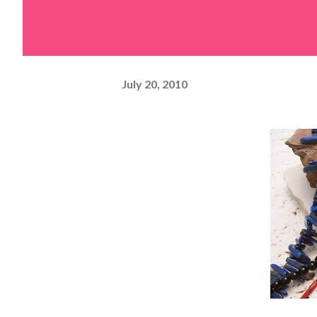
July 20, 2010