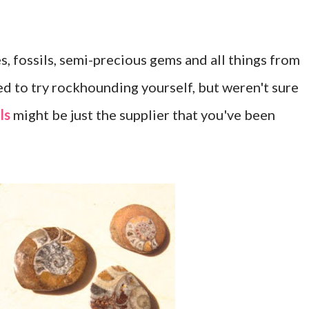
, fossils, semi-precious gems and all things from
d to try rockhounding yourself, but weren't sure
ls
might be just the supplier that you've been