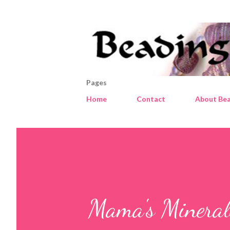
Pages
Home
Contact
About Bea
Mama's Minerals