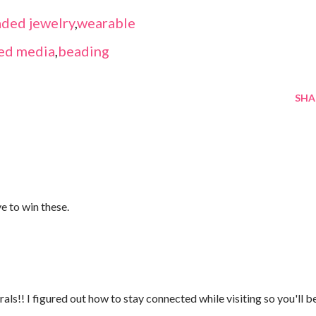
ded jewelry
,
wearable
ed media
,
beading
SHA
ve to win these.
ls!! I figured out how to stay connected while visiting so you'll b