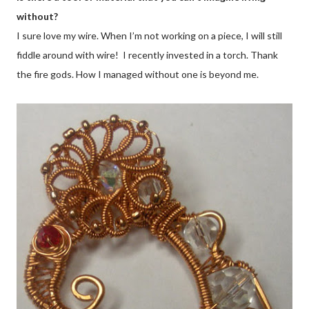
without?
I sure love my wire. When I’m not working on a piece, I will still
fiddle around with wire! I recently invested in a torch. Thank
the fire gods. How I managed without one is beyond me.