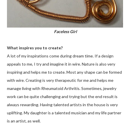
Faceless Girl
What inspires you to create?
A lot of my inspirations come during dream time. If a design
appeals to me, I try and imagine it in wire. Nature is also very
inspiring and helps me to create. Most any shape can be formed
with wire. Creating is very therapeutic for me and helps me
manage living with Rheumatoid Arthritis. Sometimes, jewelry
work can be quite challenging and trying but the end result is
always rewarding. Having talented artists in the house is very
uplifting. My daughter is a talented musician and my life partner
is an artist, as well.