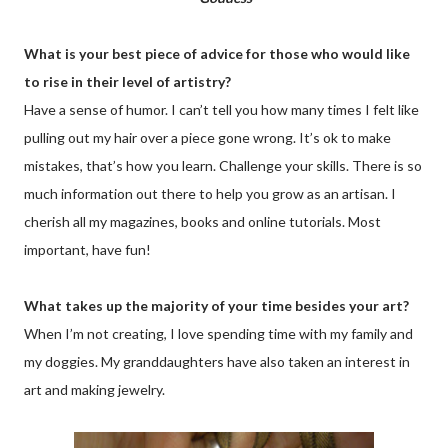
What is your best piece of advice for those who would like
to rise in their level of artistry?
Have a sense of humor. I can’t tell you how many times I felt like
pulling out my hair over a piece gone wrong. It’s ok to make
mistakes, that’s how you learn. Challenge your skills. There is so
much information out there to help you grow as an artisan. I
cherish all my magazines, books and online tutorials. Most
important, have fun!
What takes up the majority of your time besides your art?
When I’m not creating, I love spending time with my family and
my doggies. My granddaughters have also taken an interest in
art and making jewelry.