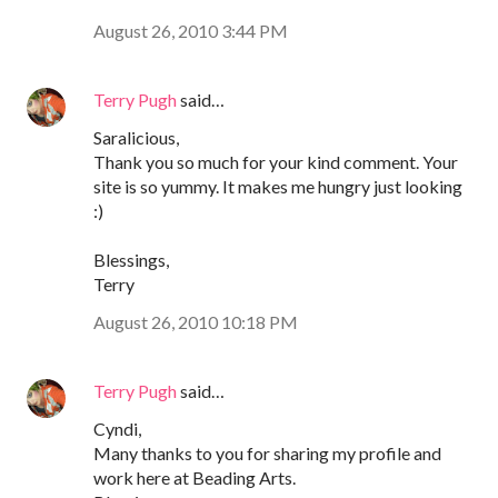
August 26, 2010 3:44 PM
Terry Pugh
said…
Saralicious,
Thank you so much for your kind comment. Your
site is so yummy. It makes me hungry just looking
:)
Blessings,
Terry
August 26, 2010 10:18 PM
Terry Pugh
said…
Cyndi,
Many thanks to you for sharing my profile and
work here at Beading Arts.