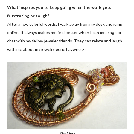
What inspires you to keep going when the work gets
frustrating or tough?
After a few colorful words, I walk away from my desk and jump
online. It always makes me feel better when I can message or
chat with my fellow jeweler friends. They can relate and laugh
with me about my jewelry gone haywire :-)
Goddess