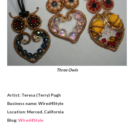
Three Owls
Artist: Teresa (Terry) Pugh
Business name: Wired4Style
Location: Merced, California
Blog:
Wired4Style