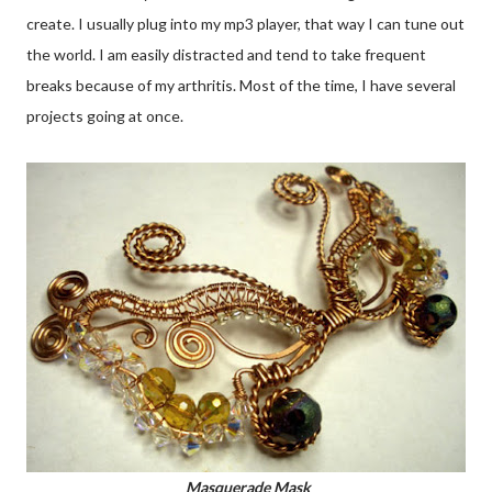
create. I usually plug into my mp3 player, that way I can tune out
the world. I am easily distracted and tend to take frequent
breaks because of my arthritis. Most of the time, I have several
projects going at once.
Masquerade Mask