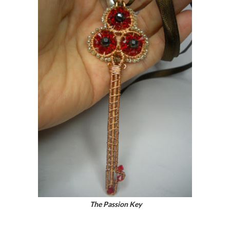
The Passion Key