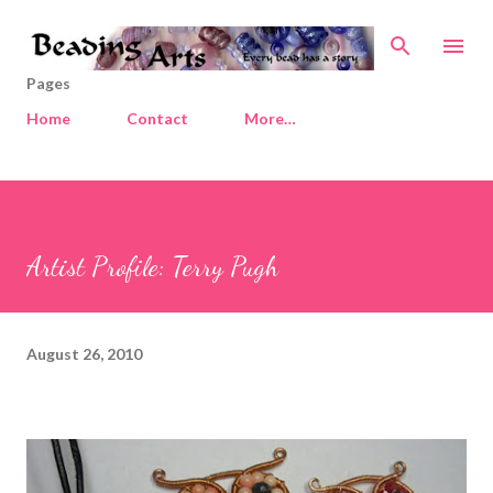
Skip to main content
Pages
Home
Contact
More…
Artist Profile: Terry Pugh
August 26, 2010