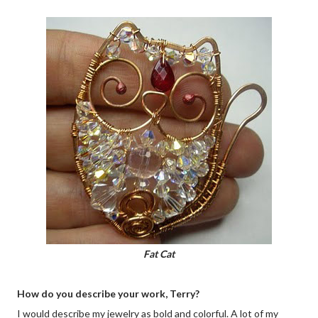
Fat Cat
How do you describe your work, Terry?
I would describe my jewelry as bold and colorful. A lot of my