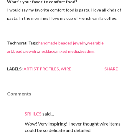
What's your favorite comfort food?
I would say my favorite comfort food is pasta. I love all kinds of
pasta. In the mornings I love my cup of French vanilla coffee.
Technorati Tags:
handmade beaded jewelry
,
wearable
art
,
beads
,
jewelry
,
necklace
,
mixed media
,
beading
LABELS:
ARTIST PROFILES
WIRE
SHARE
Comments
SRHLCS
said…
Wow! Very Inspiring! I never thought wire items
could be so delicate and detailed.