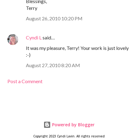
Blessings,
Terry
August 26, 2010 10:20 PM
Cyndi L
said…
It was my pleasure, Terry! Your work is just lovely
:-)
August 27, 2010 8:20 AM
Post a Comment
Powered by Blogger
Copyright 2023 Cyndi Lavin. All rights reserved