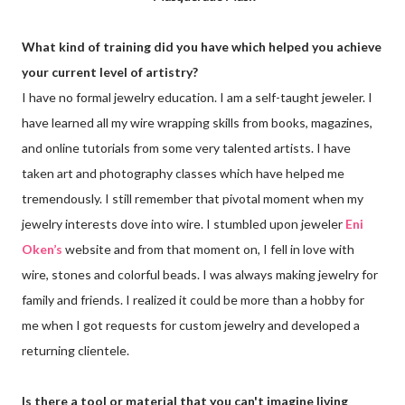
What kind of training did you have which helped you achieve
your current level of artistry?
I have no formal jewelry education. I am a self-taught jeweler. I
have learned all my wire wrapping skills from books, magazines,
and online tutorials from some very talented artists. I have
taken art and photography classes which have helped me
tremendously. I still remember that pivotal moment when my
jewelry interests dove into wire. I stumbled upon jeweler
Eni
Oken’s
website and from that moment on, I fell in love with
wire, stones and colorful beads. I was always making jewelry for
family and friends. I realized it could be more than a hobby for
me when I got requests for custom jewelry and developed a
returning clientele.
Is there a tool or material that you can't imagine living