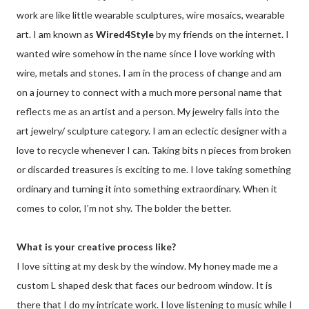
work are like little wearable sculptures, wire mosaics, wearable
art. I am known as
Wired4Style
by my friends on the internet. I
wanted wire somehow in the name since I love working with
wire, metals and stones. I am in the process of change and am
on a journey to connect with a much more personal name that
reflects me as an artist and a person. My jewelry falls into the
art jewelry/ sculpture category. I am an eclectic designer with a
love to recycle whenever I can. Taking bits n pieces from broken
or discarded treasures is exciting to me. I love taking something
ordinary and turning it into something extraordinary. When it
comes to color, I’m not shy. The bolder the better.
What is your creative process like?
I love sitting at my desk by the window. My honey made me a
custom L shaped desk that faces our bedroom window. It is
there that I do my intricate work. I love listening to music while I