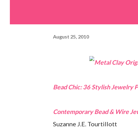
August 25, 2010
Bead Chic: 36 Stylish Jewelry P
Contemporary Bead & Wire Je
Suzanne J.E. Tourtillott