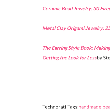
Ceramic Bead Jewelry: 30 Fired
Metal Clay Origami Jewelry: 2
The Earring Style Book: Making 
Getting the Look for Less
by St
Technorati Tags:
handmade bea