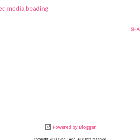
ed media
,
beading
SHA
Powered by Blogger
Copyright 2023 Cyndi Lavin. All rights reserved