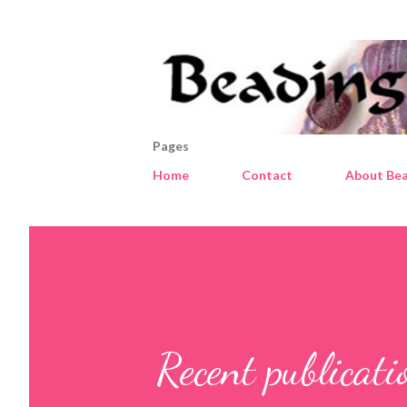
Pages
Home
Contact
About Bea
Recent publicat