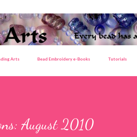
Skip to main content
ding Arts
Bead Embroidery e-Books
Tutorials
ions: August 2010