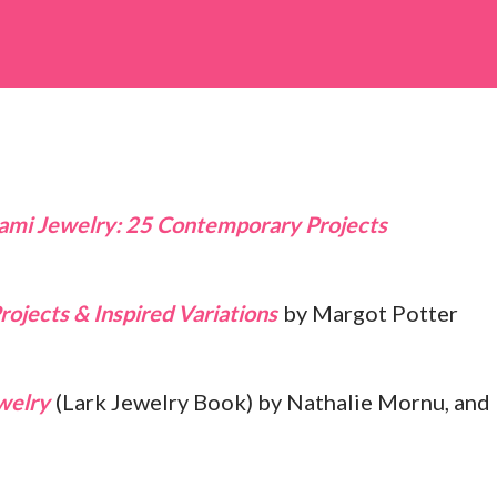
rojects & Inspired Variations
by Margot Potter
welry
(Lark Jewelry Book) by Nathalie Mornu, and