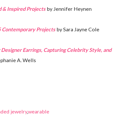
 & Inspired Projects
by Jennifer Heynen
5 Contemporary Projects
by Sara Jayne Cole
Designer Earrings, Capturing Celebrity Style, and
ephanie A. Wells
ded jewelry
,
wearable