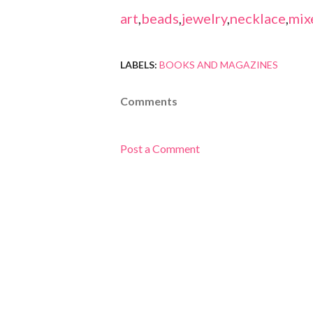
art
,
beads
,
jewelry
,
necklace
,
mix
LABELS:
BOOKS AND MAGAZINES
Comments
Post a Comment