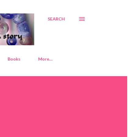
SEARCH
Books
More…