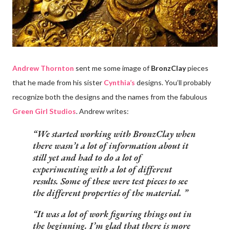
Andrew Thornton
sent me some image of
BronzClay
pieces
that he made from his sister
Cynthia’s
designs. You’ll probably
recognize both the designs and the names from the fabulous
Green Girl Studios
. Andrew writes:
We started working with BronzClay when
there wasn’t a lot of information about it
still yet and had to do a lot of
experimenting with a lot of different
results. Some of these were test pieces to see
the different properties of the material.
It was a lot of work figuring things out in
the beginning. I’m glad that there is more