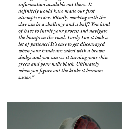
information available out there. It
definitely would have made our first
attempts easier. Blindly working with the
clay can be a challenge and a half! You kind
of have to intuit your process and navigate
the bumps in the road. Lordy Lou it took a
lot of patience! It’s easy to get discouraged
when your hands are caked with a brown
sludge and you can see it turning your skin
green and your nails black. Ultimately
when you figure out the kinks it becomes
easier.