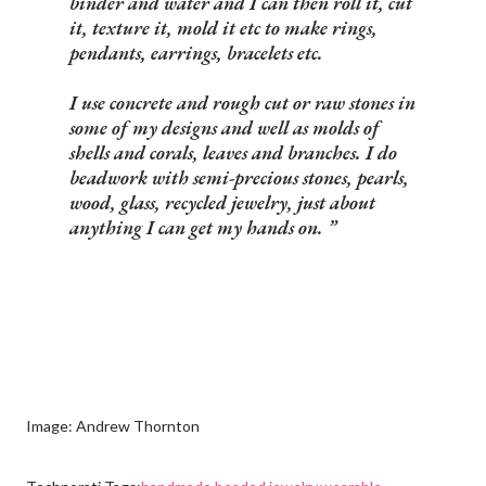
binder and water and I can then roll it, cut
it, texture it, mold it etc to make rings,
pendants, earrings, bracelets etc.
I use concrete and rough cut or raw stones in
some of my designs and well as molds of
shells and corals, leaves and branches. I do
beadwork with semi-precious stones, pearls,
wood, glass, recycled jewelry, just about
anything I can get my hands on.
Image: Andrew Thornton