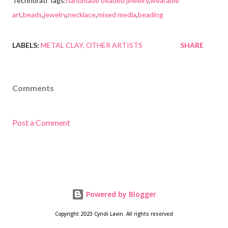
Technorati Tags:
handmade beaded jewelry
,
wearable
art
,
beads
,
jewelry
,
necklace
,
mixed media
,
beading
LABELS:
METAL CLAY
OTHER ARTISTS
SHARE
Comments
Post a Comment
Powered by Blogger
Copyright 2023 Cyndi Lavin. All rights reserved