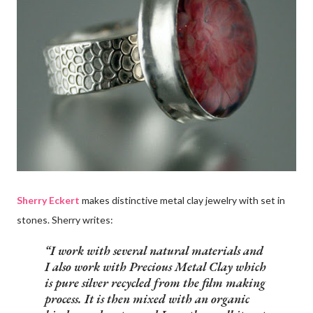
Sherry Eckert
makes distinctive metal clay jewelry with set in
stones. Sherry writes:
I work with several natural materials and
I also work with
Precious Metal Clay
which
is pure silver recycled from the film making
process. It is then mixed with an organic