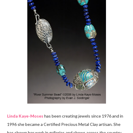
Linda Kaye-Moses
has been creating jewels since 1976 and in
1996 she became a Certified Precious Metal Clay artisan. She
has shown her work in galleries and shows across the country