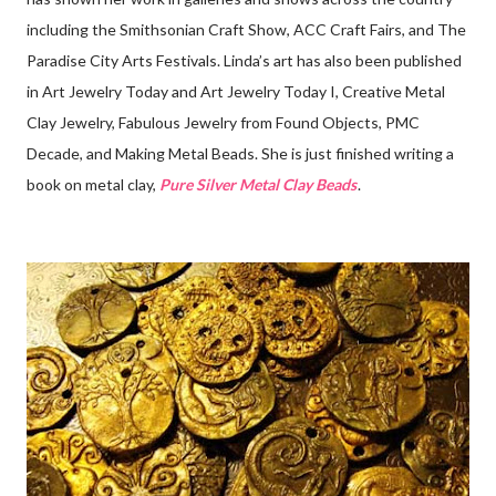
including the Smithsonian Craft Show, ACC Craft Fairs, and The
Paradise City Arts Festivals. Linda’s art has also been published
in Art Jewelry Today and Art Jewelry Today I, Creative Metal
Clay Jewelry, Fabulous Jewelry from Found Objects, PMC
Decade, and Making Metal Beads. She is just finished writing a
book on metal clay,
Pure Silver Metal Clay Beads
.