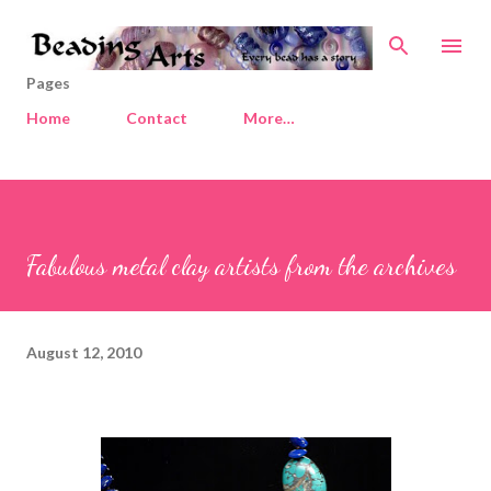
Skip to main content
Pages
Home
Contact
More…
Fabulous metal clay artists from the archives
August 12, 2010