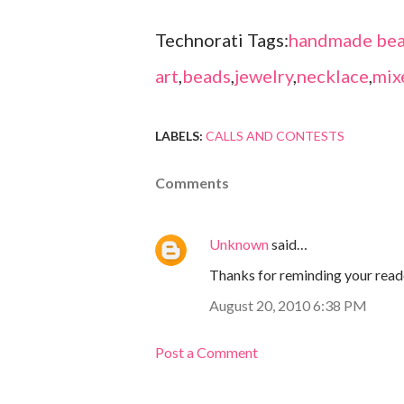
Technorati Tags:
handmade bea
art
,
beads
,
jewelry
,
necklace
,
mix
LABELS:
CALLS AND CONTESTS
Comments
Unknown
said…
Thanks for reminding your reade
August 20, 2010 6:38 PM
Post a Comment