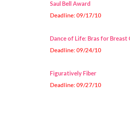
Saul Bell Award
Deadline: 09/17/10
Dance of Life: Bras for Breast
Deadline: 09/24/10
Figuratively Fiber
Deadline: 09/27/10