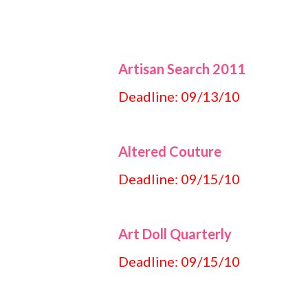
Artisan Search 2011
Deadline: 09/13/10
Altered Couture
Deadline: 09/15/10
Art Doll Quarterly
Deadline: 09/15/10