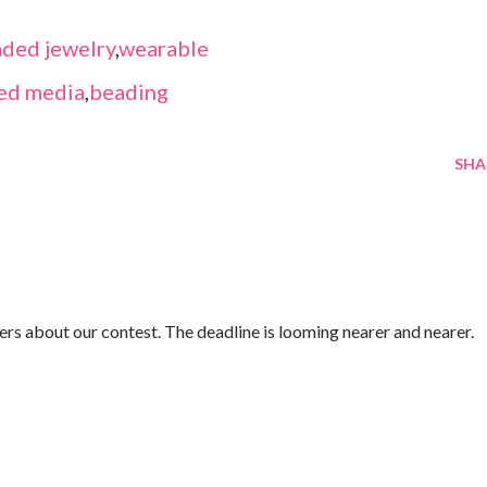
ded jewelry
,
wearable
ed media
,
beading
SHA
rs about our contest. The deadline is looming nearer and nearer.