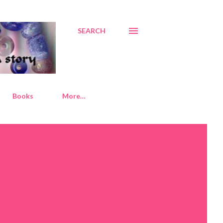
SEARCH
Books
More…