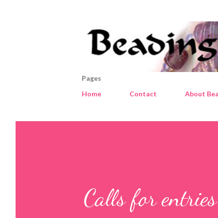
Pages
Home
Contact
About Bea
Calls for entrie