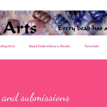
Skip to main content
ding Arts
Bead Embroidery e-Books
Tutorials
s and submissions