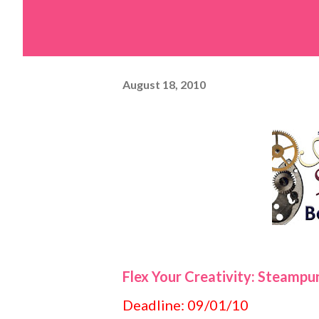
August 18, 2010
Flex Your Creativity: Steampu
Deadline: 09/01/10