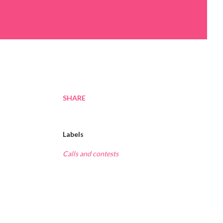
SHARE
Labels
Calls and contests