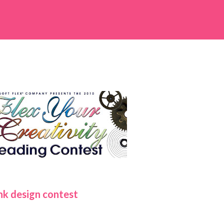
nk design contest