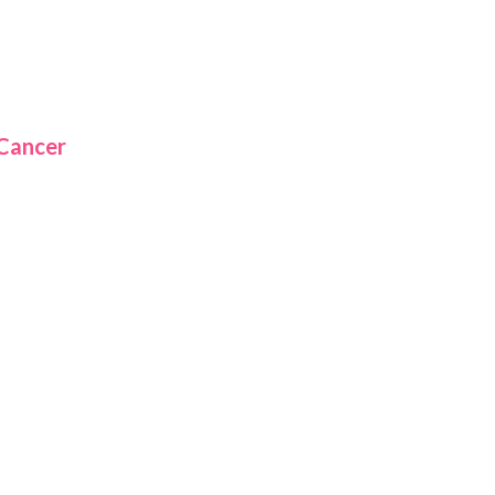
 Cancer