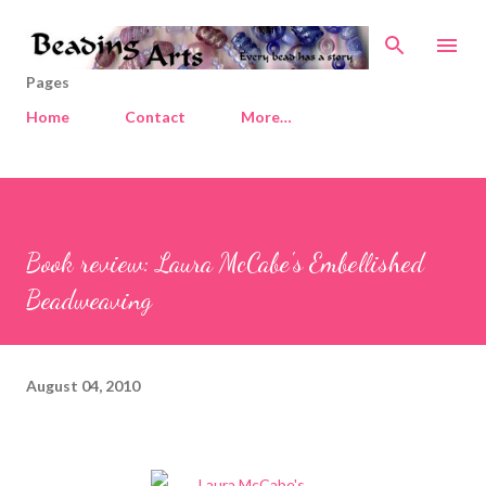
Skip to main content
Pages
Home
Contact
More…
Book review: Laura McCabe's Embellished
Beadweaving
August 04, 2010