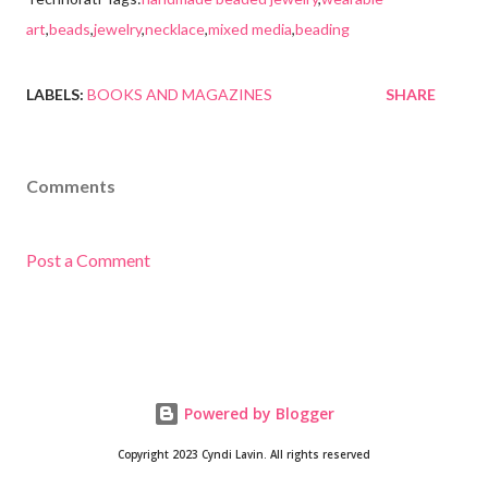
art
,
beads
,
jewelry
,
necklace
,
mixed media
,
beading
LABELS:
BOOKS AND MAGAZINES
SHARE
Comments
Post a Comment
Powered by Blogger
Copyright 2023 Cyndi Lavin. All rights reserved