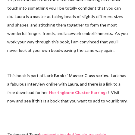
touch into something you'll be totally confident that you can
do. Laura is a master at taking beads of slightly different sizes
and shapes, and stitching them together to form the most
wonderful fringes, fronds, and lacework embellishments. As you
work your way through this book, I am convinced that you'll
never look at your own beadweaving the same way again.
This book is part of
Lark Books' Master Class series
. Lark has
a fabulous interview online with Laura, and there is a link to a
free download for her
Herringbone Cluster Earrings
! Visit
now and see if this is a book that you want to add to your library.
Technorati Tags:
handmade beaded jewelry
,
wearable