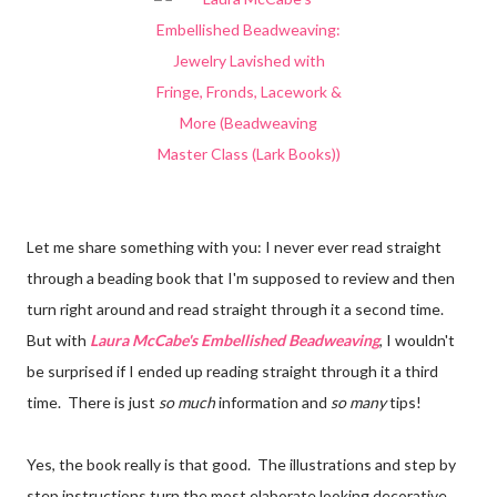
Let me share something with you: I never ever read straight
through a beading book that I'm supposed to review and then
turn right around and read straight through it a second time.
But with
Laura McCabe's Embellished Beadweaving
, I wouldn't
be surprised if I ended up reading straight through it a third
time. There is just
so much
information and
so many
tips!
Yes, the book really is that good. The illustrations and step by
step instructions turn the most elaborate looking decorative