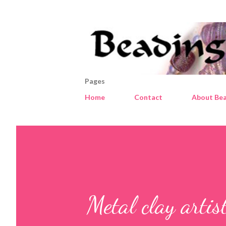
Pages
Home
Contact
About Bea
Metal clay artis