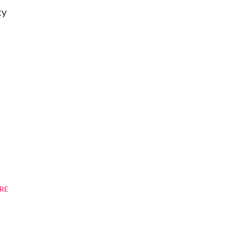
ty
RE