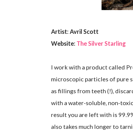
Artist: Avril Scott
Website:
The Silver Starling
I work with a product called Pr
microscopic particles of pure 
as fillings from teeth (!), disc
with a water-soluble, non-toxic
result you are left with is 99.9
also takes much longer to tarnis