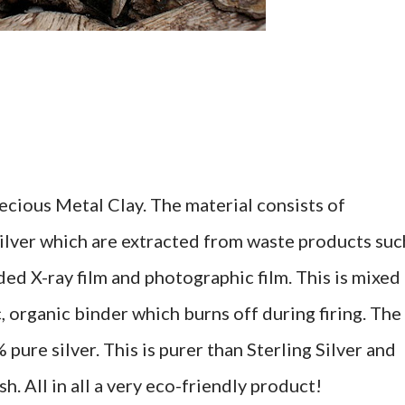
ecious Metal Clay. The material consists of
silver which are extracted from waste products suc
arded X-ray film and photographic film. This is mixed
, organic binder which burns off during firing. The
% pure silver. This is purer than Sterling Silver and
h. All in all a very eco-friendly product!