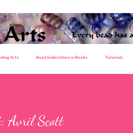
Skip to main content
ding Arts
Bead Embroidery e-Books
Tutorials
t: Avril Scott