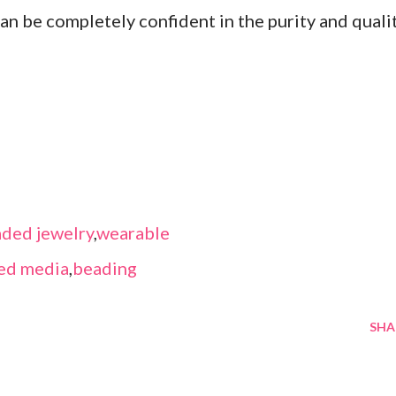
an be completely confident in the purity and quali
ded jewelry
,
wearable
ed media
,
beading
SHA