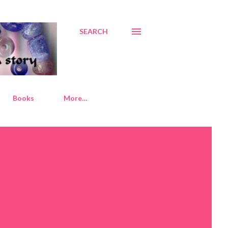
SEARCH
Books
More…