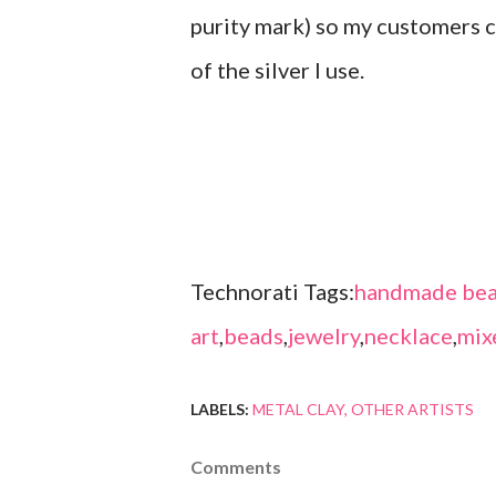
purity mark) so my customers c
of the silver I use.
Technorati Tags:
handmade bea
art
,
beads
,
jewelry
,
necklace
,
mix
LABELS:
METAL CLAY
OTHER ARTISTS
Comments