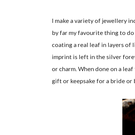
I make a variety of jewellery 
by far my favourite thing to do i
coating a real leaf in layers of
imprint is left in the silver fo
or charm. When done on a leaf f
gift or keepsake for a bride or