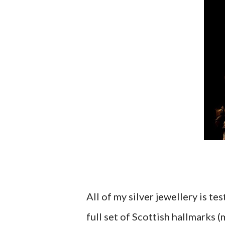
All of my silver jewellery is t
full set of Scottish hallmarks