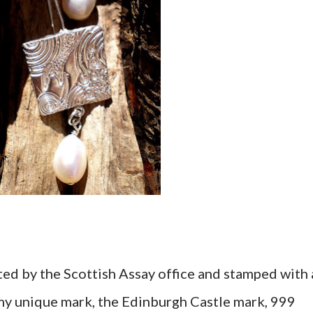
ested by the Scottish Assay office and stamped with 
 (my unique mark, the Edinburgh Castle mark, 999