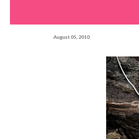
August 05, 2010