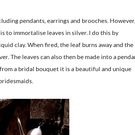
including pendants, earrings and brooches. However
s to immortalise leaves in silver. I do this by
 liquid clay. When fired, the leaf burns away and the
rever. The leaves can also then be made into a penda
rom a bridal bouquet it is a beautiful and unique
 bridesmaids.