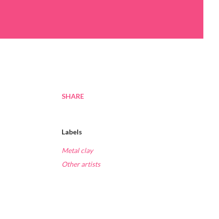
SHARE
Labels
Metal clay
Other artists