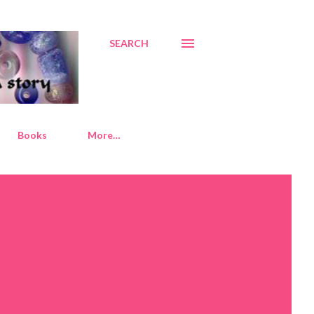
SEARCH
Books
More…