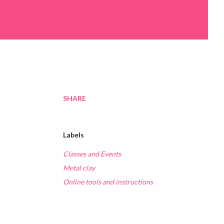
SHARE
Labels
Classes and Events
Metal clay
Online tools and instructions