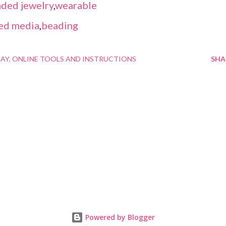
ded jewelry
,
wearable
ed media
,
beading
LAY
ONLINE TOOLS AND INSTRUCTIONS
SHA
Powered by Blogger