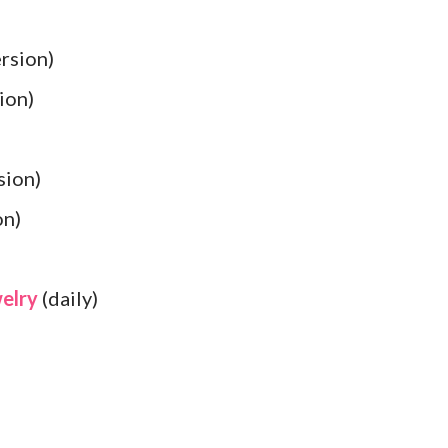
rsion)
ion)
sion)
on)
welry
(daily)