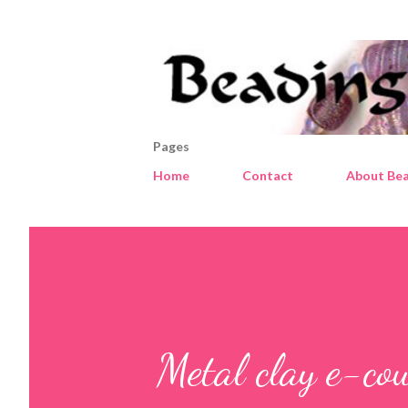
Pages
Home
Contact
About Bea
Metal clay e-co