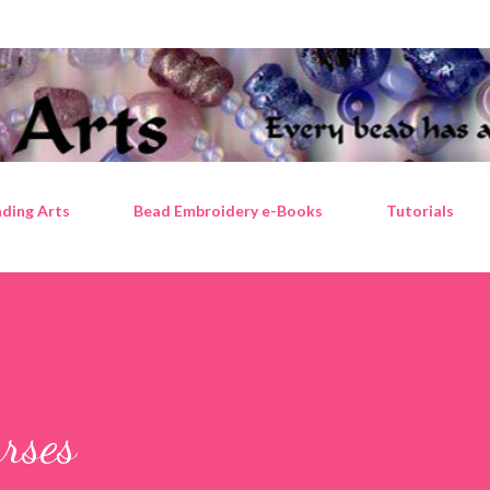
Skip to main content
ding Arts
Bead Embroidery e-Books
Tutorials
urses