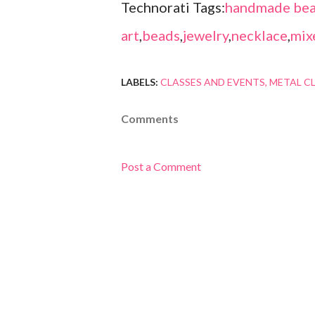
Technorati Tags:
handmade bea
art
,
beads
,
jewelry
,
necklace
,
mix
LABELS:
CLASSES AND EVENTS
METAL C
Comments
Post a Comment