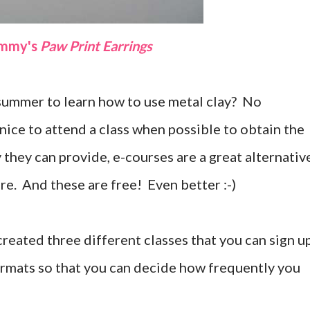
ammy's
Paw Print Earrings
s summer to learn how to use metal clay? No
nice to attend a class when possible to obtain the
 they can provide, e-courses are a great alternativ
ere. And these are free! Even better :-)
created three different classes that you can sign u
formats so that you can decide how frequently you