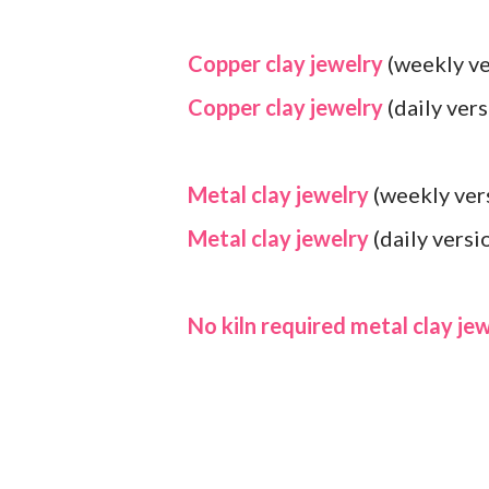
Copper clay jewelry
(weekly ve
Copper clay jewelry
(daily vers
Metal clay jewelry
(weekly ver
Metal clay jewelry
(daily versi
No kiln required metal clay je