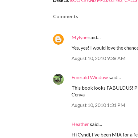
LABELS:
BOOKS AND MAGAZINES
CALLS
Comments
Mylyne
said…
Yes, yes! I would love the chanc
August 10, 2010 9:38 AM
Emerald Window
said…
This book looks FABULOUS! Ple
Cenya
August 10, 2010 1:31 PM
Heather
said…
Hi Cyndi, I've been MIA for a fe