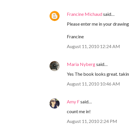
Francine Michaud
said…
Please enter me in your drawing!
Francine
August 11, 2010 12:24 AM
Maria Nyberg
said…
Yes The book looks great. taking
August 11, 2010 10:46 AM
Amy F
said…
count me in!
August 11, 2010 2:24 PM