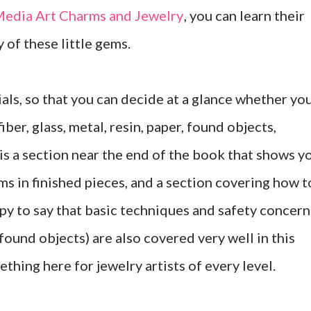
edia Art Charms and Jewelry
, you can learn their
y of these little gems.
als, so that you can decide at a glance whether yo
ber, glass, metal, resin, paper, found objects,
 is a section near the end of the book that shows y
ms in finished pieces, and a section covering how t
ppy to say that basic techniques and safety concern
ound objects) are also covered very well in this
ething here for jewelry artists of every level.