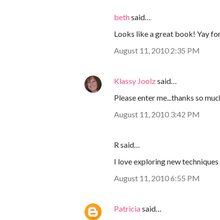
beth
said…
Looks like a great book! Yay fo
August 11, 2010 2:35 PM
Klassy Joolz
said…
Please enter me...thanks so muc
August 11, 2010 3:42 PM
R said…
I love exploring new technique
August 11, 2010 6:55 PM
Patricia
said…