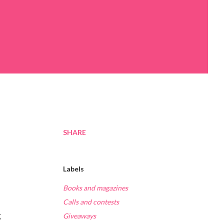
SHARE
Labels
Books and magazines
Calls and contests
g
Giveaways