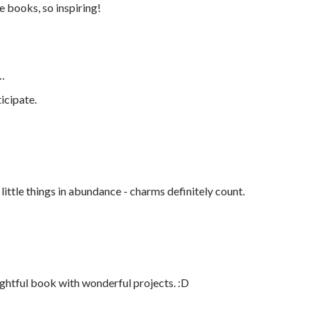
e books, so inspiring!
…
icipate.
e little things in abundance - charms definitely count.
ightful book with wonderful projects. :D