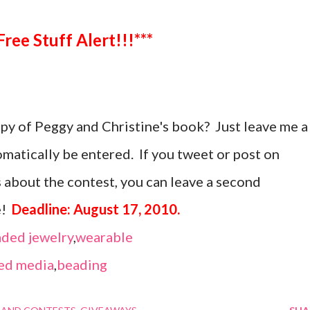
***Free Stuff Alert!!!***
opy of Peggy and Christine's book? Just leave me a
atically be entered. If you tweet or post on
 about the contest, you can leave a second
e!
Deadline: August 17, 2010.
ded jewelry
,
wearable
ed media
,
beading