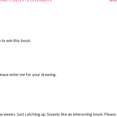
 AND CONTESTS
GIVEAWAYS
SHA
e to win this book.
ase enter me for your drawing.
w weeks. Just catching up. Sounds like an interesting book. Please