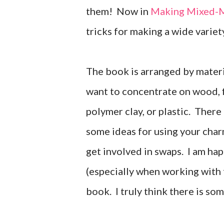
them! Now in
Making Mixed-M
tricks for making a wide variet
The book is arranged by materi
want to concentrate on wood, fi
polymer clay, or plastic. There
some ideas for using your char
get involved in swaps. I am ha
(especially when working with f
book. I truly think there is som