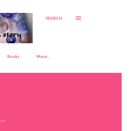
SEARCH
Books
More…
d-