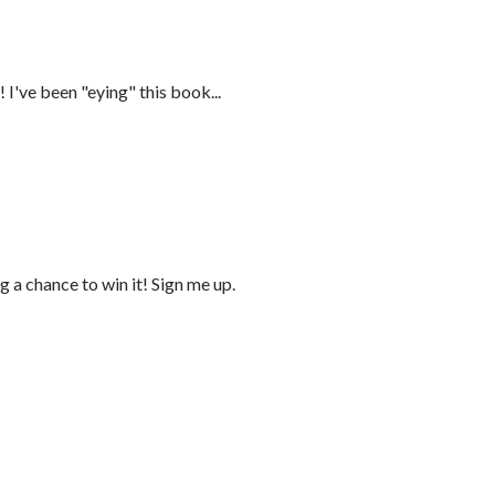
 I've been "eying" this book...
 a chance to win it! Sign me up.