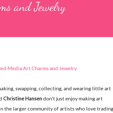
ms and Jewelry
king, swapping, collecting, and wearing little art
d
Christine Hansen
don't just enjoy making art
in the larger community of artists who love tradin