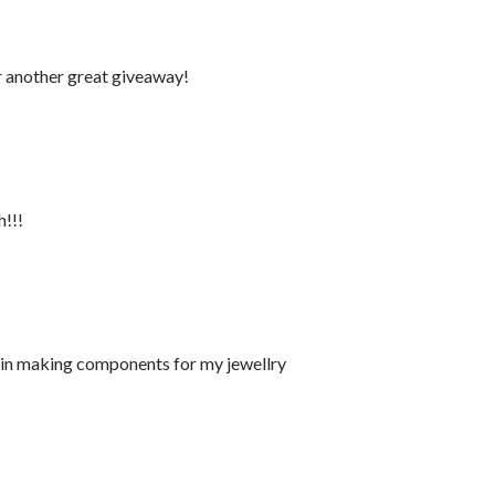
r another great giveaway!
h!!!
s in making components for my jewellry