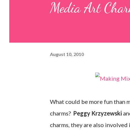
Media Art Char
August 10, 2010
What could be more fun than ma
charms?
Peggy Krzyzewski
an
charms, they are also involved 