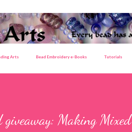
Skip to main content
ding Arts
Bead Embroidery e-Books
Tutorials
d giveaway: Making Mixe