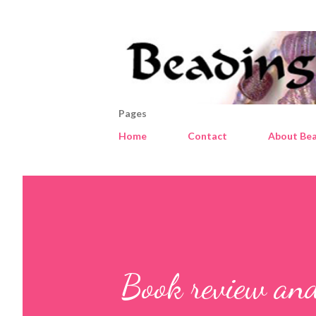
Pages
Home
Contact
About Bea
Book review an