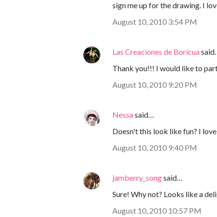
sign me up for the drawing. I lov
August 10, 2010 3:54 PM
Las Creaciones de Boricua
said
Thank you!!! I would like to part
August 10, 2010 9:20 PM
Nessa
said…
Doesn't this look like fun? I lov
August 10, 2010 9:40 PM
jamberry_song
said…
Sure! Why not? Looks like a del
August 10, 2010 10:57 PM