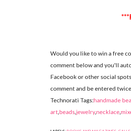
Would you like to win a free c
comment below and you'll autom
Facebook or other social spots
comment and be entered twic
Technorati Tags:
handmade bea
art
,
beads
,
jewelry
,
necklace
,
mix