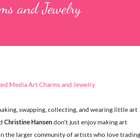
ms and Jewelry
king, swapping, collecting, and wearing little art
d
Christine Hansen
don't just enjoy making art
in the larger community of artists who love tradin