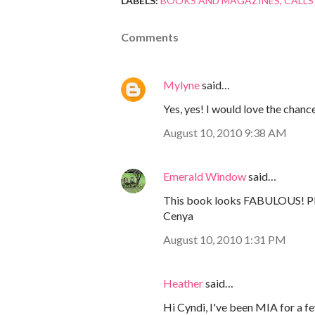
LABELS:
BOOKS AND MAGAZINES
CALLS
Comments
Mylyne
said…
Yes, yes! I would love the chanc
August 10, 2010 9:38 AM
Emerald Window
said…
This book looks FABULOUS! Ple
Cenya
August 10, 2010 1:31 PM
Heather
said…
Hi Cyndi, I've been MIA for a fe