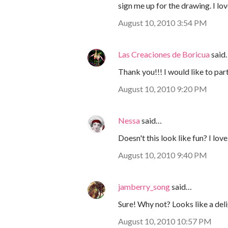
sign me up for the drawing. I lov
August 10, 2010 3:54 PM
Las Creaciones de Boricua
said
Thank you!!! I would like to part
August 10, 2010 9:20 PM
Nessa
said…
Doesn't this look like fun? I lov
August 10, 2010 9:40 PM
jamberry_song
said…
Sure! Why not? Looks like a del
August 10, 2010 10:57 PM