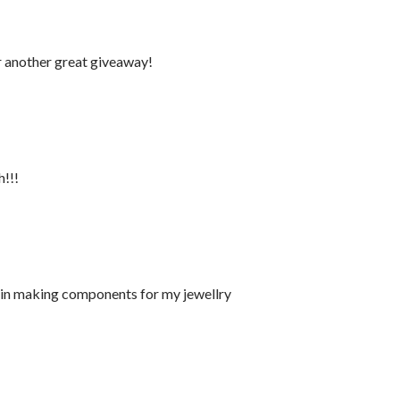
r another great giveaway!
h!!!
s in making components for my jewellry