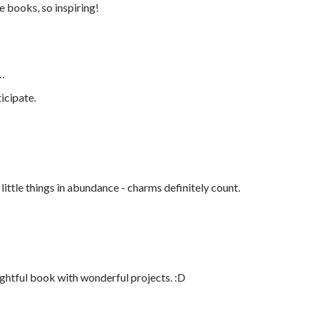
e books, so inspiring!
…
icipate.
e little things in abundance - charms definitely count.
ightful book with wonderful projects. :D