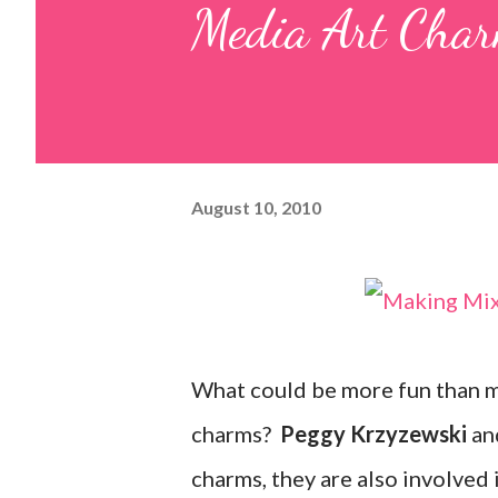
Media Art Char
August 10, 2010
What could be more fun than ma
charms?
Peggy Krzyzewski
an
charms, they are also involved 