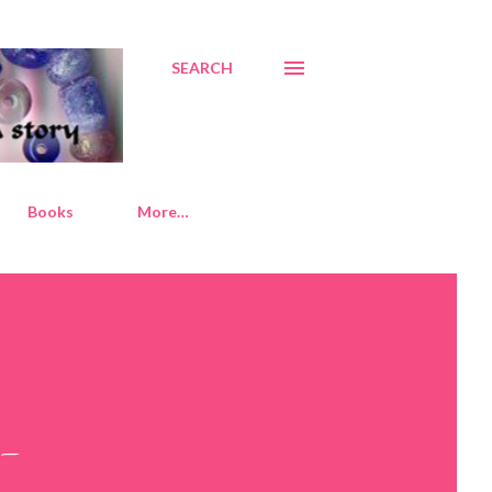
SEARCH
Books
More…
d-