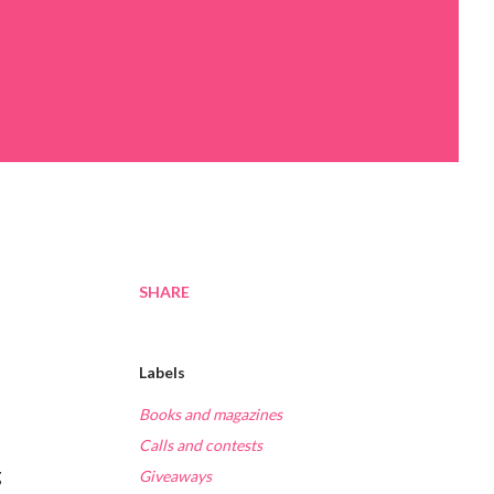
SHARE
Labels
Books and magazines
Calls and contests
g
Giveaways