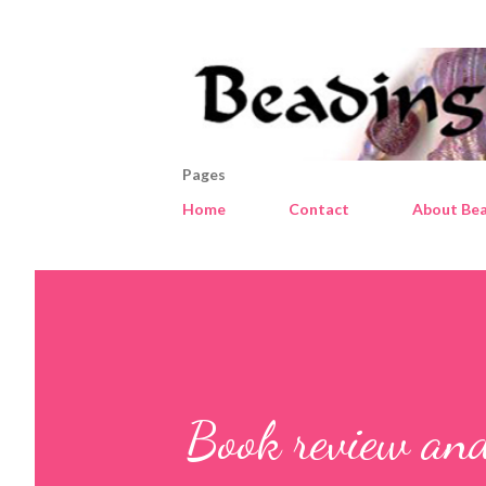
Pages
Home
Contact
About Bea
Book review an