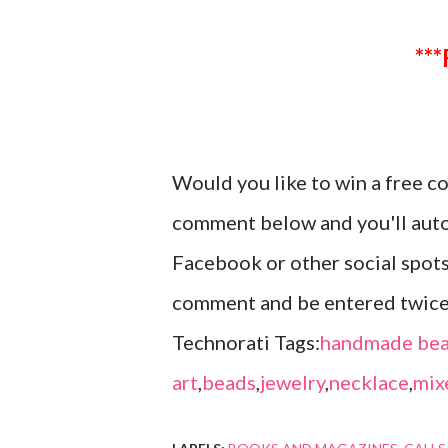
Would you like to win a free c
comment below and you'll autom
Facebook or other social spots
comment and be entered twic
Technorati Tags:
handmade bea
art
,
beads
,
jewelry
,
necklace
,
mix