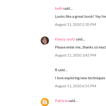
beth
said…
Looks like a great book! Yay fo
August 11, 2010 2:35 PM
Klassy Joolz
said…
Please enter me...thanks so muc
August 11, 2010 3:42 PM
R said…
I love exploring new technique
August 11, 2010 6:55 PM
Patricia
said…