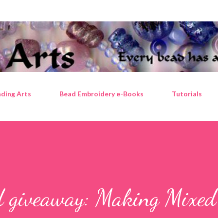
Skip to main content
ding Arts
Bead Embroidery e-Books
Tutorials
d giveaway: Making Mixe