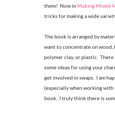
them! Now in
Making Mixed-M
tricks for making a wide variet
The book is arranged by materi
want to concentrate on wood, fi
polymer clay, or plastic. There
some ideas for using your char
get involved in swaps. I am ha
(especially when working with f
book. I truly think there is som