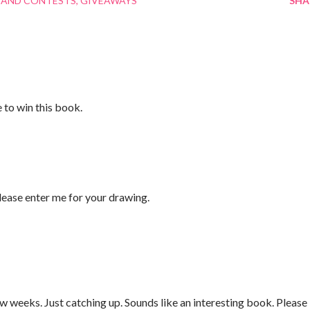
 AND CONTESTS
GIVEAWAYS
SHA
e to win this book.
ase enter me for your drawing.
w weeks. Just catching up. Sounds like an interesting book. Please