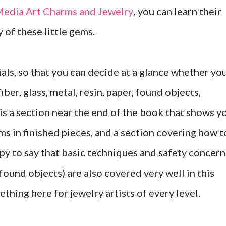
edia Art Charms and Jewelry
, you can learn their
y of these little gems.
als, so that you can decide at a glance whether yo
ber, glass, metal, resin, paper, found objects,
 is a section near the end of the book that shows y
ms in finished pieces, and a section covering how t
ppy to say that basic techniques and safety concern
ound objects) are also covered very well in this
ething here for jewelry artists of every level.