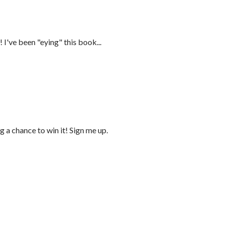
 I've been "eying" this book...
 a chance to win it! Sign me up.