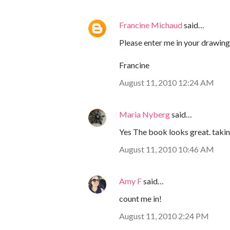
Francine Michaud
said…
Please enter me in your drawing!
Francine
August 11, 2010 12:24 AM
Maria Nyberg
said…
Yes The book looks great. taking
August 11, 2010 10:46 AM
Amy F
said…
count me in!
August 11, 2010 2:24 PM