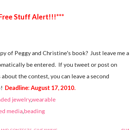
***Free Stuff Alert!!!***
opy of Peggy and Christine's book? Just leave me a
atically be entered. If you tweet or post on
 about the contest, you can leave a second
e!
Deadline: August 17, 2010.
ded jewelry
,
wearable
ed media
,
beading